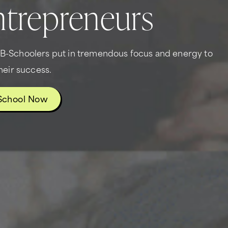
trepreneurs
g B-Schoolers put in tremendous focus and energy to
heir success.
School Now