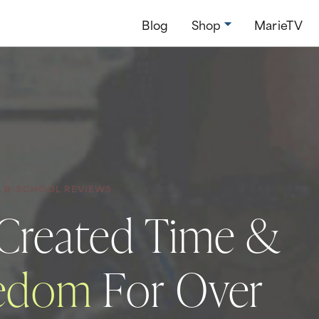
Blog
Shop
MarieTV
S B-SCHOOL REVIEWS
 Created Time &
eedom
For Over