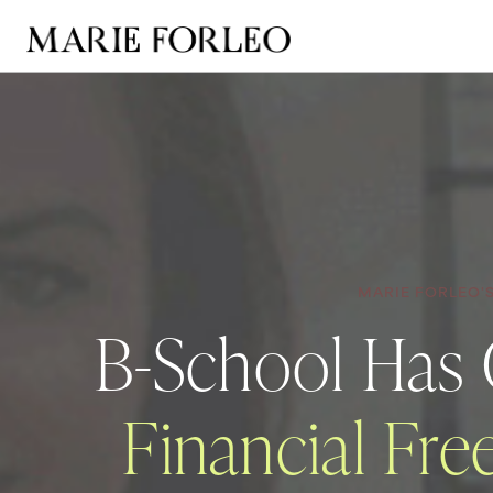
MARIE FORLEO'
B-School Has
Financial Fr