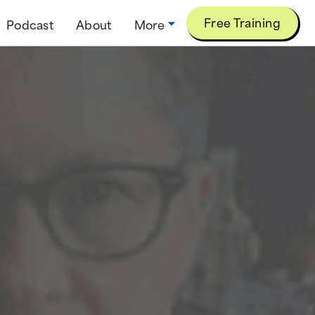
Free Training
Podcast
About
More