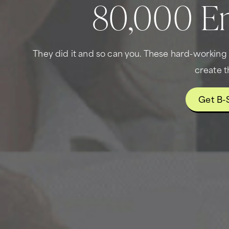
80,000 En
They did it and so can you. These hard-workin
create t
Get B-