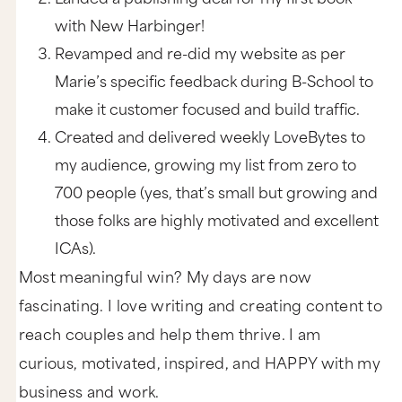
with New Harbinger!
Revamped and re-did my website as per
Marie’s specific feedback during B-School to
make it customer focused and build traffic.
Created and delivered weekly LoveBytes to
my audience, growing my list from zero to
700 people (yes, that’s small but growing and
those folks are highly motivated and excellent
ICAs).
Most meaningful win? My days are now
fascinating. I love writing and creating content to
reach couples and help them thrive. I am
curious, motivated, inspired, and HAPPY with my
business and work.