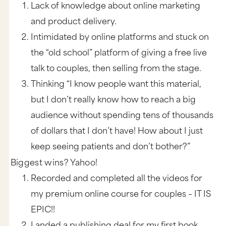
Lack of knowledge about online marketing
and product delivery.
Intimidated by online platforms and stuck on
the “old school” platform of giving a free live
talk to couples, then selling from the stage.
Thinking “I know people want this material,
but I don’t really know how to reach a big
audience without spending tens of thousands
of dollars that I don’t have! How about I just
keep seeing patients and don’t bother?”
Biggest wins? Yahoo!
Recorded and completed all the videos for
my premium online course for couples – IT IS
EPIC!!
Landed a publishing deal for my first book