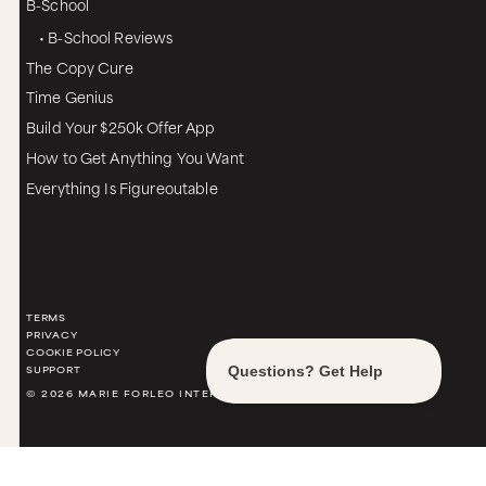
B-School
• B-School Reviews
The Copy Cure
Time Genius
Build Your $250k Offer App
How to Get Anything You Want
Everything Is Figureoutable
TERMS
PRIVACY
COOKIE POLICY
SUPPORT
© 2026 MARIE FORLEO INTERNATIONAL