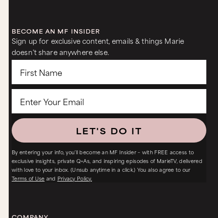
BECOME AN MF INSIDER
Sign up for exclusive content, emails & things Marie
doesn’t share anywhere else.
LET'S DO IT
By entering your info, you’ll become an MF Insider – with FREE access to
exclusive insights, private Q+As, and inspiring episodes of MarieTV, delivered
with love to your inbox. (Unsub anytime in a click.) You also agree to our
Terms of Use
and
Privacy Policy.
COMPANY