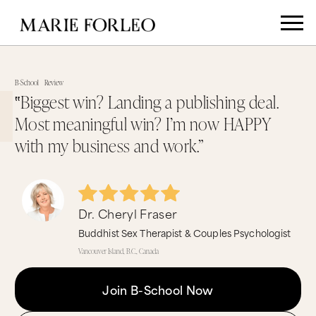
B-School
Review
‟Biggest win? Landing a publishing deal.
Most meaningful win? I’m now HAPPY
with my business and work.”
Dr. Cheryl Fraser
Buddhist Sex Therapist & Couples Psychologist
Vancouver Island, B.C., Canada
Join B-School Now