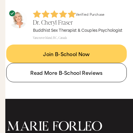
Verified Purchase
Dr. Cheryl Fraser
Buddhist Sex Therapist & Couples Psychologist
Vancouver Island, B.C., Canada
Join B-School Now
Read More B-School Reviews