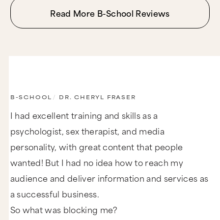
Read More B-School Reviews
B-SCHOOL
/
DR. CHERYL FRASER
I had excellent training and skills as a
psychologist, sex therapist, and media
personality, with great content that people
wanted! But I had no idea how to reach my
audience and deliver information and services as
a successful business.
So what was blocking me?