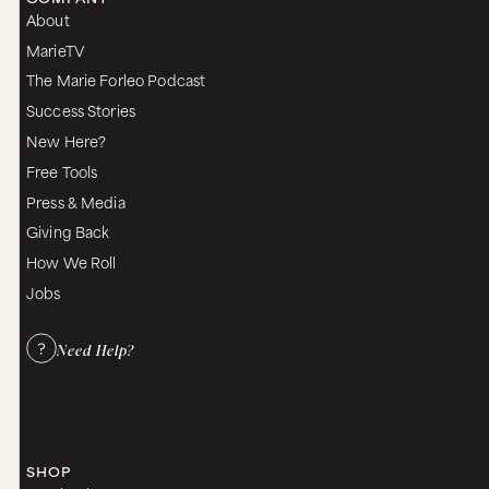
About
MarieTV
The Marie Forleo Podcast
Success Stories
New Here?
Free Tools
Press & Media
Giving Back
How We Roll
Jobs
Need Help?
SHOP