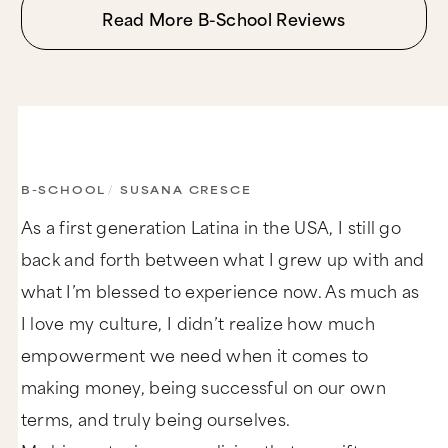
Read More B-School Reviews
B-SCHOOL
/
SUSANA CRESCE
As a first generation Latina in the USA, I still go
back and forth between what I grew up with and
what I’m blessed to experience now. As much as
I love my culture, I didn’t realize how much
empowerment we need when it comes to
making money, being successful on our own
terms, and truly being ourselves.