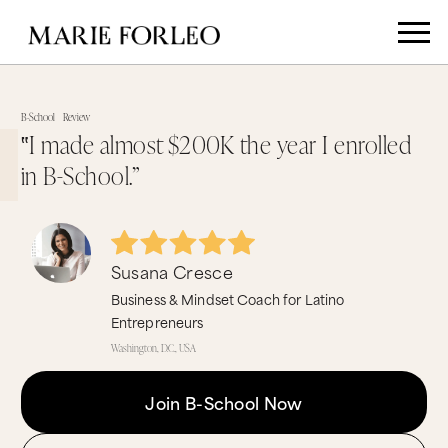
B-School
Review
‟I made almost $200K the year I enrolled
in B-School.”
Susana Cresce
Business & Mindset Coach for Latino
Entrepreneurs
Washington, D.C., USA
Join B-School Now