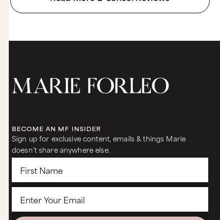
BECOME AN MF INSIDER
Sign up for exclusive content, emails & things Marie
doesn’t share anywhere else.