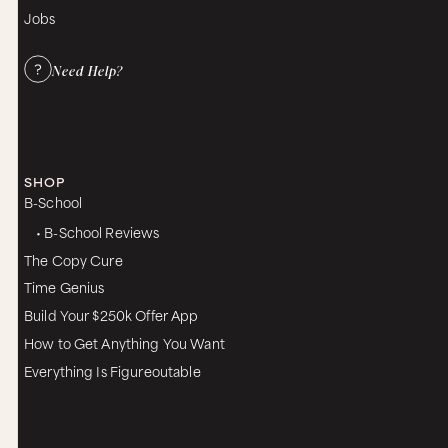
Jobs
Need Help?
SHOP
B-School
• B-School Reviews
The Copy Cure
Time Genius
Build Your $250k Offer App
How to Get Anything You Want
Everything Is Figureoutable