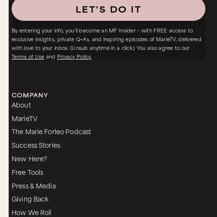
LET'S DO IT
By entering your info, you’ll become an MF Insider – with FREE access to
exclusive insights, private Q+As, and inspiring episodes of MarieTV, delivered
with love to your inbox. (Unsub anytime in a click.) You also agree to our
Terms of Use
and
Privacy Policy.
COMPANY
About
MarieTV
The Marie Forleo Podcast
Success Stories
New Here?
Free Tools
Press & Media
Giving Back
How We Roll