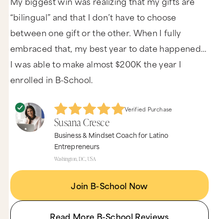
My biggest win was realizing that my gifts are
“bilingual” and that I don’t have to choose
between one gift or the other. When I fully
embraced that, my best year to date happened…
I was able to make almost $200K the year I
enrolled in B-School.
Verified Purchase
Susana Cresce
Business & Mindset Coach for Latino
Entrepreneurs
Washington, D.C., USA
Join B-School Now
Read More B-School Reviews