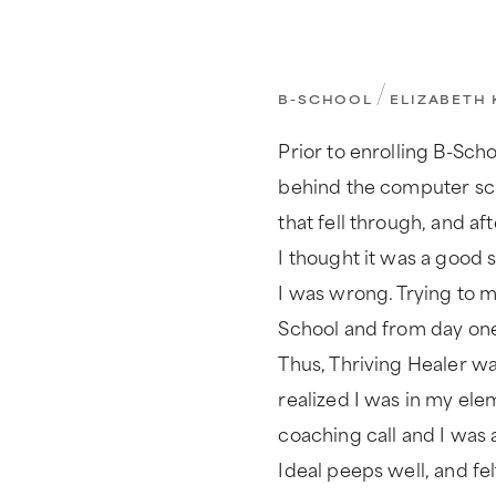
/
B-SCHOOL
ELIZABETH 
Prior to enrolling B-Scho
behind the computer sc
that fell through, and a
I thought it was a good 
I was wrong. Trying to m
School and from day one 
Thus, Thriving Healer was
realized I was in my ele
coaching call and I was a
Ideal peeps well, and fel