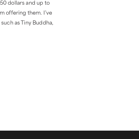
50 dollars and up to
m offering them. I’ve
 such as Tiny Buddha,