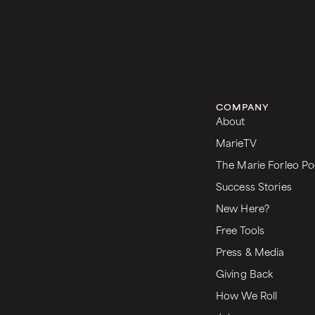
COMPANY
About
MarieTV
The Marie Forleo Po
Success Stories
New Here?
Free Tools
Press & Media
Giving Back
How We Roll