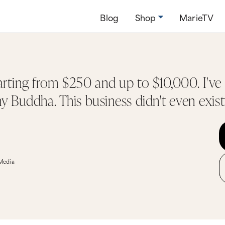
Blog
Shop
MarieTV
arting from $250 and up to $10,000. I've
ny Buddha. This business didn't even exist
 Media