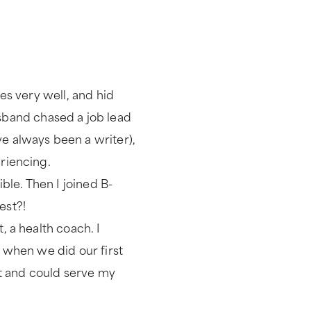
ces very well, and hid
band chased a job lead
ve always been a writer),
eriencing.
le. Then I joined B-
est?!
, a health coach. I
) when we did our first
ent and could serve my