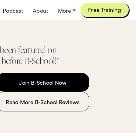
Free Training
Podcast
About
More
 been featured on
 before B-School!”
Join B-School Now
Read More B-School Reviews