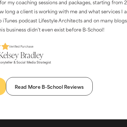
for my coaching sessions and packages, starting from 2
 long a client is working with me and what services I a
p iTunes podcast Lifestyle Architects and on many blogs
his business didn’t even exist before B-School!
Verified Purchase
Kelsey Bradley
oryteller & Social Media Strategist
Read More B-School Reviews