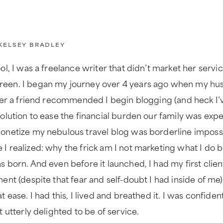
KELSEY BRADLEY
ol, I was a freelance writer that didn’t market her servi
reen. I began my journey over 4 years ago when my hus
fter a friend recommended I begin blogging (and heck I’
solution to ease the financial burden our family was exp
onetize my nebulous travel blog was borderline impossib
I realized: why the frick am I not marketing what I do b
 born. And even before it launched, I had my first client
ment (despite that fear and self-doubt I had inside of me
t ease. I had this, I lived and breathed it. I was confid
t utterly delighted to be of service.