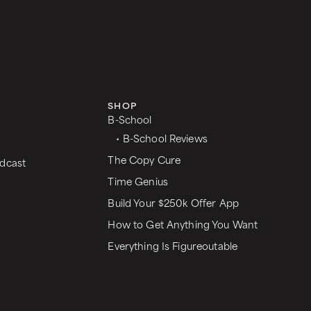
SHOP
B-School
• B-School Reviews
The Copy Cure
dcast
Time Genius
Build Your $250k Offer App
How to Get Anything You Want
Everything Is Figureoutable