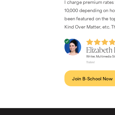
I charge premium rates 
10,000 depending on how
been featured on the to
Kind Over Matter, etc. T
Elizabeth 
Writer, Multimedia St
Thailand
Join B-School Now