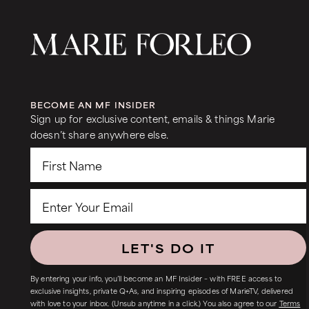
BECOME AN MF INSIDER
Sign up for exclusive content, emails & things Marie
doesn’t share anywhere else.
LET'S DO IT
By entering your info, you’ll become an MF Insider – with FREE access to
exclusive insights, private Q+As, and inspiring episodes of MarieTV, delivered
with love to your inbox. (Unsub anytime in a click.) You also agree to our
Terms