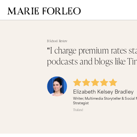
B-School
Review
‟I charge premium rates st
podcasts and blogs like Ti
Elizabeth Kelsey Bradley
Writer, Multimedia Storyteller & Social
Strategist
Thailand