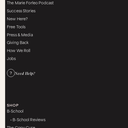
The Marie Forleo Podcast
Success Stories
New Here?
Free Tools
Press & Media
Giving Back
How We Roll
Jobs
Need Help?
SHOP
B-School
• B-School Reviews
The Copy Cure