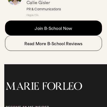
Callie Gisler
PR & Communications
Oregon, USA
Join B-School Now
Read More B-School Reviews
BECOME AN MF INSIDER