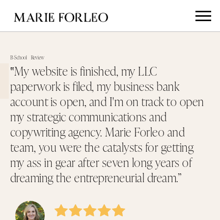
B-School
Review
‟My website is finished, my LLC
paperwork is filed, my business bank
account is open, and I'm on track to open
my strategic communications and
copywriting agency. Marie Forleo and
team, you were the catalysts for getting
my ass in gear after seven long years of
dreaming the entrepreneurial dream.”