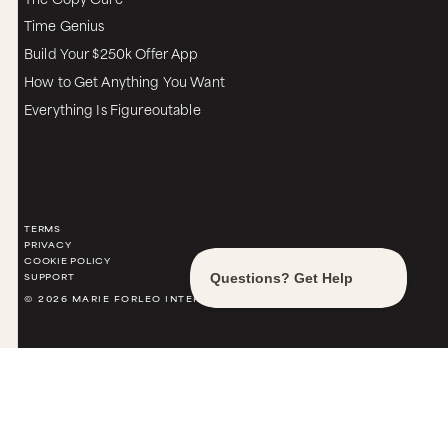
Time Genius
Build Your $250k Offer App
How to Get Anything You Want
Everything Is Figureoutable
TERMS
PRIVACY
COOKIE POLICY
SUPPORT
© 2026 MARIE FORLEO INTERNATIONAL