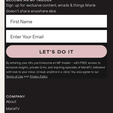
Sign up for exclusive content, emails & things Marie
doesn’t share anywhere else.
LET'S DO IT
By entering your info, you’ll become an MF Insider – with FREE access to
exclusive insights, private Q+As, and inspiring episodes of MarieTV, delivered
with love to your inbox. (Unsub anytime in a click.) You also agree to our
Terms of Use
and
Privacy Policy.
COMPANY
About
MarieTV