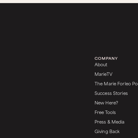
COMPANY
About
MarieTV
The Marie Forleo Po
Success Stories
New Here?
Free Tools
Press & Media
Giving Back