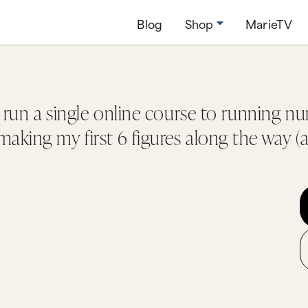
Blog
Shop
MarieTV
o run a single online course to running n
aking my first 6 figures along the way (a