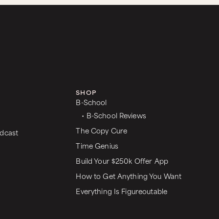
SHOP
B-School
• B-School Reviews
The Copy Cure
dcast
Time Genius
Build Your $250k Offer App
How to Get Anything You Want
Everything Is Figureoutable