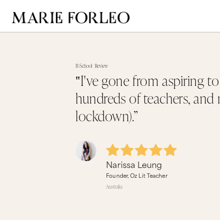
B-School
Review
‟I've gone from aspiring t
hundreds of teachers, and m
lockdown).”
Narissa Leung
Founder, Oz Lit Teacher
Australia