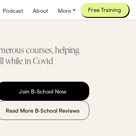
Free Training
Podcast
About
More
umerous courses, helping
ll while in Covid
Join B-School Now
Read More B-School Reviews