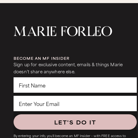
BECOME AN MF INSIDER
Sign up for exclusive content, emails & things Marie
doesn’t share anywhere else.
LET'S DO IT
By entering your info, you’ll become an MF Insider – with FREE access to