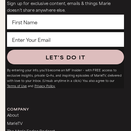
Sign up for exclusive content, emails & things Marie
doesn’t share anywhere else.
LET'S DO IT
By entering your info, you’ll become an MF Insider – with FREE access to
exclusive insights, private Q+As, and inspiring episodes of MarieTV, delivered
with love to your inbox. (Unsub anytime in a click.) You also agree to our
Terms of Use
and
Privacy Policy.
COMPANY
About
MarieTV
The Marie Forleo Podcast