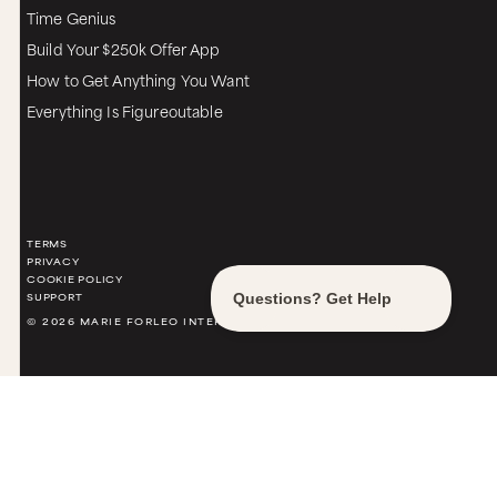
Time Genius
Build Your $250k Offer App
How to Get Anything You Want
Everything Is Figureoutable
TERMS
PRIVACY
COOKIE POLICY
SUPPORT
© 2026 MARIE FORLEO INTERNATIONAL