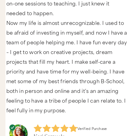
on-one sessions to teaching. I just knew it
needed to happen.
Now my life is almost unrecognizable. I used to
be afraid of investing in myself, and now I have a
team of people helping me. I have fun every day
– I get to work on creative projects, dream
projects that fill my heart. I make self-care a
priority and have time for my well-being. I have
met some of my best friends through B-School,
both in person and online and it’s an amazing
feeling to have a tribe of people I can relate to. I
feel fully in my purpose.
Verified Purchase