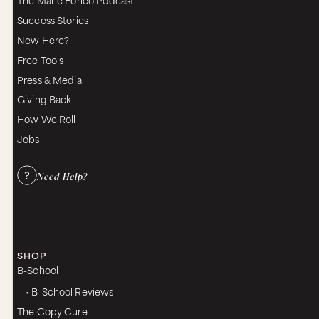
Success Stories
New Here?
Free Tools
Press & Media
Giving Back
How We Roll
Jobs
Need Help?
SHOP
B-School
• B-School Reviews
The Copy Cure