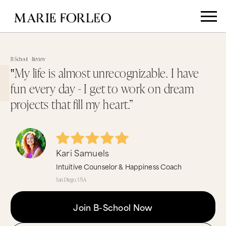
B-School
Review
‟My life is almost unrecognizable. I have
fun every day - I get to work on dream
projects that fill my heart.”
Kari Samuels
Intuitive Counselor & Happiness Coach
San Diego, USA
Join B-School Now