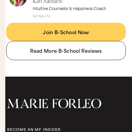
Kari Samuels
Intuitive Counselor & Happiness Coach
San Diego, USA
Join B-School Now
Read More B-School Reviews
BECOME AN MF INSIDER