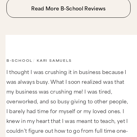
Read More B-School Reviews
B-SCHOOL
/
KARI SAMUELS
I thought I was crushing it in business because I
was always busy. What I soon realized was that
my business was crushing me! I was tired,
overworked, and so busy giving to other people,
I barely had time for myself or my loved ones. I
knew in my heart that I was meant to teach, yet I
couldn’t figure out how to go from full time one-