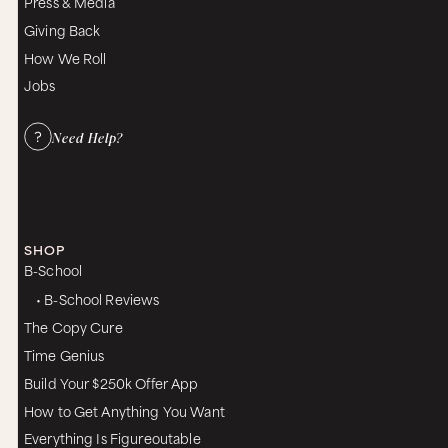
Press & Media
Giving Back
How We Roll
Jobs
Need Help?
SHOP
B-School
• B-School Reviews
The Copy Cure
Time Genius
Build Your $250k Offer App
How to Get Anything You Want
Everything Is Figureoutable