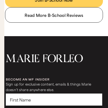
Read More B-School Reviews
BECOME AN MF INSIDER
Sign up for exclusive content, emails & things Marie
doesn’t share anywhere else.