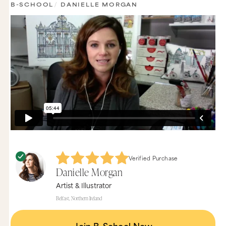
B-SCHOOL
/
DANIELLE MORGAN
Verified Purchase
Danielle Morgan
Artist & Illustrator
Belfast, Northern Ireland
Join B-School Now