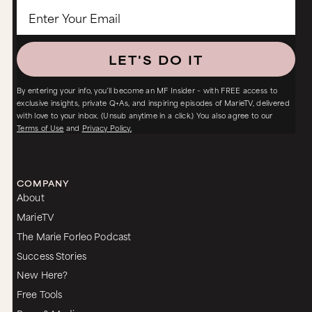
LET'S DO IT
By entering your info, you’ll become an MF Insider – with FREE access to
exclusive insights, private Q+As, and inspiring episodes of MarieTV, delivered
with love to your inbox. (Unsub anytime in a click.) You also agree to our
Terms of Use
and
Privacy Policy.
COMPANY
About
MarieTV
The Marie Forleo Podcast
Success Stories
New Here?
Free Tools