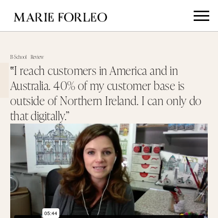
B-School
Review
‟I reach customers in America and in
Australia. 40% of my customer base is
outside of Northern Ireland. I can only do
that digitally.”