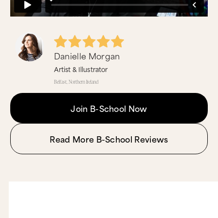
Danielle Morgan
Artist & Illustrator
Belfast, Northern Ireland
Join B-School Now
Read More B-School Reviews