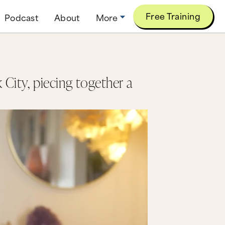
Free Training
Podcast
About
More
 City, piecing together a