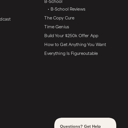
B-School
• B-School Reviews
The Copy Cure
dcast
Time Genius
Build Your $250k Offer App
How to Get Anything You Want
Everything Is Figureoutable