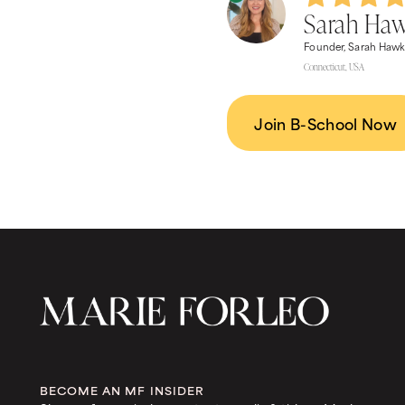
Sarah Ha
Founder, Sarah Hawk
Connecticut, USA
Join B-School Now
BECOME AN MF INSIDER