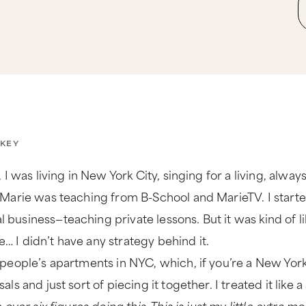
KEY
 I was living in New York City, singing for a living, alway
Marie was teaching from B-School and MarieTV. I started a
usiness—teaching private lessons. But it was kind of li
se… I didn’t have any strategy behind it.
people’s apartments in NYC, which, if you’re a New Yorke
s and just sort of piecing it together. I treated it like a 
 over six figures doing this. This is just my little extra