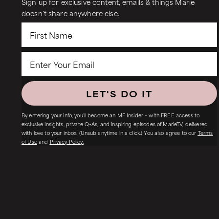
Sign up for exclusive content, emails & things Marie
doesn’t share anywhere else.
LET'S DO IT
By entering your info, you’ll become an MF Insider – with FREE access to
exclusive insights, private Q+As, and inspiring episodes of MarieTV, delivered
with love to your inbox. (Unsub anytime in a click.) You also agree to our
Terms
of Use
and
Privacy Policy.