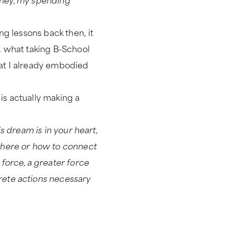
ng lessons back then, it
y, what taking B-School
that I already embodied
is actually making a
his dream is in your heart,
 there or how to connect
 force, a greater force
crete actions necessary