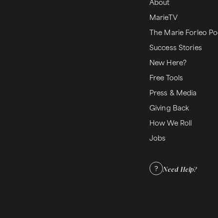
About
MarieTV
The Marie Forleo Po
Success Stories
New Here?
Free Tools
Press & Media
Giving Back
How We Roll
Jobs
Need Help?