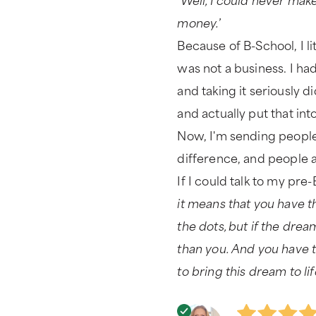
money.
’
Because of B-School, I li
was not a business. I ha
and taking it seriously d
and actually put that int
Now, I'm sending people 
difference, and people a
If I could talk to my pre-
it means that you have t
the dots, but if the dre
than you. And you have t
to bring this dream to lif