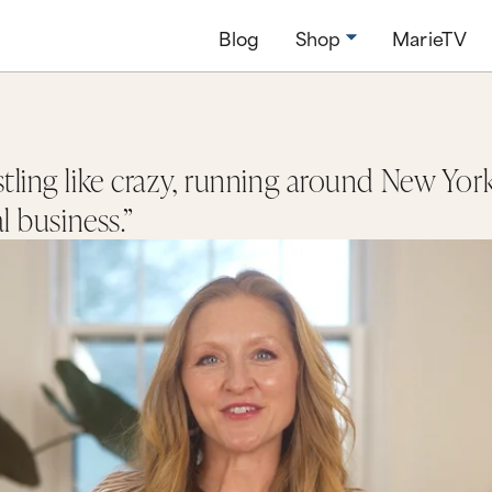
Blog
Shop
MarieTV
tling like crazy, running around New York
al business.”