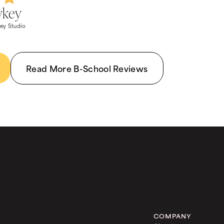
wkey
ey Studio
Read More B-School Reviews
COMPANY