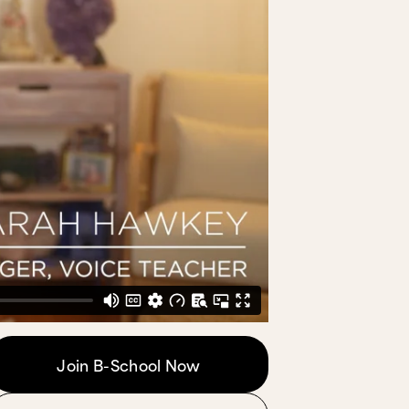
Join B-School Now