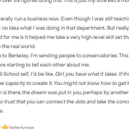
terally run a business now. Even though I was still teachi
d no idea what I was doing in that department. But reall
id for me is it helped me take a very high-level skill set 
o the real world.
to Berkeley. I'm sending people to conservatories. This 
re starting to tell each other about me.
B-School self, I’d be like,
Girl, you have what it takes. If t
he capacity to create it. You might not know how to get
am is there, the dream was put in you, perhaps by another
o trust that you can connect the dots and take the con
e.
Verified Purchase