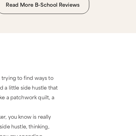
Read More B-School Reviews
s trying to find ways to
 little side hustle that
ke a patchwork quilt, a
r, you know is really
side hustle, thinking,
 money, my spending