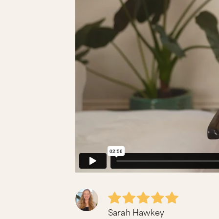
Sarah Hawkey