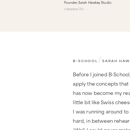
Founder, Sarah Hawkey Studio
Connecticut, USA
/
B-SCHOOL
SARAH HAW
Before I joined B-School,
apply the concepts that 
has now become my real b
little bit like Swiss chee
I was running around to 
hard, in between rehearsal
‘Well, I could never make