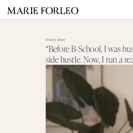
B-School
Review
“Before B-School, I was hus
side hustle. Now, I run a re