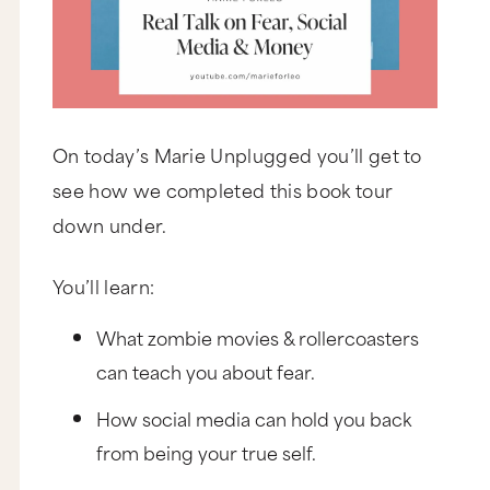
On today’s Marie Unplugged you’ll get to
see how we completed this book tour
down under.
You’ll learn:
What zombie movies & rollercoasters
can teach you about fear.
How social media can hold you back
from being your true self.