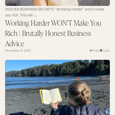
INSIDER BUSINESS SECRETS: “Working harder” won’t make
you rich. This will →
Working Harder WON'T Make You
Rich | Brutally Honest Business
Advice
November 14, 2023
Video
Audio