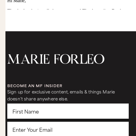
BECOME AN MF INSIDER
Sign up for exclusive content, emails & things Marie
doesn’t share anywhere else.