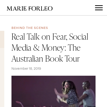
BEHIND THE SCENES
Real Talk on Fear, Social
Media & Money: The
Australian Book Tour
November 18, 2019