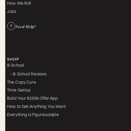
How We Roll
Jobs
Need Help?
SHOP
B-School
• B-School Reviews
The Copy Cure
Time Genius
Build Your $250k Offer App
How to Get Anything You Want
Everything Is Figureoutable