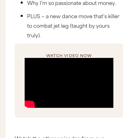
Why I’m so passionate about money.
PLUS — a new dance move that’s killer
to combat jet leg (taught by yours
truly).
WATCH VIDEO NOW
Watch the other episodes from our