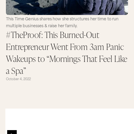
This Time Genius shares how she structures her time to run
multiple businesses & raise her family.
#TheProof: This Burned-Out
Entrepreneur Went From 3am Panic
Wakeups to “Mornings That Feel Like
a Spa”
October 4, 2022