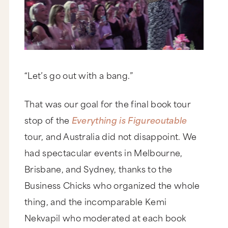
“Let’s go out with a bang.”
That was our goal for the final book tour
stop of the
Everything is Figureoutable
tour, and Australia did not disappoint. We
had spectacular events in Melbourne,
Brisbane, and Sydney, thanks to the
Business Chicks who organized the whole
thing, and the incomparable Kemi
Nekvapil who moderated at each book