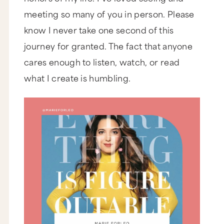
meeting so many of you in person. Please
know I never take one second of this
journey for granted. The fact that anyone
cares enough to listen, watch, or read
what I create is humbling.