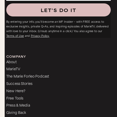
LET'S DO IT
By entering your info, you’ll become an MF Insider – with FREE access to
exclusive insights, private Q+As, and inspiring episodes of MarieTV, delivered
with love to your inbox. (Unsub anytime in a click.) You also agree to our
Terms of Use
and
Privacy Policy.
COMPANY
About
MarieTV
The Marie Forleo Podcast
Success Stories
New Here?
Free Tools
Press & Media
Giving Back