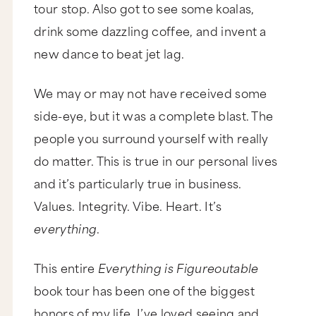
tour stop. Also got to see some koalas,
drink some dazzling coffee, and invent a
new dance to beat jet lag.
We may or may not have received some
side-eye, but it was a complete blast. The
people you surround yourself with really
do matter. This is true in our personal lives
and it’s particularly true in business.
Values. Integrity. Vibe. Heart. It’s
everything
.
This entire
Everything is Figureoutable
book tour has been one of the biggest
honors of my life. I’ve loved seeing and