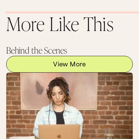
More Like This
Behind the Scenes
View More