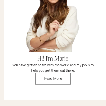
Hi! I'm Marie
You have gifts to share with the world and my job is to
help you get them out there.
Read More