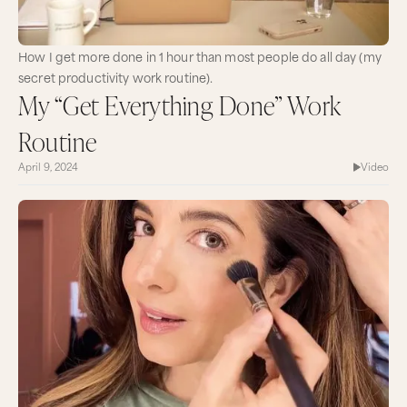
How I get more done in 1 hour than most people do all day (my
secret productivity work routine).
My “Get Everything Done” Work
Routine
April 9, 2024
Video