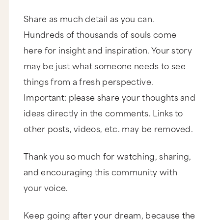
Share as much detail as you can.
Hundreds of thousands of souls come
here for insight and inspiration. Your story
may be just what someone needs to see
things from a fresh perspective.
Important: please share your thoughts and
ideas directly in the comments. Links to
other posts, videos, etc. may be removed.
Thank you so much for watching, sharing,
and encouraging this community with
your voice.
Keep going after your dream, because the