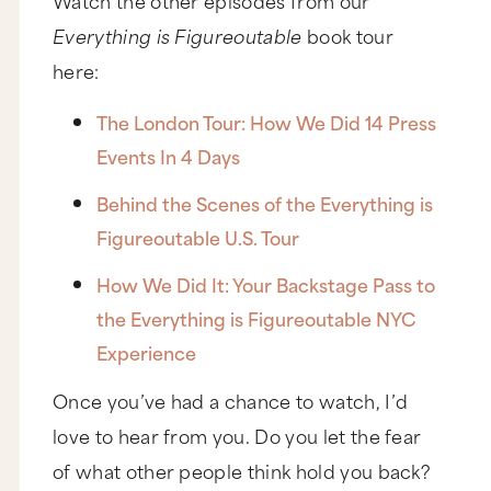
Everything is Figureoutable
book tour
here:
The London Tour: How We Did 14 Press
Events In 4 Days
Behind the Scenes of the Everything is
Figureoutable U.S. Tour
How We Did It: Your Backstage Pass to
the Everything is Figureoutable NYC
Experience
Once you’ve had a chance to watch, I’d
love to hear from you. Do you let the fear
of what other people think hold you back?