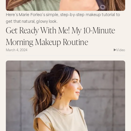
Here’s Marie Forleo’s simple, step-by-step makeup tutorial to
get that natural, glowy look.
Get Ready With Me! My 10-Minute
Morning Makeup Routine
March 4, 2024
Video