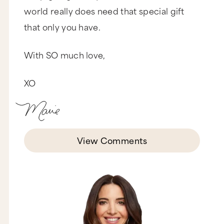
world really does need that special gift
that only you have.
With SO much love,
XO
View Comments