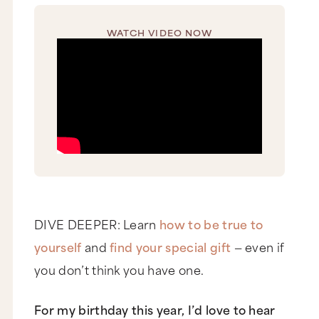
WATCH VIDEO NOW
DIVE DEEPER: Learn
how to be true to
yourself
and
find your special gift
— even if
you don’t think you have one.
For my birthday this year, I’d love to hear