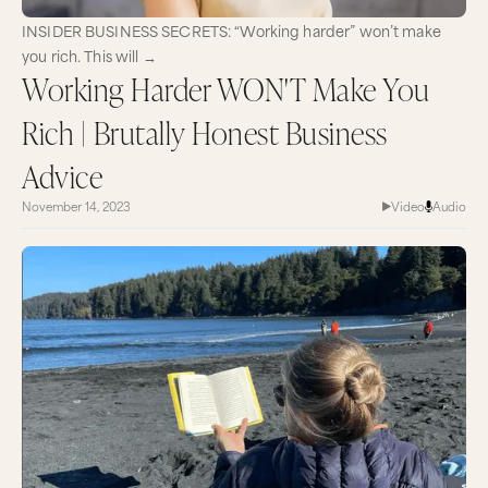
INSIDER BUSINESS SECRETS: “Working harder” won’t make
you rich. This will →
Working Harder WON'T Make You
Rich | Brutally Honest Business
Advice
November 14, 2023
Video
Audio