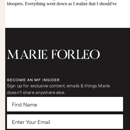
BECOME AN MF INSIDER
Sign up for exclusive content, emails & things Marie
doesn’t share anywhere else.