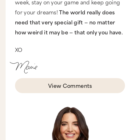
week, stay on your game and keep going
for your dreams!
The world really does
need that very special gift — no matter
how weird it may be — that only you have.
XO
View Comments