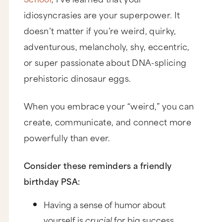
idiosyncrasies are your superpower. It
doesn’t matter if you’re weird, quirky,
adventurous, melancholy, shy, eccentric,
or super passionate about DNA-splicing
prehistoric dinosaur eggs.
When you embrace your “weird,” you can
create, communicate, and connect more
powerfully than ever.
Consider these reminders a friendly
birthday PSA:
Having a sense of humor about
yourself is
crucial
for big success.