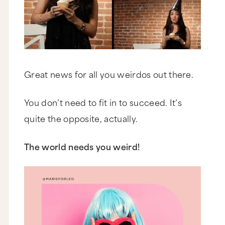
Great news for all you weirdos out there.
You don’t need to fit in to succeed. It’s
quite the opposite, actually.
The world needs you weird!