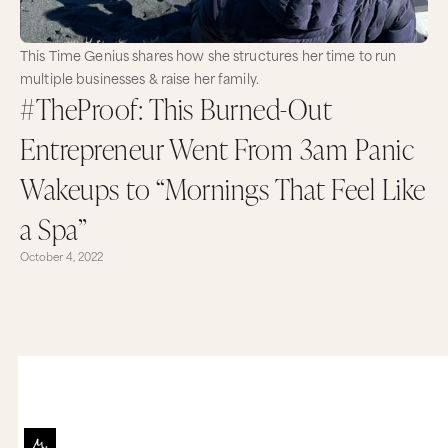
This Time Genius shares how she structures her time to run
multiple businesses & raise her family.
#TheProof: This Burned-Out
Entrepreneur Went From 3am Panic
Wakeups to “Mornings That Feel Like
a Spa”
October 4, 2022