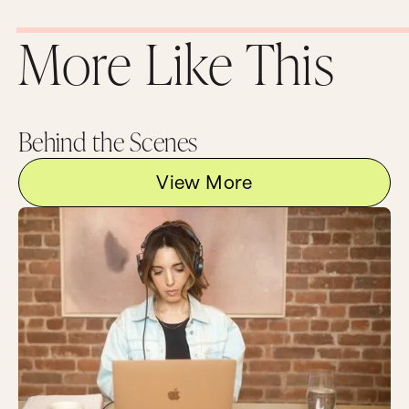
More Like This
Behind the Scenes
View More