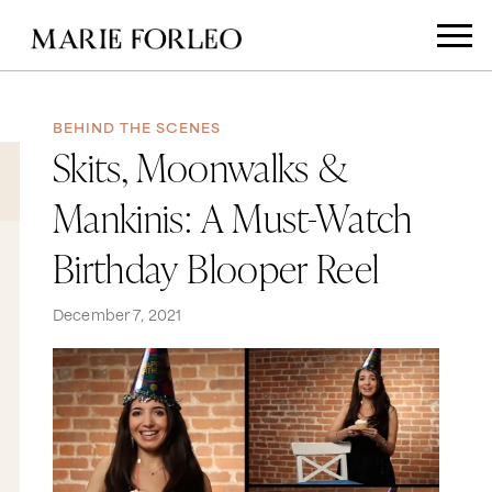
BEHIND THE SCENES
Skits, Moonwalks &
Mankinis: A Must-Watch
Birthday Blooper Reel
December 7, 2021