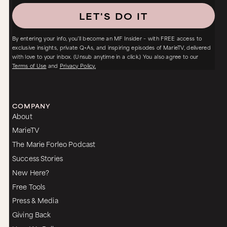
LET'S DO IT
By entering your info, you’ll become an MF Insider – with FREE access to
exclusive insights, private Q+As, and inspiring episodes of MarieTV, delivered
with love to your inbox. (Unsub anytime in a click.) You also agree to our
Terms of Use
and
Privacy Policy.
COMPANY
About
MarieTV
The Marie Forleo Podcast
Success Stories
New Here?
Free Tools
Press & Media
Giving Back