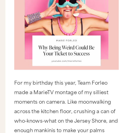
For my birthday this year, Team Forleo
made a MarieTV montage of my silliest
moments on camera. Like moonwalking
across the kitchen floor, crushing a can of
who-knows-what on the Jersey Shore, and
enough mankinis to make your palms