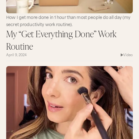
How I get more done in 1 hour than most people do all day (my
secret productivity work routine).
My “Get Everything Done” Work
Routine
April 9, 2024
Video