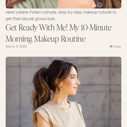
Here’s Marie Forleo’s simple, step-by-step makeup tutorial to
get that natural, glowy look.
Get Ready With Me! My 10-Minute
Morning Makeup Routine
March 4, 2024
Video