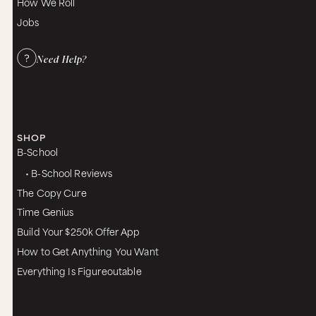
How We Roll
Jobs
Need Help?
SHOP
B-School
• B-School Reviews
The Copy Cure
Time Genius
Build Your $250k Offer App
How to Get Anything You Want
Everything Is Figureoutable