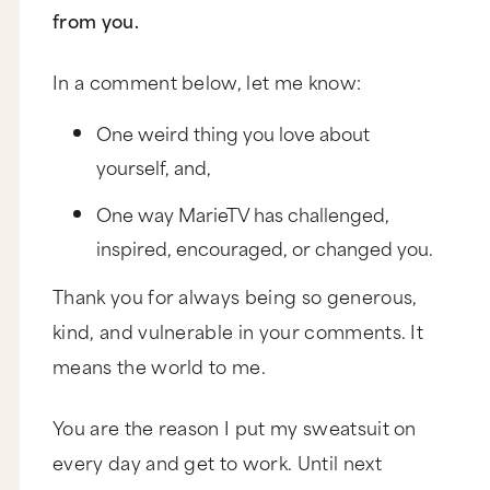
from you.
In a comment below, let me know:
One weird thing you love about
yourself, and,
One way MarieTV has challenged,
inspired, encouraged, or changed you.
Thank you for always being so generous,
kind, and vulnerable in your comments. It
means the world to me.
You are the reason I put my sweatsuit on
every day and get to work. Until next