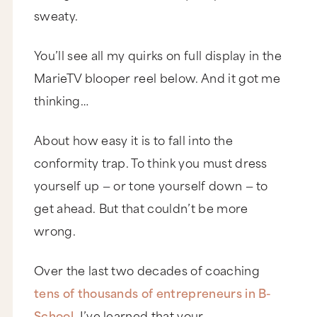
sweaty.
You’ll see all my quirks on full display in the
MarieTV blooper reel below. And it got me
thinking…
About how easy it is to fall into the
conformity trap. To think you must dress
yourself up — or tone yourself down — to
get ahead. But that couldn’t be more
wrong.
Over the last two decades of coaching
tens of thousands of entrepreneurs in B-
School
, I’ve learned that your