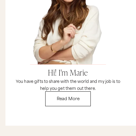
Hi! I'm Marie
You have gifts to share with the world and my job is to
help you get them out there.
Read More