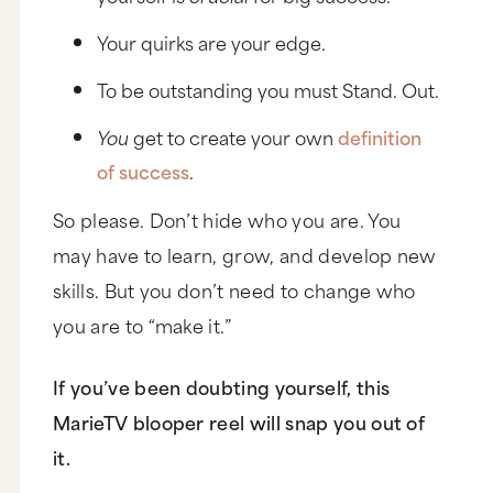
Your quirks are your edge.
To be outstanding you must Stand. Out.
You
get to create your own
definition
of success
.
So please. Don’t hide who you are. You
may have to learn, grow, and develop new
skills. But you don’t need to change who
you are to “make it.”
If you’ve been doubting yourself, this
MarieTV blooper reel will snap you out of
it.