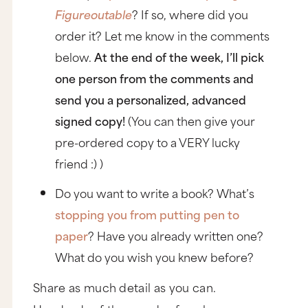
Figureoutable
? If so, where did you
order it? Let me know in the comments
below.
At the end of the week, I’ll pick
one person from the comments and
send you a personalized, advanced
signed copy!
(You can then give your
pre-ordered copy to a VERY lucky
friend :) )
Do you want to write a book? What’s
stopping you from putting pen to
paper
? Have you already written one?
What do you wish you knew before?
Share as much detail as you can.