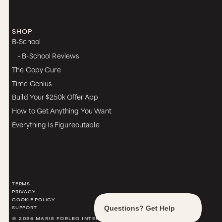
SHOP
B-School
• B-School Reviews
The Copy Cure
Time Genius
Build Your $250k Offer App
How to Get Anything You Want
Everything Is Figureoutable
TERMS
PRIVACY
COOKIE POLICY
SUPPORT
© 2026 MARIE FORLEO INTERNATIONAL