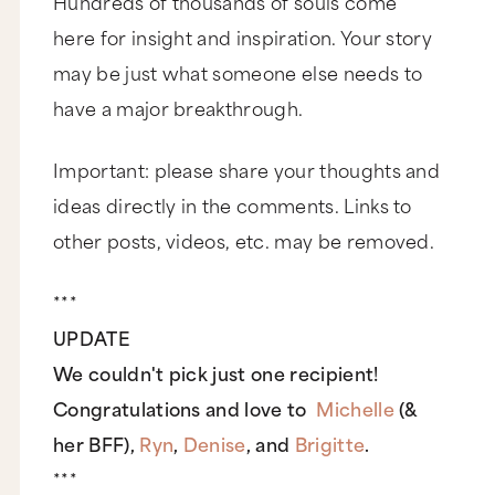
Hundreds of thousands of souls come
here for insight and inspiration. Your story
may be just what someone else needs to
have a major breakthrough.
Important: please share your thoughts and
ideas directly in the comments. Links to
other posts, videos, etc. may be removed.
***
UPDATE
We couldn't pick just one recipient!
Congratulations and love to
Michelle
(&
her BFF),
Ryn
,
Denise
, and
Brigitte
.
***