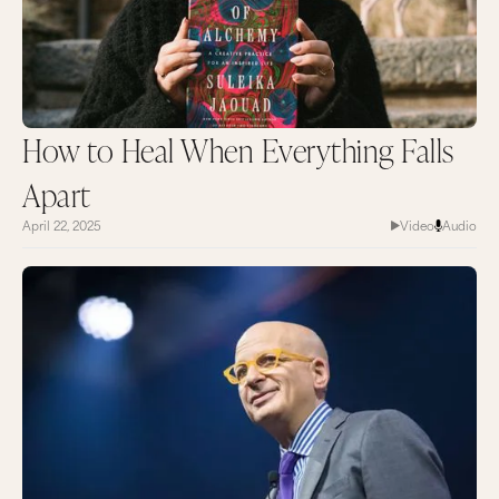
How to Heal When Everything Falls
Apart
April 22, 2025
Video
Audio