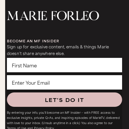
BECOME AN MF INSIDER
Sign up for exclusive content, emails & things Marie
doesn’t share anywhere else.
LET'S DO IT
By entering your info, you’ll become an MF Insider – with FREE access to
exclusive insights, private Q+As, and inspiring episodes of MarieTV, delivered
with love to your inbox. (Unsub anytime in a click.) You also agree to our
Terms of Use
and
Privacy Policy.