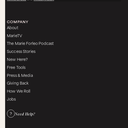
COMPANY
About
MarieTV
The Marie Forleo Podcast
Success Stories
New Here?
Free Tools
Press & Media
Giving Back
How We Roll
Jobs
Need Help?