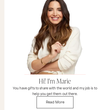
Hi! I'm Marie
You have gifts to share with the world and my job is to
help you get them out there.
Read More