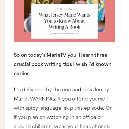
So on today’s MarieTV you’ll learn three
crucial book writing tips I wish I’d known
earlier.
It’s delivered by the one and only Jersey
Marie. WARNING: If you offend yourself
with spicy language, skip this episode. Or,
if you plan on watching in an office or
around children, wear your headphones.