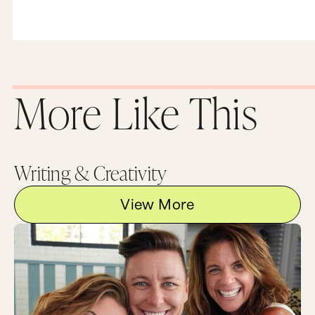
More Like This
Writing & Creativity
View More