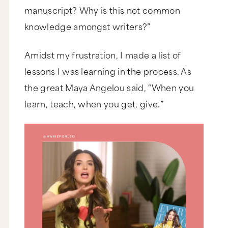
manuscript? Why is this not common
knowledge amongst writers?”
Amidst my frustration, I made a list of
lessons I was learning in the process. As
the great Maya Angelou said, “When you
learn, teach, when you get, give.”