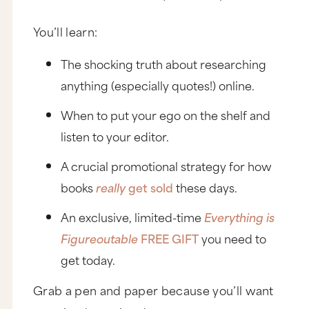
You’ll learn:
The shocking truth about researching
anything (especially quotes!) online.
When to put your ego on the shelf and
listen to your editor.
A crucial promotional strategy for how
books
really
get sold
these days.
An exclusive, limited-time
Everything is
Figureoutable
FREE GIFT
you need to
get today.
Grab a pen and paper because you’ll want