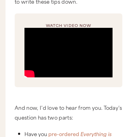
to write these tips down.
WATCH VIDEO NOW
And now, I’d love to hear from you. Today’s
question has two parts:
Have you
pre-ordered
Everything is