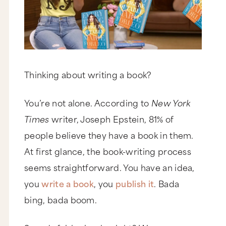
Thinking about writing a book?
You’re not alone. According to
New York
Times
writer, Joseph Epstein, 81% of
people believe they have a book in them.
At first glance, the book-writing process
seems straightforward. You have an idea,
you
write a book
, you
publish it
. Bada
bing, bada boom.