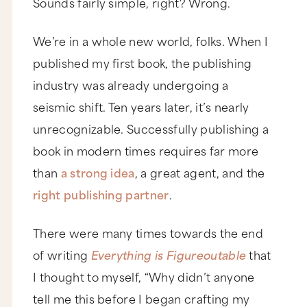
Sounds fairly simple, right? Wrong.
We’re in a whole new world, folks. When I
published my first book, the publishing
industry was already undergoing a
seismic shift. Ten years later, it’s nearly
unrecognizable. Successfully publishing a
book in modern times requires far more
than
a strong idea
, a great agent, and the
right publishing partner
.
There were many times towards the end
of writing
Everything is Figureoutable
that
I thought to myself, “Why didn’t anyone
tell me this before I began crafting my