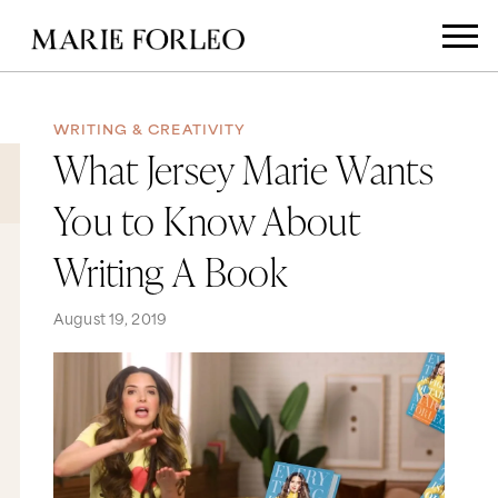
WRITING & CREATIVITY
What Jersey Marie Wants
You to Know About
Writing A Book
August 19, 2019