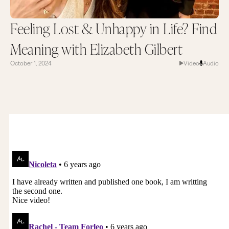
Feeling Lost & Unhappy in Life? Find
Meaning with Elizabeth Gilbert
October 1, 2024
Video
Audio