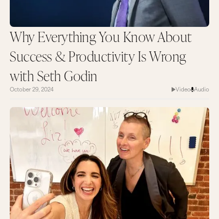
Why Everything You Know About
Success & Productivity Is Wrong
with Seth Godin
October 29, 2024
Video
Audio