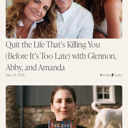
Quit the Life That’s Killing You
(Before It’s Too Late) with Glennon,
Abby, and Amanda
May 13, 2025
Video
Audio