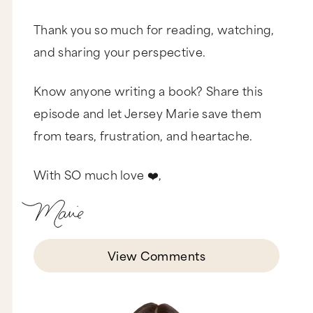
Thank you so much for reading, watching,
and sharing your perspective.
Know anyone writing a book? Share this
episode and let Jersey Marie save them
from tears, frustration, and heartache.
With SO much love ❤️,
View Comments