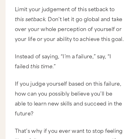
Limit your judgement of this setback to
this setback.
Don’t let it go global and take
over your whole perception of yourself or
your life or your ability to achieve this goal.
Instead of saying, “I’m a failure,” say, “I
failed
this time
.”
If you judge yourself based on this failure,
how can you possibly believe you’ll be
able to learn new skills and succeed in the
future?
That’s why if you ever want to stop feeling