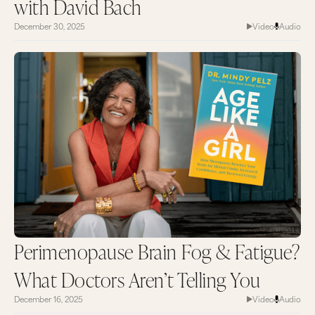
with David Bach
December 30, 2025
Video
Audio
Perimenopause Brain Fog & Fatigue?
What Doctors Aren’t Telling You
December 16, 2025
Video
Audio