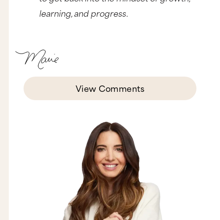
learning, and progress
.
View Comments