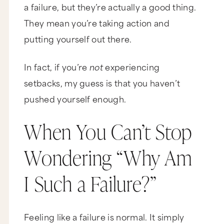
a failure, but they’re actually a good thing.
They mean you’re taking action and
putting yourself out there.
In fact, if you’re
not
experiencing
setbacks, my guess is that you haven’t
pushed yourself enough.
When You Can’t Stop
Wondering “Why Am
I Such a Failure?”
Feeling like a failure is normal. It simply