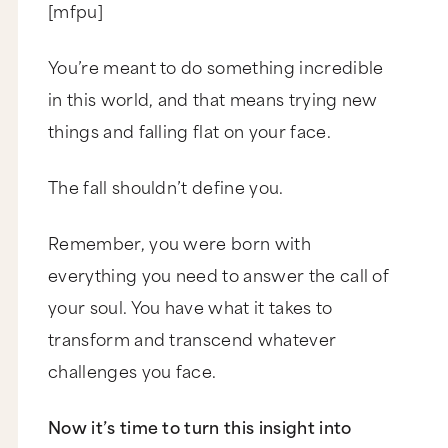
[mfpu]
You’re meant to do something incredible
in this world, and that means trying new
things and falling flat on your face.
The fall shouldn’t define you.
Remember, you were born with
everything you need to answer the call of
your soul. You have what it takes to
transform and transcend whatever
challenges you face.
Now it’s time to turn this insight into