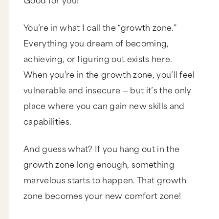
You’re in what I call the “growth zone.”
Everything you dream of becoming,
achieving, or figuring out exists here.
When you’re in the growth zone, you’ll feel
vulnerable and insecure — but it’s the only
place where you can gain new skills and
capabilities.
And guess what? If you hang out in the
growth zone long enough, something
marvelous starts to happen. That growth
zone becomes your new comfort zone!