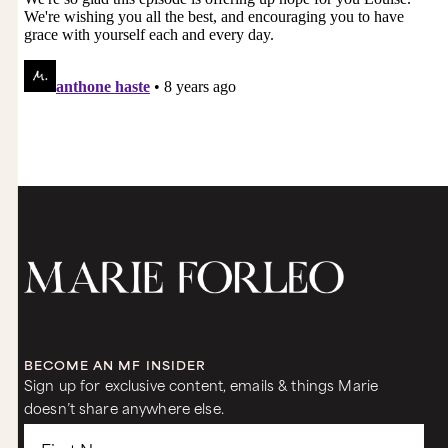
BECOME AN MF INSIDER
Sign up for exclusive content, emails & things Marie
doesn’t share anywhere else.