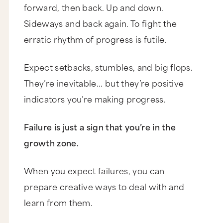
forward, then back. Up and down.
Sideways and back again. To fight the
erratic rhythm of progress is futile.
Expect setbacks, stumbles, and big flops.
They’re inevitable... but they’re positive
indicators you’re making progress.
Failure is just a sign that you’re in the
growth zone.
When you expect failures, you can
prepare creative ways to deal with and
learn from them.