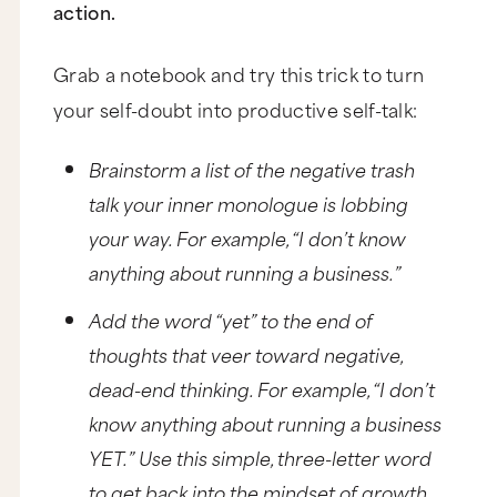
action.
Grab a notebook and try this trick to turn
your self-doubt into productive self-talk:
Brainstorm a list of the negative trash
talk your inner monologue is lobbing
your way. For example, “I don’t know
anything about running a business.”
Add the word “yet” to the end of
thoughts that veer toward negative,
dead-end thinking. For example, “I don’t
know anything about running a business
YET.” Use this simple, three-letter word
to get back into the mindset of growth,