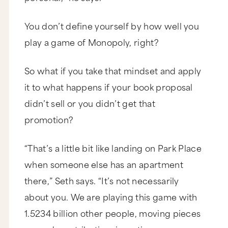
You don’t define yourself by how well you
play a game of Monopoly, right?
So what if you take that mindset and apply
it to what happens if your book proposal
didn’t sell or you didn’t get that
promotion?
“That’s a little bit like landing on Park Place
when someone else has an apartment
there,” Seth says. “It’s not necessarily
about you. We are playing this game with
1.5234 billion other people, moving pieces