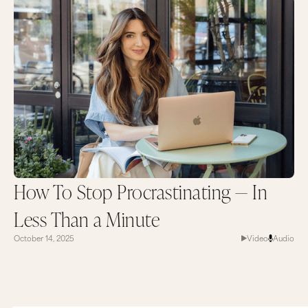
How To Stop Procrastinating — In
Less Than a Minute
October 14, 2025
Video
Audio