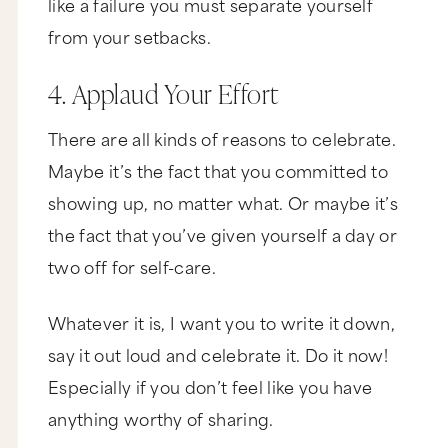
like a failure you must separate yourself
from your setbacks.
4. Applaud Your Effort
There are all kinds of reasons to celebrate.
Maybe it’s the fact that you committed to
showing up, no matter what. Or maybe it’s
the fact that you’ve given yourself a day or
two off for self-care.
Whatever it is, I want you to write it down,
say it out loud and celebrate it. Do it now!
Especially if you don’t feel like you have
anything worthy of sharing.