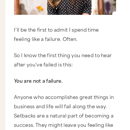
I’ll be the first to admit I spend time
feeling like a failure. Often.
So I know the first thing you need to hear
after you’ve failed is this:
You
are not a failure.
Anyone who accomplishes great things in
business and life will fail along the way.
Setbacks are a natural part of becoming a
success. They might leave you feeling like