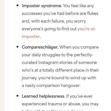
Imposter syndrome.
You feel like any
successes you’ve had before are flukes
and, with each failure, you worry
everyone’s going to find out
you’re an
imposter
.
Compareschläger.
When you compare
your daily struggles to the perfectly-
curated Instagram stories of someone
who’s at a totally different place in their
journey, you’re bound to wind up with
a nasty comparison hangover.
Learned helplessness.
If you’ve ever
experienced trauma or abuse, you may
believe that nothing you do can