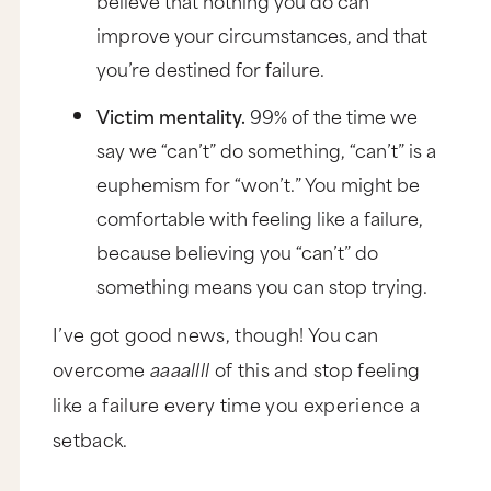
improve your circumstances, and that
you’re destined for failure.
Victim mentality.
99% of the time we
say we “can’t” do something, “can’t” is a
euphemism for “won’t.” You might be
comfortable with feeling like a failure,
because believing you “can’t” do
something means you can stop trying.
I’ve got good news, though! You can
overcome
aaaallll
of this and stop feeling
like a failure every time you experience a
setback.