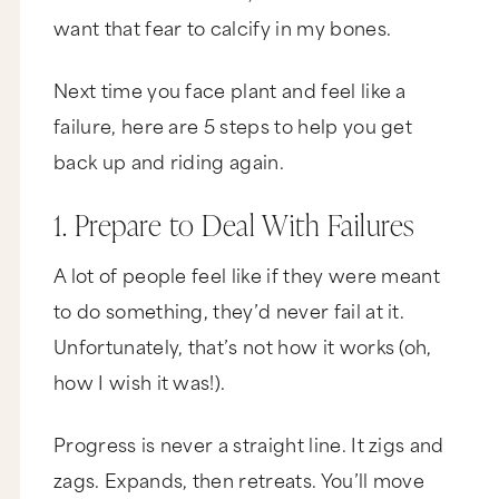
want that fear to calcify in my bones.
Next time you face plant and feel like a
failure, here are 5 steps to help you get
back up and riding again.
1. Prepare to Deal With Failures
A lot of people feel like if they were meant
to do something, they’d never fail at it.
Unfortunately, that’s not how it works (oh,
how I wish it was!).
Progress is never a straight line. It zigs and
zags. Expands, then retreats. You’ll move