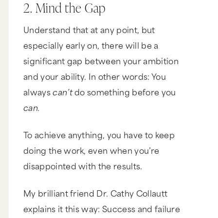
2. Mind the Gap
Understand that at any point, but
especially early on, there will be a
significant gap between your ambition
and your ability. In other words: You
always
can’t
do something before you
can.
To achieve anything, you have to keep
doing the work, even when you’re
disappointed with the results.
My brilliant friend Dr. Cathy Collautt
explains it this way: Success and failure