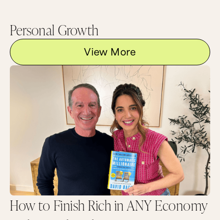
Personal Growth
View More
How to Finish Rich in ANY Economy