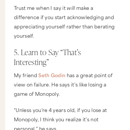
Trust me when I say it
will
make a
difference if you start acknowledging and
appreciating yourself rather than berating
yourself.
5. Learn to Say “That’s
Interesting”
My friend
Seth Godin
has a great point of
view on failure. He says it’s like losing a
game of Monopoly.
“Unless you’re 4 years old, if you lose at
Monopoly, I think you realize it’s not
personal,” he says.