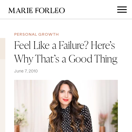
PERSONAL GROWTH
Feel Like a Failure? Here’s
Why That’s a Good Thing
June 7, 2010