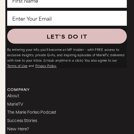
LET'S DO IT
By entering your info, you’ll become an MF Insider – with FREE access to
exclusive insights, private Q+As, and inspiring episodes of MarieTV, delivered
with love to your inbox. (Unsub anytime in a click.) You also agree to our
Terms of Use
and
Privacy Policy.
COMPANY
About
MarieTV
The Marie Forleo Podcast
Success Stories
New Here?