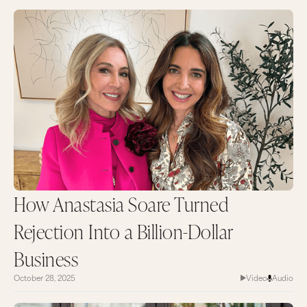
How Anastasia Soare Turned
Rejection Into a Billion-Dollar
Business
October 28, 2025
Video
Audio