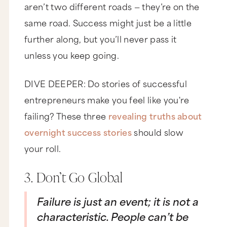
aren’t two different roads — they’re on the
same road. Success might just be a little
further along, but you’ll never pass it
unless you keep going.
DIVE DEEPER: Do stories of successful
entrepreneurs make you feel like you're
failing? These three
revealing truths about
overnight success stories
should slow
your roll.
3. Don’t Go Global
Failure is just an event; it is not a
characteristic. People can’t be