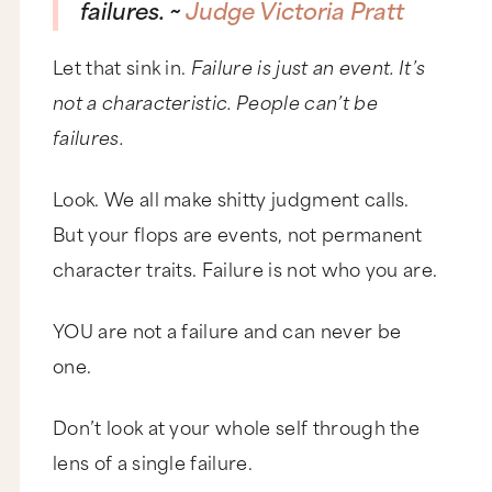
failures. ~
Judge Victoria Pratt
Let that sink in.
Failure is just an event. It’s
not a characteristic. People can’t be
failures.
Look. We all make shitty judgment calls.
But your flops are events, not permanent
character traits. Failure is not who you are.
YOU are not a failure and can never be
one.
Don’t look at your whole self through the
lens of a single failure.