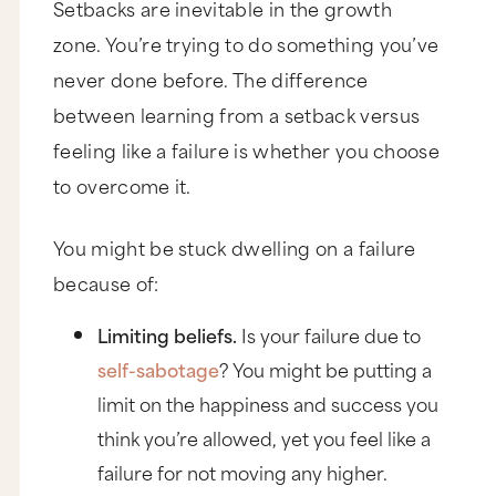
Setbacks are inevitable in the growth
zone. You’re trying to do something you’ve
never done before. The difference
between learning from a setback versus
feeling like a failure is whether you choose
to overcome it.
You might be stuck dwelling on a failure
because of:
Limiting beliefs.
Is your failure due to
self-sabotage
? You might be putting a
limit on the happiness and success you
think you’re allowed, yet you feel like a
failure for not moving any higher.