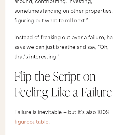
around, contributing, investing,
sometimes landing on other properties,
figuring out what to roll next.”
Instead of freaking out over a failure, he
says we can just breathe and say, “Oh,
that’s interesting.”
Flip the Script on
Feeling Like a Failure
Failure is inevitable — but it’s also 100%
figureoutable
.