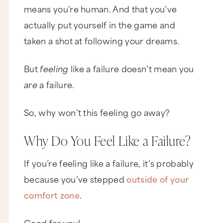
means you’re human. And that you’ve
actually put yourself in the game and
taken a shot at following your dreams.
But
feeling
like a failure doesn’t mean you
are
a failure.
So, why won’t this feeling go away?
Why Do You Feel Like a Failure?
If you’re feeling like a failure, it’s probably
because you’ve stepped
outside of your
comfort zone
.
Good for you!