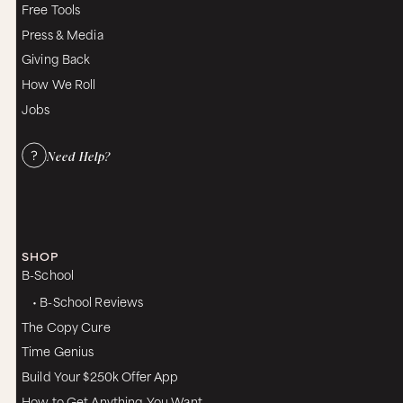
Free Tools
Press & Media
Giving Back
How We Roll
Jobs
Need Help?
SHOP
B-School
• B-School Reviews
The Copy Cure
Time Genius
Build Your $250k Offer App
How to Get Anything You Want