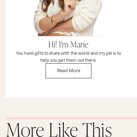
Hi! I'm Marie
You have gifts to share with the world and my job is to
help you get them out there.
Read More
More Like This