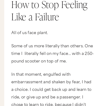
How to Stop Feeling
Like a Failure
All of us face plant.
Some of us more literally than others. One
time I literally fell on my face… with a 250-
pound scooter on top of me.
In that moment, engulfed with
embarrassment and shaken by fear, I had
a choice. I could get back up and learn to
ride, or give up and be a passenger. I
chose to learn to ride, because I didn’t