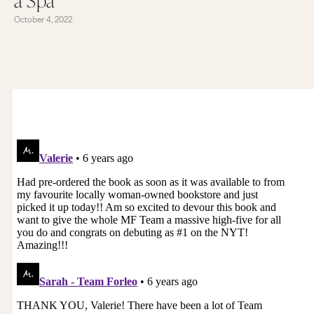
October 4, 2022