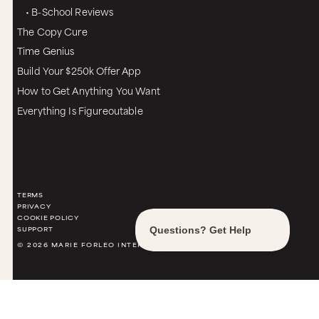
• B-School Reviews
The Copy Cure
Time Genius
Build Your $250k Offer App
How to Get Anything You Want
Everything Is Figureoutable
TERMS
PRIVACY
COOKIE POLICY
SUPPORT
© 2026 MARIE FORLEO INTERNATIONAL