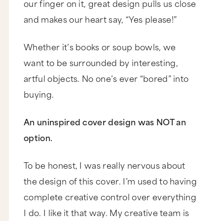
our finger on it, great design pulls us close
and makes our heart say, “Yes please!”
Whether it’s books or soup bowls, we
want to be surrounded by interesting,
artful objects. No one’s ever “bored” into
buying.
An uninspired cover design was NOT an
option.
To be honest, I was really nervous about
the design of this cover. I’m used to having
complete creative control over everything
I do. I like it that way. My creative team is