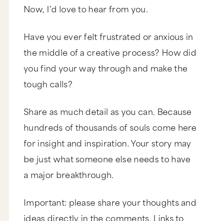
Now, I’d love to hear from you.
Have you ever felt frustrated or anxious in
the middle of a creative process? How did
you find your way through and make the
tough calls?
Share as much detail as you can. Because
hundreds of thousands of souls come here
for insight and inspiration. Your story may
be just what someone else needs to have
a major breakthrough.
Important: please share your thoughts and
ideas directly in the comments. Links to