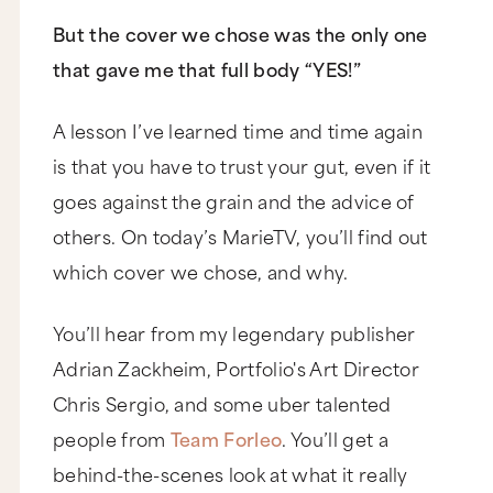
But the cover we chose was the only one
that gave me that full body “YES!”
A lesson I’ve learned time and time again
is that you have to trust your gut, even if it
goes against the grain and the advice of
others. On today’s MarieTV, you’ll find out
which cover we chose, and why.
You’ll hear from my legendary publisher
Adrian Zackheim, Portfolio's Art Director
Chris Sergio, and some uber talented
people from
Team Forleo
. You’ll get a
behind-the-scenes look at what it really