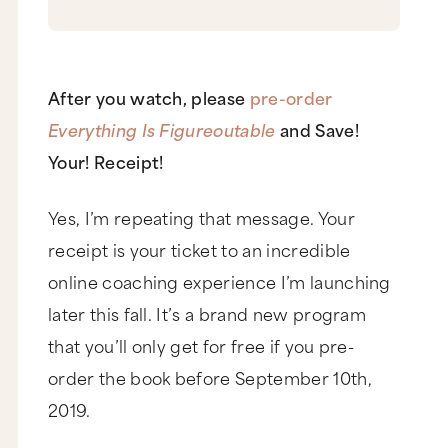
After you watch, please
pre-order
Everything Is Figureoutable
and Save!
Your! Receipt!
Yes, I’m repeating that message. Your
receipt is your ticket to an incredible
online coaching experience I’m launching
later this fall. It’s a brand new program
that you’ll only get for free if you pre-
order the book before September 10th,
2019.