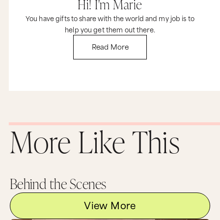
Hi! I'm Marie
You have gifts to share with the world and my job is to
help you get them out there.
Read More
More Like This
Behind the Scenes
View More