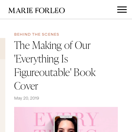
BEHIND THE SCENES
The Making of Our
'Everything Is
Figureoutable' Book
Cover
May 20, 2019