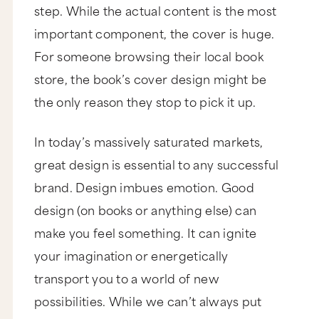
step. While the actual content is the most
important component, the cover is huge.
For someone browsing their local book
store, the book’s cover design might be
the only
reason they stop to pick it up.
In today’s massively saturated markets,
great design is essential to any successful
brand. Design imbues emotion. Good
design (on books or anything else) can
make you feel something. It can ignite
your imagination or energetically
transport you to a world of new
possibilities. While we can’t always put