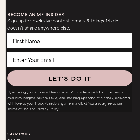
BECOME AN MF INSIDER
Sign up for exclusive content, emails & things Marie
doesn’t share anywhere else.
LET'S DO IT
By entering your info, you’ll become an MF Insider – with FREE access to
exclusive insights, private Q+As, and inspiring episodes of MarieTV, delivered
with love to your inbox. (Unsub anytime in a click.) You also agree to our
Terms of Use
and
Privacy Policy.
COMPANY
About