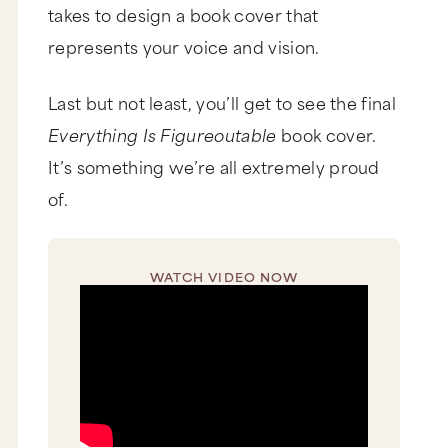
takes to design a book cover that
represents your voice and vision.
Last but not least, you’ll get to see the final
Everything Is Figureoutable
book cover.
It’s something we’re all extremely proud
of.
WATCH VIDEO NOW