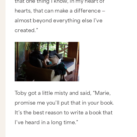
that one thing I know, in my heart of
hearts, that can make a difference —
almost beyond everything else I’ve
created.”
Toby got a little misty and said, “Marie,
promise me
you’ll put that in your book.
It’s the best reason to write a book that
I’ve heard in a long time.”