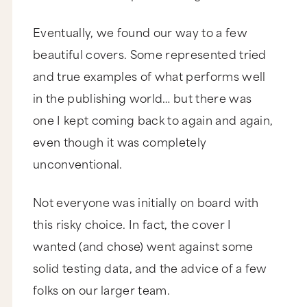
Eventually, we found our way to a few
beautiful covers. Some represented tried
and true examples of what performs well
in the publishing world… but there was
one I kept coming back to again and again,
even though it was completely
unconventional.
Not everyone was initially on board with
this risky choice. In fact, the cover I
wanted (and chose) went against some
solid testing data, and the advice of a few
folks on our larger team.