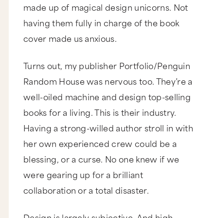
made up of magical design unicorns. Not
having them fully in charge of the book
cover made us anxious.
Turns out, my publisher Portfolio/Penguin
Random House was nervous too. They’re a
well-oiled machine and design top-selling
books for a living. This is their industry.
Having a strong-willed author stroll in with
her own experienced crew could be a
blessing, or a curse. No one knew if we
were gearing up for a brilliant
collaboration or a total disaster.
Design is largely subjective. And high