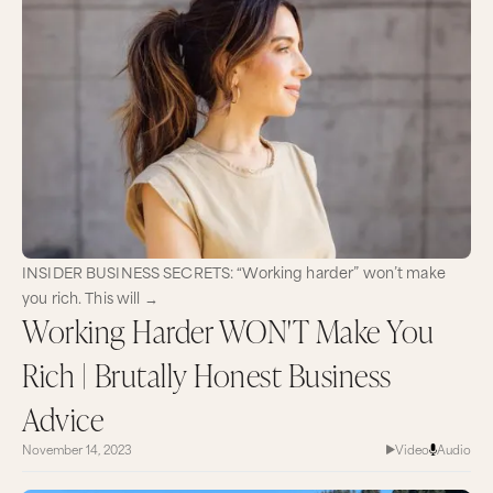
INSIDER BUSINESS SECRETS: “Working harder” won’t make
you rich. This will →
Working Harder WON'T Make You
Rich | Brutally Honest Business
Advice
November 14, 2023
Video
Audio