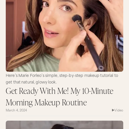
Here’s Marie Forleo’s simple, step-by-step makeup tutorial to
get that natural, glowy look.
Get Ready With Me! My 10-Minute
Morning Makeup Routine
March 4, 2024
Video