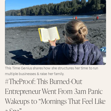
This Time Genius shares how she structures her time to run
multiple businesses & raise her family.
#TheProof: This Burned-Out
Entrepreneur Went From 3am Panic
Wakeups to “Mornings That Feel Like
a Spa”