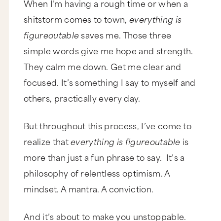
When I’m having a rough time or when a
shitstorm comes to town,
everything is
figureoutable
saves me. Those three
simple words give me hope and strength.
They calm me down. Get me clear and
focused. It’s something I say to myself and
others, practically every day.
But throughout this process, I’ve come to
realize that
everything is figureoutable
is
more than just a fun phrase to say. It’s a
philosophy of relentless optimism. A
mindset. A mantra. A conviction.
And it’s about to make you unstoppable.