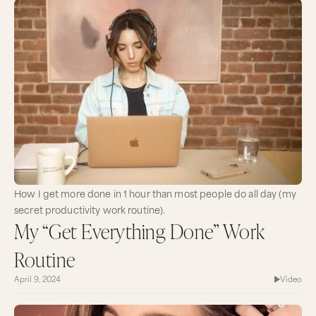
How I get more done in 1 hour than most people do all day (my
secret productivity work routine).
My “Get Everything Done” Work
Routine
April 9, 2024
Video