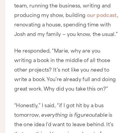
team, running the business, writing and
producing my show, building
our podcast
,
renovating a house, spending time with
Josh and my family — you know, the usual.”
He responded, “Marie, why are you
writing a book in the middle of all those
other projects? It’s not like you
need
to
write a book. You’re already full and doing
great work. Why did you take this on?”
“Honestly,” I said, “if I got hit by a bus
tomorrow,
everything is figureoutable
is
the one idea I'd want to leave behind. It’s