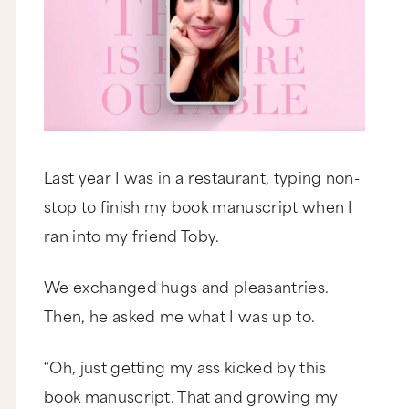
Last year I was in a restaurant, typing non-
stop to finish my book manuscript when I
ran into my friend Toby.
We exchanged hugs and pleasantries.
Then, he asked me what I was up to.
“Oh, just getting my ass kicked by this
book manuscript. That and growing my