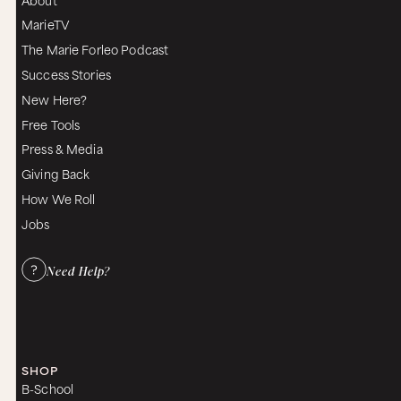
MarieTV
The Marie Forleo Podcast
Success Stories
New Here?
Free Tools
Press & Media
Giving Back
How We Roll
Jobs
Need Help?
SHOP
B-School