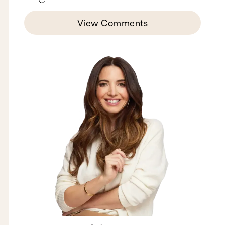
View Comments