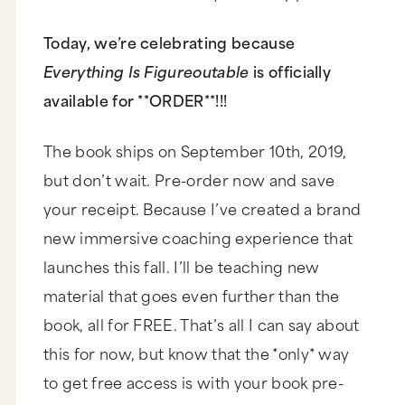
Today, we’re celebrating because
Everything Is Figureoutable
is officially
available for **ORDER**!!!
The book ships on September 10th, 2019,
but don’t wait. Pre-order now and save
your receipt. Because I’ve created a brand
new immersive coaching experience that
launches this fall. I’ll be teaching new
material that goes even further than the
book, all for FREE. That’s all I can say about
this for now, but know that the *only* way
to get free access is with your book pre-