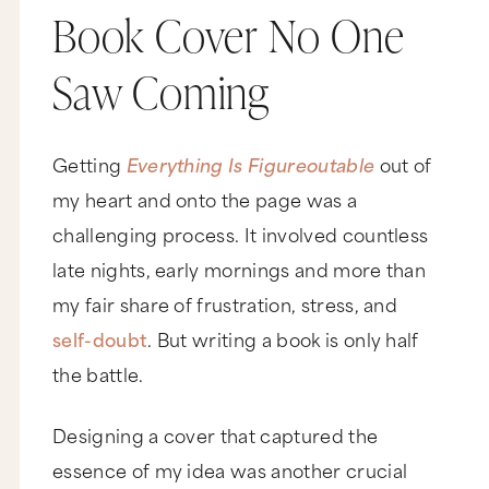
Book Cover No One
Saw Coming
Getting
Everything Is Figureoutable
out of
my heart and onto the page was a
challenging process. It involved countless
late nights, early mornings and more than
my fair share of frustration, stress, and
self-doubt
. But writing a book is only half
the battle.
Designing a cover that captured the
essence of my idea was another crucial