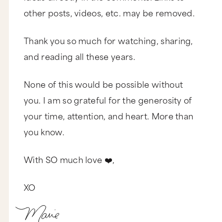
other posts, videos, etc. may be removed.
Thank you so much for watching, sharing,
and reading all these years.
None of this would be possible without
you. I am so grateful for the generosity of
your time, attention, and heart. More than
you know.
With SO much love ❤️,
XO