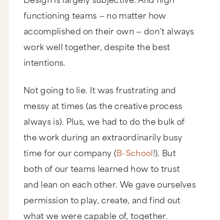
functioning teams — no matter how
accomplished on their own — don’t always
work well together, despite the best
intentions.
Not going to lie. It was frustrating and
messy at times (as the creative process
always is). Plus, we had to do the bulk of
the work during an extraordinarily busy
time for our company (
B-School
!). But
both of our teams learned how to trust
and lean on each other. We gave ourselves
permission to play, create, and find out
what we were capable of, together.