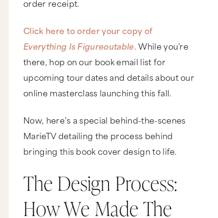
order receipt.
Click here to order your copy of
Everything Is Figureoutable
.
While you’re
there, hop on our book email list for
upcoming tour dates and details about our
online masterclass launching this fall.
Now, here’s a special behind-the-scenes
MarieTV detailing the process behind
bringing this book cover design to life.
The Design Process:
How We Made The