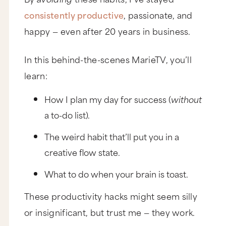
consistently productive
, passionate, and
happy — even after 20 years in business.
In this behind-the-scenes MarieTV, you’ll
learn:
How I plan my day for success (
without
a to-do list).
The weird habit that’ll put you in a
creative flow state.
What to do when your brain is toast.
These productivity hacks might seem silly
or insignificant, but trust me — they work.