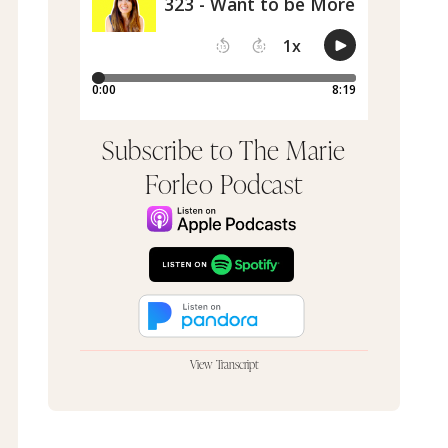
Subscribe to The Marie
Forleo Podcast
View Transcript
Hey, it's Marie Forleo. So a lot of people ask me,
"Marie, what does a day in your life look like?"
And the truth is none of them look the same. It