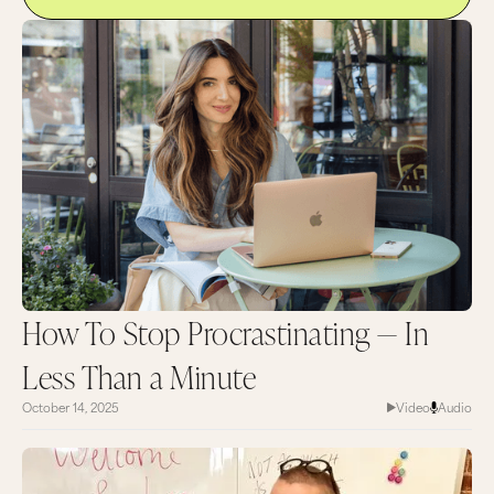
only you have. Thank you so much for tuning in,
and I'll catch you next time.
Most of us have so much information coming to
us at all different times from our computers, our
texts, our emails, social media, you name it.
There’s so much noise from the external world
that we’ve forgotten that this beautiful version
of us exists if we can actually hear it.
How To Stop Procrastinating — In
Less Than a Minute
October 14, 2025
Video
Audio