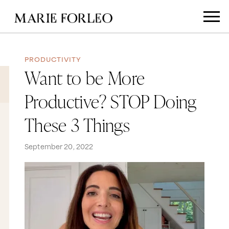
PRODUCTIVITY
Want to be More
Productive? STOP Doing
These 3 Things
September 20, 2022