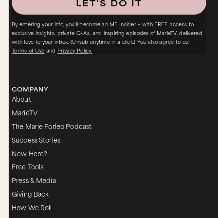
LET'S DO IT
By entering your info, you’ll become an MF Insider – with FREE access to
exclusive insights, private Q+As, and inspiring episodes of MarieTV, delivered
with love to your inbox. (Unsub anytime in a click.) You also agree to our
Terms of Use
and
Privacy Policy.
COMPANY
About
MarieTV
The Marie Forleo Podcast
Success Stories
New Here?
Free Tools
Press & Media
Giving Back
How We Roll