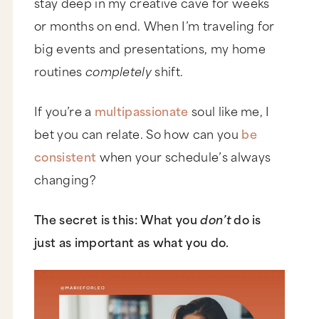
stay deep in my creative cave for weeks
or months on end. When I’m traveling for
big events and presentations, my home
routines
completely
shift.
If you’re a
multipassionate
soul like me, I
bet you can relate. So how can you
be
consistent
when your schedule’s always
changing?
The secret is this: What you
don’t
do is
just as important as what you do.