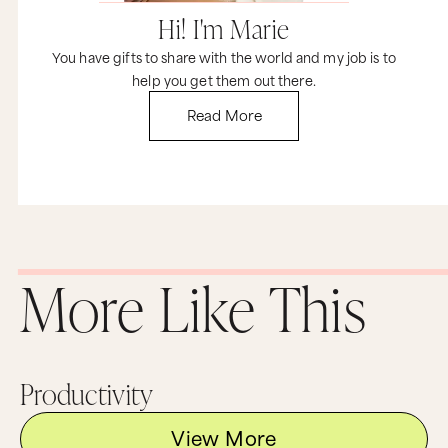
So if you want to be weird like me, give these
Hi! I'm Marie
three things I never do a go. And if you love stuff
like this, then you got to join us for Time Genius.
You have gifts to share with the world and my job is to
Give me five days, and I will absolutely transform
help you get them out there.
your life, guaranteed. I'm going to show you my
exact morning routine, how I change it. I'm
Read More
going to teach you a little tiny language trick
that'll make it eight times more effective for you
to drop any bad habit. We've had thousands of
people come through and they get results so
fast.
So you need to go to jointimegenius.com. I
promise you it will change your life forever. And
now I would love to hear from you. So if you
More Like This
have any weird things that you never do that
help you stay happy and productive and stress-
free, I want to know about it in the comments
below. And if you aren't already in MF Insider,
you need to get your butt on that email list. It's
amazing. I send out great emails every Tuesday
Productivity
that will keep you motivated, inspired and on
track. Until next time, stay on your game and
keep going for your big dreams because the
View More
world really does need that very special gift that