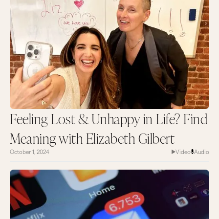
Feeling Lost & Unhappy in Life? Find
Meaning with Elizabeth Gilbert
October 1, 2024
Video
Audio