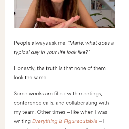
People always ask me,
"Marie, what does a
typical day in your life look like?"
Honestly, the truth is that none of them
look the same.
Some weeks are filled with meetings,
conference calls, and collaborating with
my team. Other times — like when I was
writing
Everything is Figureoutable
— I