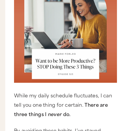
While my daily schedule fluctuates, I can
tell you one thing for certain.
There are
three things I
never
do.
By
avoiding
these habits, I’ve stayed