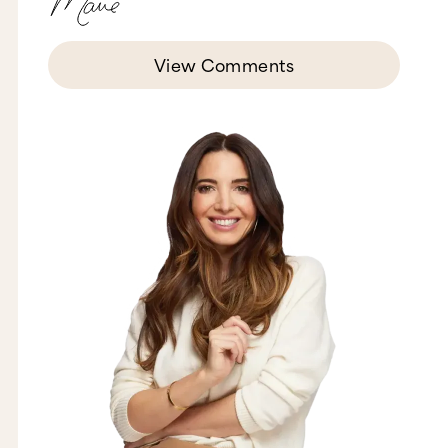
me while I am pacing around. So this is what I
do.
I remember one time I was talking to my friend,
View Comments
Kris, and she's like, "Can you please sit down?
You're giving me motion sickness." So I'm sorry
that's happening for you right now. But look, if
you're someone who has a lot of energy like me,
and if you ever feel yourself just getting tired or
stagnant, get up and walk yourself around, pace.
Use your computer like it's a pizza and have your
meetings on the go. Try it out.
Number three is I do not force myself to sit
down and focus straight for eight hours a day.
Why? Because A) I don't think our brains are
built to do that. In fact, science shows that after
about four hours of intense focus, most of us are
pretty toast. So I like to take breaks during the
day. It gets me and keeps me fresh. I'm going to
go interrupt my man. I want to see if he's in here.
Oh, what cha doing? I'm talking about the fact
that I don't work for straight eight hours a day.
That I take little breaks and do things like
interrupt you.