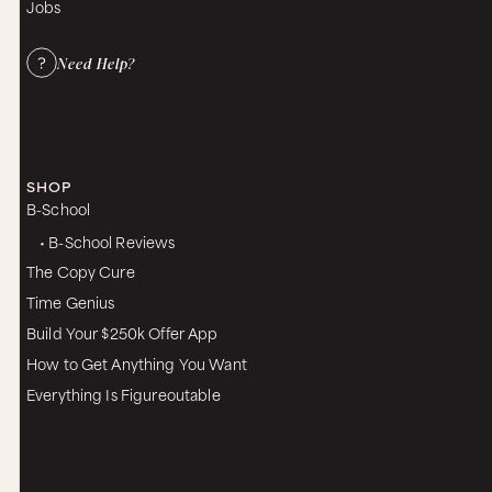
Jobs
Need Help?
SHOP
B-School
• B-School Reviews
The Copy Cure
Time Genius
Build Your $250k Offer App
How to Get Anything You Want
Everything Is Figureoutable