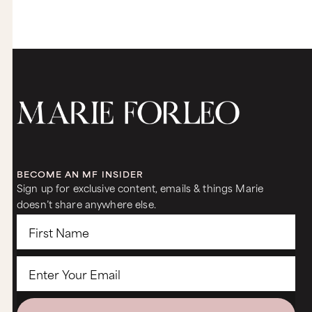
BECOME AN MF INSIDER
Sign up for exclusive content, emails & things Marie
doesn’t share anywhere else.