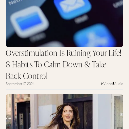
Overstimulation Is Ruining Your Life!
8 Habits To Calm Down & Take
Back Control
September 17, 2024
Video
Audio