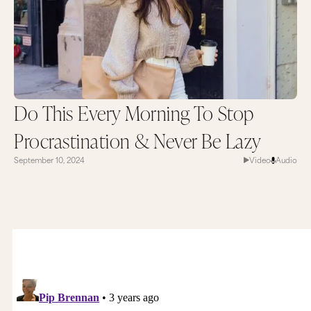
Do This Every Morning To Stop
Procrastination & Never Be Lazy
September 10, 2024
Video
Audio