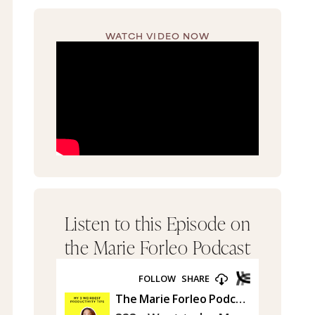
WATCH VIDEO NOW
Listen to this Episode on
the Marie Forleo Podcast