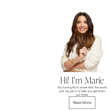
Hi! I'm Marie
You have gifts to share with the world
and my job is to help you get them
out there.
Read More