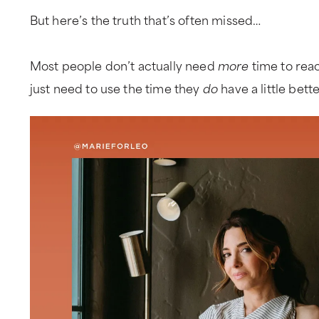
But here’s the truth that’s often missed…
Most people don’t actually need
more
time to rea
just need to use the time they
do
have a little bett