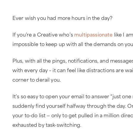
Ever wish you had more hours in the day?
If you’re a Creative who’s
multipassionate
like I a
impossible to keep up with all the demands on you
Plus, with all the pings, notifications, and messa
with every day – it can feel like distractions are w
corner to derail you.
It’s so easy to open your email to answer “just on
suddenly find yourself halfway through the day. Or
your to-do list — only to get pulled in a million dire
exhausted by task-switching.