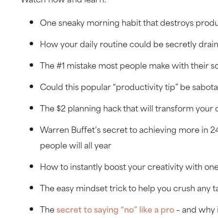
One sneaky morning habit that destroys produ
How your daily routine could be secretly drai
The #1 mistake most people make with their 
Could this popular “productivity tip” be sabo
The $2 planning hack that will transform your
Warren Buffet’s secret to achieving more in 2
people will all year
How to instantly boost your creativity with o
The easy mindset trick to help you crush any ta
The
secret to saying “no” like a pro
– and why i