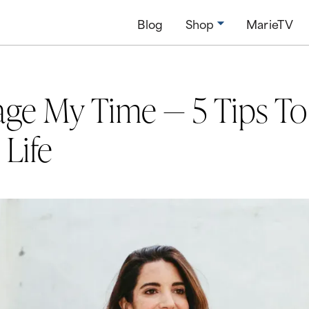
Blog
Shop
MarieTV
ge My Time — 5 Tips To
 Life