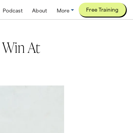
Free Training
Podcast
About
More
 Win At