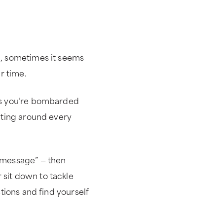
m, sometimes it seems
r time.
ges you’re bombarded
aiting around every
e message” — then
 sit down to tackle
ctions and find yourself