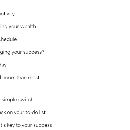
ctivity
ning your wealth
schedule
taging your success?
 day
4 hours than most
ne simple switch
sk on your to-do list
t’s key to your success