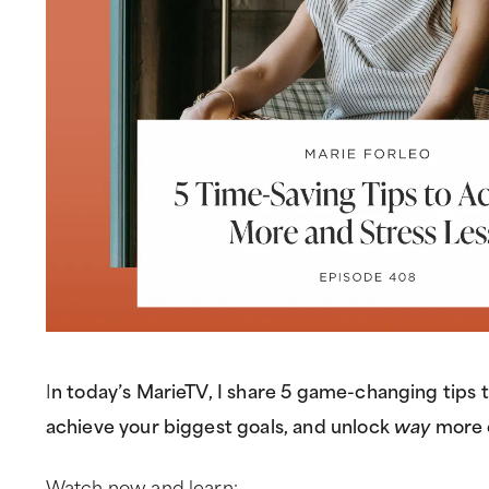
I
n today’s MarieTV, I share 5 game-changing tips 
achieve your biggest goals, and unlock
way
more 
Watch now and learn: