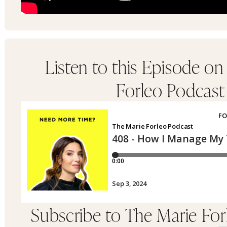
Listen to this Episode on
Forleo Podcast
Subscribe to The Marie Fo