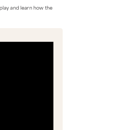
k play and learn how the