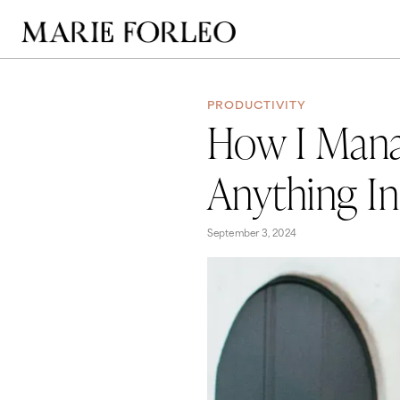
PRODUCTIVITY
How I Mana
Anything In
September 3, 2024