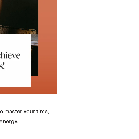
to master your time,
energy.