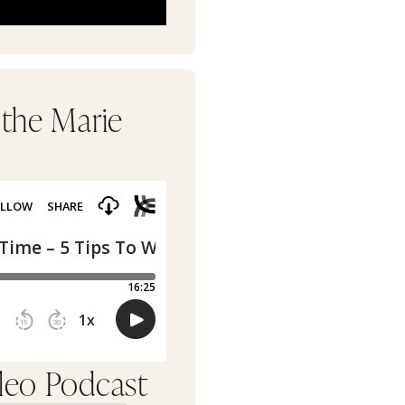
 the Marie
rleo Podcast