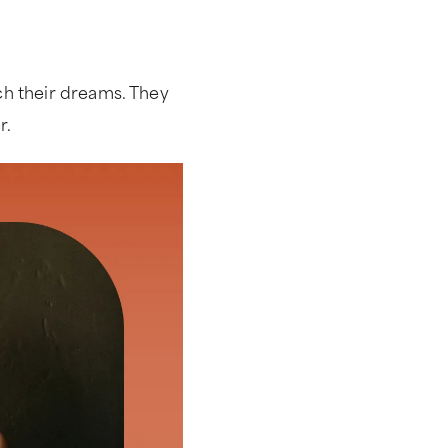
ch their dreams. They
er.