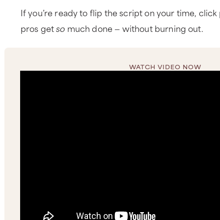
If you’re ready to flip the script on your time, clic
pros get
so
much done — without burning out.
WATCH VIDEO NOW