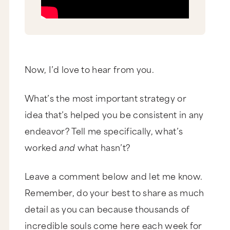
Now, I’d love to hear from you.
What’s the most important strategy or
idea that’s helped you be consistent in any
endeavor? Tell me specifically, what’s
worked
and
what hasn’t?
Leave a comment below and let me know.
Remember, do your best to share as much
detail as you can because thousands of
incredible souls come here each week for