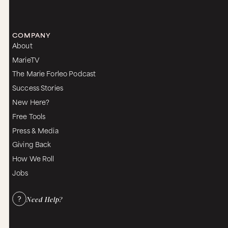
COMPANY
About
MarieTV
The Marie Forleo Podcast
Success Stories
New Here?
Free Tools
Press & Media
Giving Back
How We Roll
Jobs
Need Help?