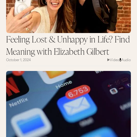
Feeling Lost & Unhappy in Life? Find
Meaning with Elizabeth Gilbert
October 1, 2024
Video
Audio