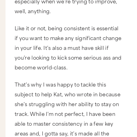
especially when we’re trying to improve,
well, anything.
Like it or not, being consistent is essential
if you want to make any significant change
in your life. It’s also a must have skill if
you’re looking to kick some serious ass and
become world-class.
That’s why I was happy to tackle this
subject to help Kat, who wrote in because
she’s struggling with her ability to stay on
track. While I’m not perfect, I have been
able to master consistency in a few key
areas and, I gotta say, it’s made all the