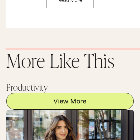
More Like This
Productivity
View More