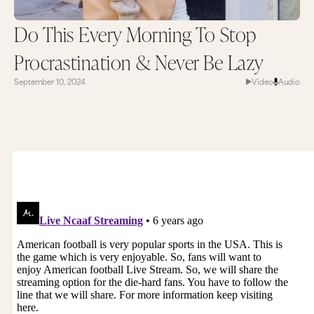
Do This Every Morning To Stop
Procrastination & Never Be Lazy
September 10, 2024
Video
Audio