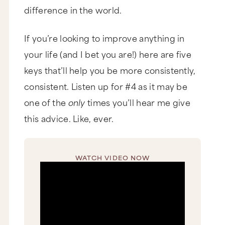
difference in the world.
If you’re looking to improve anything in
your life (and I bet you are!) here are five
keys that’ll help you be more consistently,
consistent. Listen up for #4 as it may be
one of the
only
times you’ll hear me give
this advice. Like, ever.
WATCH VIDEO NOW