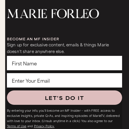
BECOME AN MF INSIDER
Sign up for exclusive content, emails & things Marie
doesn’t share anywhere else.
LET'S DO IT
By entering your info, you’ll become an MF Insider – with FREE access to
exclusive insights, private Q+As, and inspiring episodes of MarieTV, delivered
with love to your inbox. (Unsub anytime in a click.) You also agree to our
Terms of Use
and
Privacy Policy.