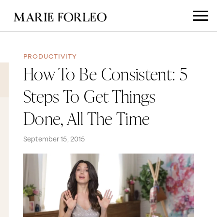
PRODUCTIVITY
How To Be Consistent: 5
Steps To Get Things
Done, All The Time
September 15, 2015