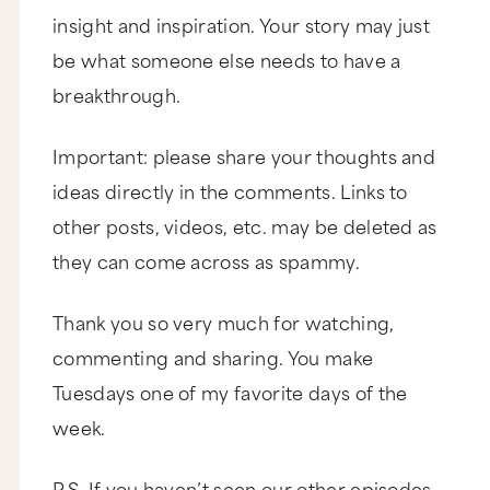
insight and inspiration. Your story may just
be what someone else needs to have a
breakthrough.
Important: please share your thoughts and
ideas directly in the comments. Links to
other posts, videos, etc. may be deleted as
they can come across as spammy.
Thank you so very much for watching,
commenting and sharing. You make
Tuesdays one of my favorite days of the
week.
P.S. If you haven’t seen our other episodes