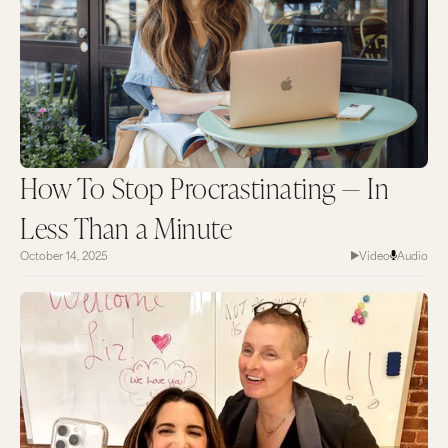
How To Stop Procrastinating — In
Less Than a Minute
October 14, 2025
Video
Audio