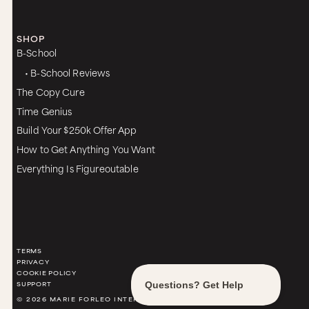
SHOP
B-School
• B-School Reviews
The Copy Cure
Time Genius
Build Your $250k Offer App
How to Get Anything You Want
Everything Is Figureoutable
TERMS
PRIVACY
COOKIE POLICY
SUPPORT
© 2026 MARIE FORLEO INTERNATIONAL