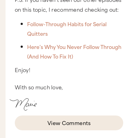
on this topic, I recommend checking out:
Follow-Through Habits for Serial
Quitters
Here’s Why You Never Follow Through
(And How To Fix It)
Enjoy!
With so much love,
View Comments