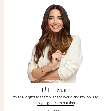
Hi! I'm Marie
You have gifts to share with the world and my job is to
help you get them out there.
Read More