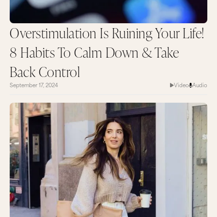
Overstimulation Is Ruining Your Life!
8 Habits To Calm Down & Take
Back Control
September 17, 2024
Video
Audio