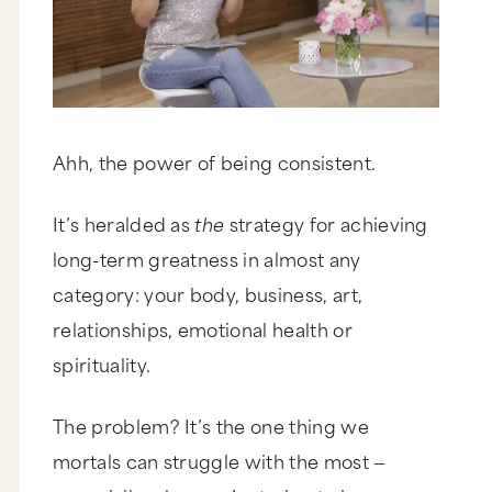
Ahh, the power of being consistent.
It’s heralded as
the
strategy for achieving
long-term greatness in almost any
category: your body, business, art,
relationships, emotional health or
spirituality.
The problem? It’s the one thing we
mortals can struggle with the most —