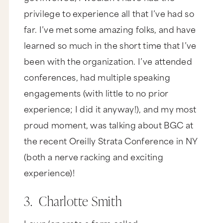
privilege to experience all that I’ve had so
far. I’ve met some amazing folks, and have
learned so much in the short time that I’ve
been with the organization. I’ve attended
conferences, had multiple speaking
engagements (with little to no prior
experience; I did it anyway!), and my most
proud moment, was talking about BGC at
the recent Oreilly Strata Conference in NY
(both a nerve racking and exciting
experience)!
3. Charlotte Smith
I own/operate a farm called