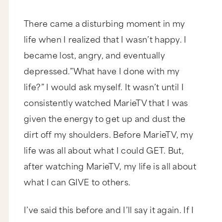
There came a disturbing moment in my
life when I realized that I wasn’t happy. I
became lost, angry, and eventually
depressed.”What have I done with my
life?” I would ask myself. It wasn’t until I
consistently watched MarieTV that I was
given the energy to get up and dust the
dirt off my shoulders. Before MarieTV, my
life was all about what I could GET. But,
after watching MarieTV, my life is all about
what I can GIVE to others.
I’ve said this before and I’ll say it again. If I