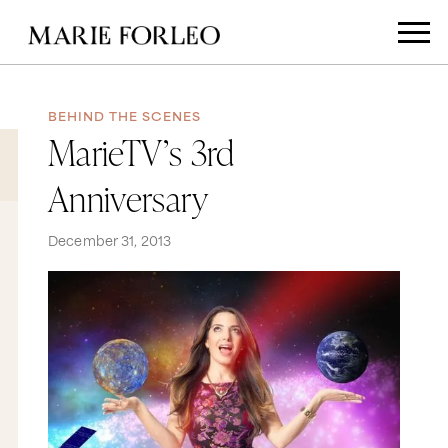
BEHIND THE SCENES
MarieTV’s 3rd
Anniversary
December 31, 2013