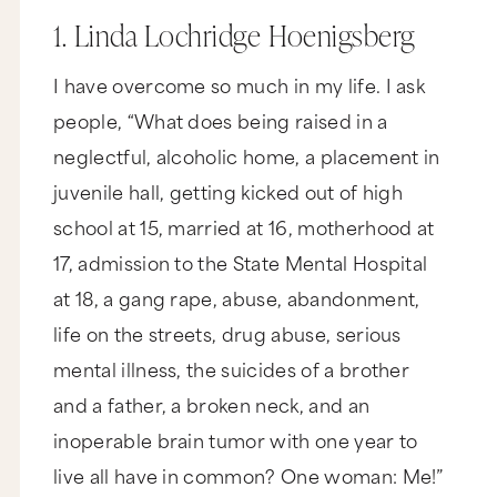
1. Linda Lochridge Hoenigsberg
I have overcome so much in my life. I ask
people, “What does being raised in a
neglectful, alcoholic home, a placement in
juvenile hall, getting kicked out of high
school at 15, married at 16, motherhood at
17, admission to the State Mental Hospital
at 18, a gang rape, abuse, abandonment,
life on the streets, drug abuse, serious
mental illness, the suicides of a brother
and a father, a broken neck, and an
inoperable brain tumor with one year to
live all have in common? One woman: Me!”