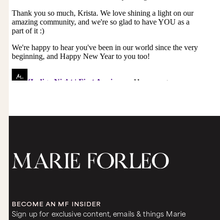
BECOME AN MF INSIDER
Sign up for exclusive content, emails & things Marie