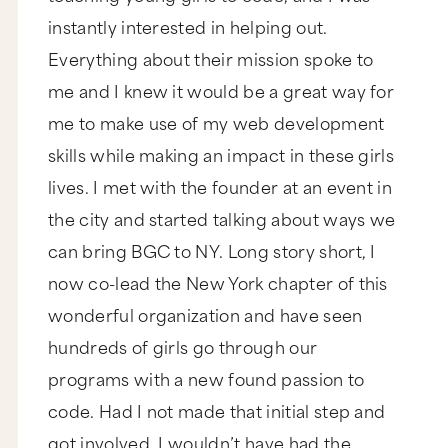
instantly interested in helping out.
Everything about their mission spoke to
me and I knew it would be a great way for
me to make use of my web development
skills while making an impact in these girls
lives. I met with the founder at an event in
the city and started talking about ways we
can bring BGC to NY. Long story short, I
now co-lead the New York chapter of this
wonderful organization and have seen
hundreds of girls go through our
programs with a new found passion to
code. Had I not made that initial step and
got involved, I wouldn’t have had the