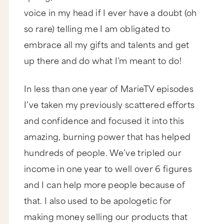
voice in my head if I ever have a doubt (oh
so rare) telling me I am obligated to
embrace all my gifts and talents and get
up there and do what I’m meant to do!
In less than one year of MarieTV episodes
I’ve taken my previously scattered efforts
and confidence and focused it into this
amazing, burning power that has helped
hundreds of people. We’ve tripled our
income in one year to well over 6 figures
and I can help more people because of
that. I also used to be apologetic for
making money selling our products that