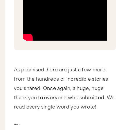
As promised, here are just a few more
from the hundreds of incredible stories
you shared. Once again, a huge, huge
thank you to everyone who submitted. We
read every single word you wrote!
…..