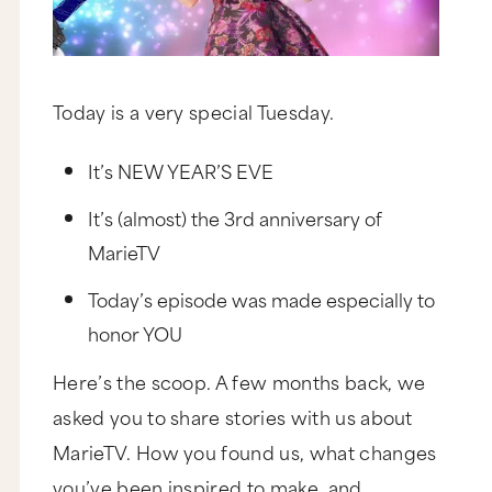
Today is a very special Tuesday.
It’s NEW YEAR’S EVE
It’s (almost) the 3rd anniversary of
MarieTV
Today’s episode was made especially to
honor YOU
Here’s the scoop. A few months back, we
asked you to share stories with us about
MarieTV. How you found us, what changes
you’ve been inspired to make, and