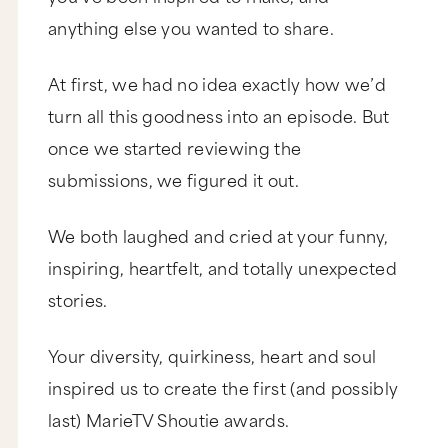
anything else you wanted to share.
At first, we had no idea exactly how we’d
turn all this goodness into an episode. But
once we started reviewing the
submissions, we figured it out.
We both laughed and cried at your funny,
inspiring, heartfelt, and totally unexpected
stories.
Your diversity, quirkiness, heart and soul
inspired us to create the first (and possibly
last) MarieTV Shoutie awards.