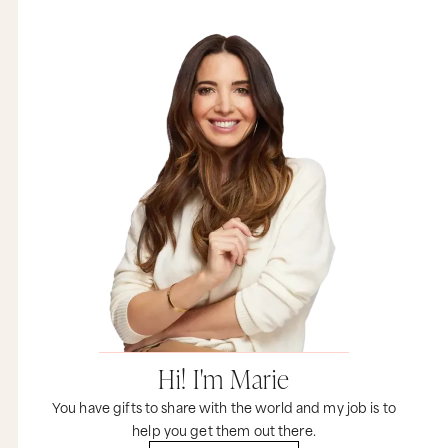
Hi! I'm Marie
You have gifts to share with the world and my job is to
help you get them out there.