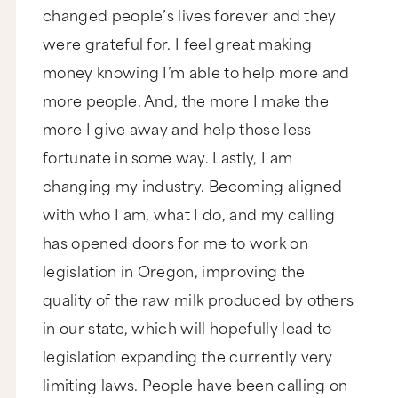
changed people’s lives forever and they
were grateful for. I feel great making
money knowing I’m able to help more and
more people. And, the more I make the
more I give away and help those less
fortunate in some way. Lastly, I am
changing my industry. Becoming aligned
with who I am, what I do, and my calling
has opened doors for me to work on
legislation in Oregon, improving the
quality of the raw milk produced by others
in our state, which will hopefully lead to
legislation expanding the currently very
limiting laws. People have been calling on