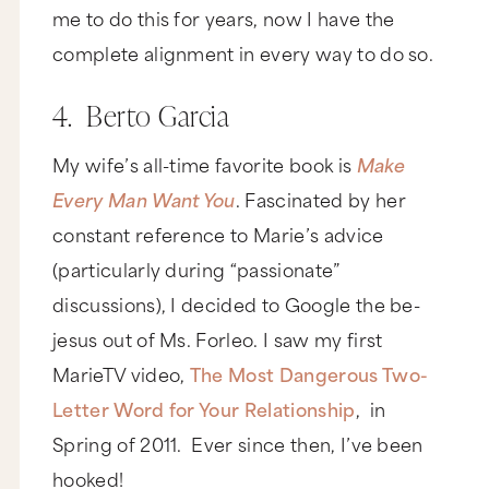
me to do this for years, now I have the
complete alignment in every way to do so.
4. Berto Garcia
My wife’s all-time favorite book is
Make
Every Man Want You
. Fascinated by her
constant reference to Marie’s advice
(particularly during “passionate”
discussions), I decided to Google the be-
jesus out of Ms. Forleo. I saw my first
MarieTV video,
The Most Dangerous Two-
Letter Word for Your Relationship
, in
Spring of 2011. Ever since then, I’ve been
hooked!