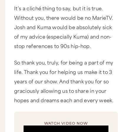
It’s a cliché thing to say, but it is true.
Without you, there would be no MarieTV.
Josh and Kuma would be absolutely sick
of my advice (especially Kuma) and non-
stop references to 90s hip-hop.
So thank you, truly, for being a part of my
life. Thank you for helping us make it to 3
years of our show. And thank you for so
graciously allowing us to share in your
hopes and dreams each and every week.
WATCH VIDEO NOW