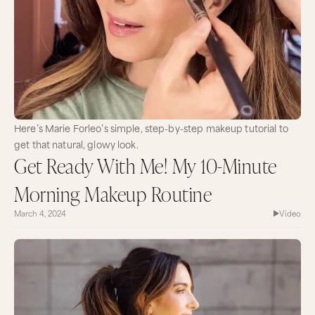
Here’s Marie Forleo’s simple, step-by-step makeup tutorial to
get that natural, glowy look.
Get Ready With Me! My 10-Minute
Morning Makeup Routine
March 4, 2024
Video