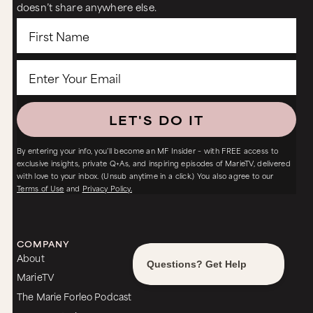
doesn’t share anywhere else.
LET'S DO IT
By entering your info, you’ll become an MF Insider – with FREE access to
exclusive insights, private Q+As, and inspiring episodes of MarieTV, delivered
with love to your inbox. (Unsub anytime in a click.) You also agree to our
Terms of Use
and
Privacy Policy.
COMPANY
About
MarieTV
The Marie Forleo Podcast