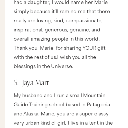
had a daughter, I would name her Marie
simply because it’ll remind me that there
really are loving, kind, compassionate,
inspirational, generous, genuine, and
overall amazing people in this world.
Thank you, Marie, for sharing YOUR gift
with the rest of us.I wish you all the
blessings in the Universe.
5. Jaya Marr
My husband and I run a small Mountain
Guide Training school based in Patagonia
and Alaska. Marie, you are a super classy
very urban kind of girl, I live in a tent in the