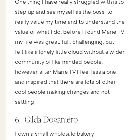
One thing I have really struggled with is to
step up and see myself as the boss, to
really value my time and to understand the
value of what I do. Before I found Marie TV
my life was great, full, challenging, but I
felt like a lonely little cloud without a wider
community of like minded people,
however after Marie TV I feel less alone
and inspired that there are lots of other
cool people making changes and not
settling.
6. Gilda Doganiero
I own a small wholesale bakery