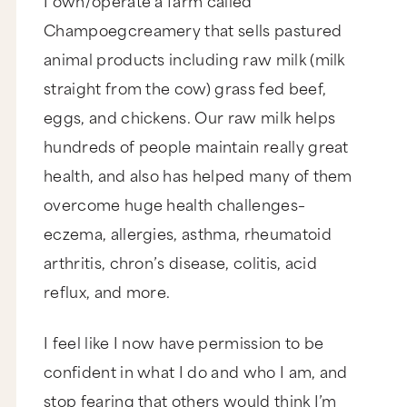
Champoegcreamery that sells pastured
animal products including raw milk (milk
straight from the cow) grass fed beef,
eggs, and chickens. Our raw milk helps
hundreds of people maintain really great
health, and also has helped many of them
overcome huge health challenges–
eczema, allergies, asthma, rheumatoid
arthritis, chron’s disease, colitis, acid
reflux, and more.
I feel like I now have permission to be
confident in what I do and who I am, and
stop fearing that others would think I’m