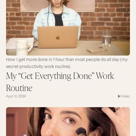
How I get more done in 1 hour than most people do all day (my
secret productivity work routine).
My “Get Everything Done” Work
Routine
April 9, 2024
Video