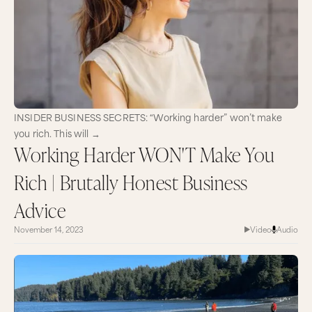
INSIDER BUSINESS SECRETS: “Working harder” won’t make
you rich. This will →
Working Harder WON'T Make You
Rich | Brutally Honest Business
Advice
November 14, 2023
Video
Audio