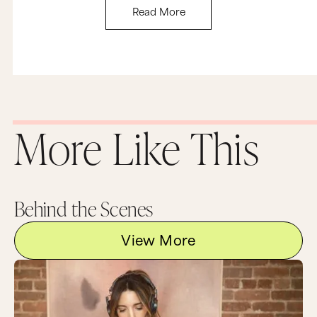
Read More
More Like This
Behind the Scenes
View More