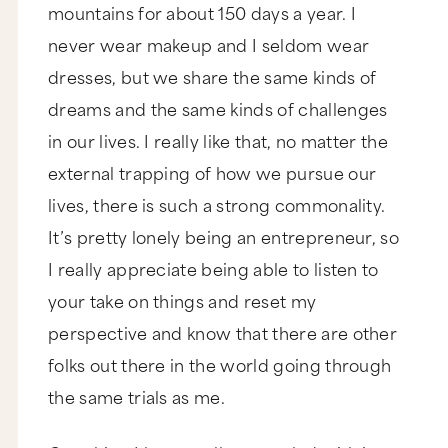
mountains for about 150 days a year. I
never wear makeup and I seldom wear
dresses, but we share the same kinds of
dreams and the same kinds of challenges
in our lives. I really like that, no matter the
external trapping of how we pursue our
lives, there is such a strong commonality.
It’s pretty lonely being an entrepreneur, so
I really appreciate being able to listen to
your take on things and reset my
perspective and know that there are other
folks out there in the world going through
the same trials as me.