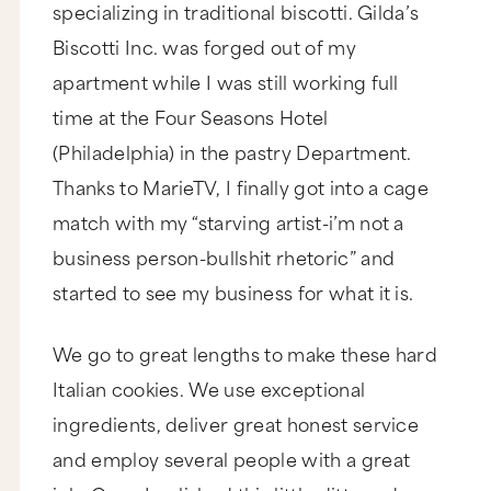
specializing in traditional biscotti. Gilda’s
Biscotti Inc. was forged out of my
apartment while I was still working full
time at the Four Seasons Hotel
(Philadelphia) in the pastry Department.
Thanks to MarieTV, I finally got into a cage
match with my “starving artist-i’m not a
business person-bullshit rhetoric” and
started to see my business for what it is.
We go to great lengths to make these hard
Italian cookies. We use exceptional
ingredients, deliver great honest service
and employ several people with a great