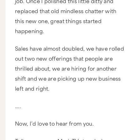
job. Once I polished this little ditty and
replaced that old mindless chatter with
this new one, great things started
happening.
Sales have almost doubled, we have rolled
out two new offerings that people are
thrilled about, we are hiring for another
shift and we are picking up new business
left and right.
…..
Now, I’d love to hear from you.