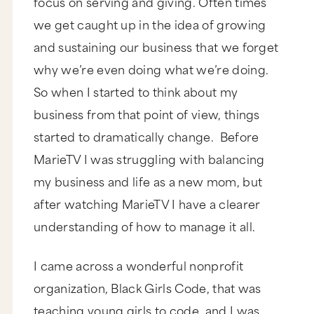
focus on serving and giving. Often times
we get caught up in the idea of growing
and sustaining our business that we forget
why we’re even doing what we’re doing.
So when I started to think about my
business from that point of view, things
started to dramatically change. Before
MarieTV I was struggling with balancing
my business and life as a new mom, but
after watching MarieTV I have a clearer
understanding of how to manage it all.
I came across a wonderful nonprofit
organization, Black Girls Code, that was
teaching young girls to code, and I was