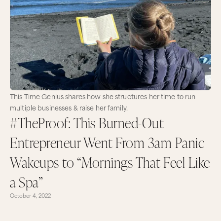
This Time Genius shares how she structures her time to run
multiple businesses & raise her family.
#TheProof: This Burned-Out
Entrepreneur Went From 3am Panic
Wakeups to “Mornings That Feel Like
a Spa”
October 4, 2022