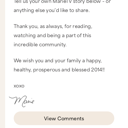
Tell us your own MarieTV story below – or
anything else you’d like to share.
Thank you, as always, for reading,
watching and being a part of this
incredible community.
We wish you and your family a happy,
healthy, prosperous and blessed 2014!!
xoxo
View Comments