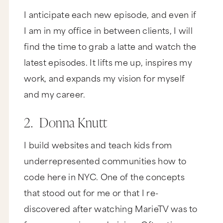
I anticipate each new episode, and even if
I am in my office in between clients, I will
find the time to grab a latte and watch the
latest episodes. It lifts me up, inspires my
work, and expands my vision for myself
and my career.
2. Donna Knutt
I build websites and teach kids from
underrepresented communities how to
code here in NYC. One of the concepts
that stood out for me or that I re-
discovered after watching MarieTV was to