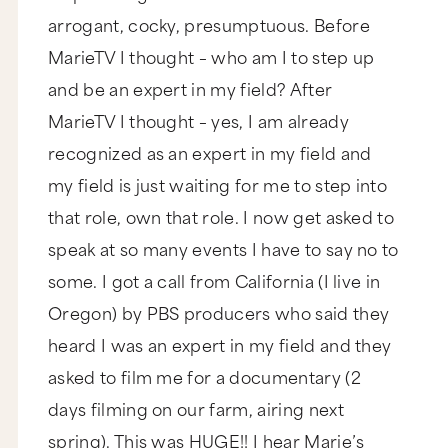
arrogant, cocky, presumptuous. Before
MarieTV I thought – who am I to step up
and be an expert in my field? After
MarieTV I thought – yes, I am already
recognized as an expert in my field and
my field is just waiting for me to step into
that role, own that role. I now get asked to
speak at so many events I have to say no to
some. I got a call from California (I live in
Oregon) by PBS producers who said they
heard I was an expert in my field and they
asked to film me for a documentary (2
days filming on our farm, airing next
spring). This was HUGE!! I hear Marie’s