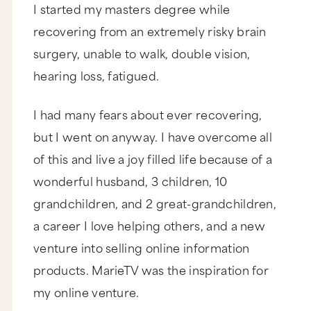
I started my masters degree while
recovering from an extremely risky brain
surgery, unable to walk, double vision,
hearing loss, fatigued.
I had many fears about ever recovering,
but I went on anyway. I have overcome all
of this and live a joy filled life because of a
wonderful husband, 3 children, 10
grandchildren, and 2 great-grandchildren,
a career I love helping others, and a new
venture into selling online information
products. MarieTV was the inspiration for
my online venture.