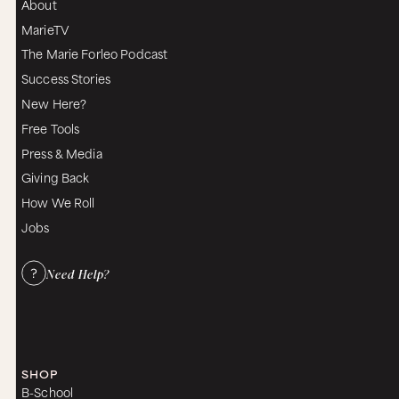
About
MarieTV
The Marie Forleo Podcast
Success Stories
New Here?
Free Tools
Press & Media
Giving Back
How We Roll
Jobs
Need Help?
SHOP
B-School