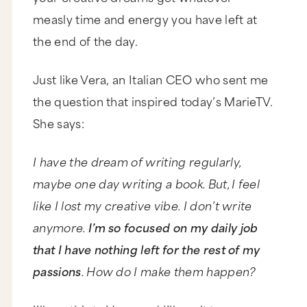
measly time and energy you have left at
the end of the day.
Just like Vera, an Italian CEO who sent me
the question that inspired today’s MarieTV.
She says:
I have the dream of writing regularly,
maybe one day writing a book. But, I feel
like I lost my creative vibe. I don’t write
anymore.
I’m so focused on my daily job
that I have nothing left for the rest of my
passions
. How do I make them happen?