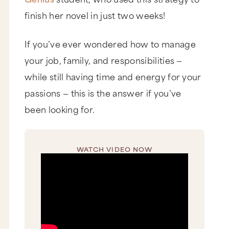
finish her novel in just two weeks!
If you’ve ever wondered how to manage
your job, family, and responsibilities —
while still having time and energy for your
passions — this is the answer if you’ve
been looking for.
WATCH VIDEO NOW