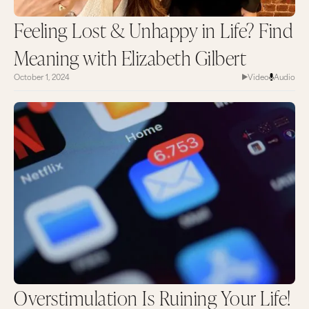
Feeling Lost & Unhappy in Life? Find
Meaning with Elizabeth Gilbert
October 1, 2024
Video
Audio
Overstimulation Is Ruining Your Life!