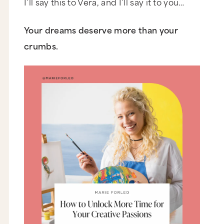
I’ll say this to Vera, and I’ll say it to you…
Your dreams deserve more than your
crumbs.