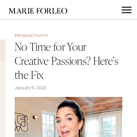
PRODUCTIVITY
No Time for Your
Creative Passions? Here’s
the Fix
January 11, 2022