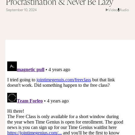
Procrastination & Never Be Lazy
September 10, 2024
Video
Audio