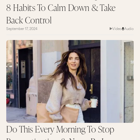
8 Habits To Calm Down & Take
Back Control
September 17, 2024
Video
Audio
Do This Every Morning To Stop