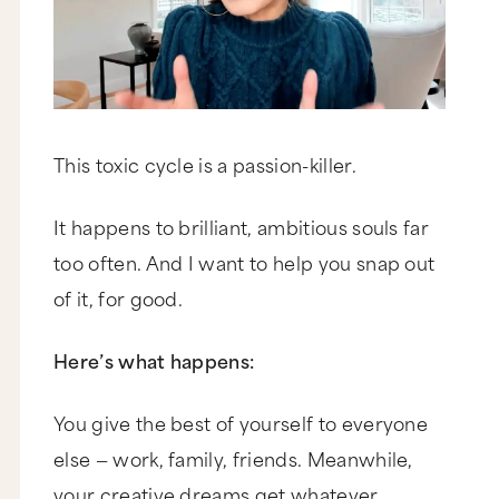
This toxic cycle is a passion-killer.
It happens to brilliant, ambitious souls far
too often. And I want to help you snap out
of it, for good.
Here’s what happens:
You give the best of yourself to everyone
else — work, family, friends. Meanwhile,
your creative dreams get whatever