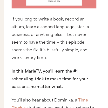
If you long to write a book, record an
album, learn a second language, start a
business, or anything else — but never
seem to have the time — this episode
shares the fix. It’s blissfully simple, and
works every time.
In this MarieTV, you’ll learn the #1
scheduling trick to make time for your
passions, no matter what.
You’ll also hear about Dominika, a
Time
Genius
student, who used this strategy to