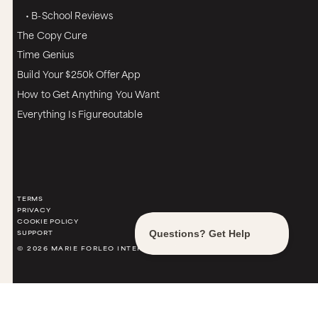
• B-School Reviews
The Copy Cure
Time Genius
Build Your $250k Offer App
How to Get Anything You Want
Everything Is Figureoutable
TERMS
PRIVACY
COOKIE POLICY
SUPPORT
© 2026 MARIE FORLEO INTERNATIONAL