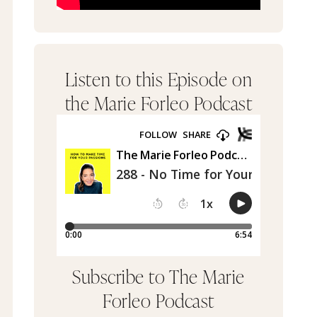
Listen to this Episode on
the Marie Forleo Podcast
Subscribe to The Marie
Forleo Podcast