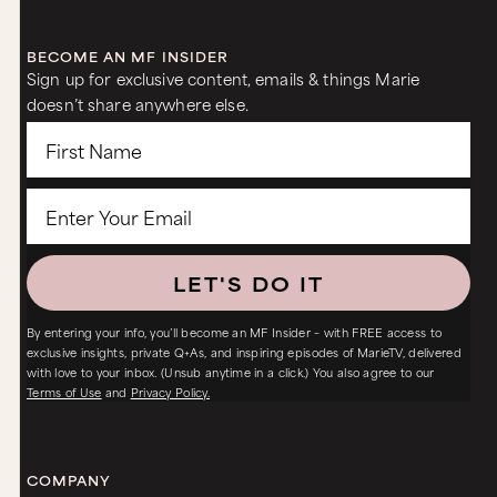
BECOME AN MF INSIDER
Sign up for exclusive content, emails & things Marie
doesn’t share anywhere else.
LET'S DO IT
By entering your info, you’ll become an MF Insider – with FREE access to
exclusive insights, private Q+As, and inspiring episodes of MarieTV, delivered
with love to your inbox. (Unsub anytime in a click.) You also agree to our
Terms of Use
and
Privacy Policy.
COMPANY