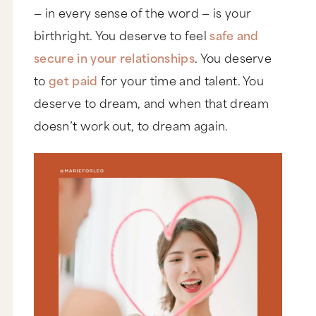
— in every sense of the word — is your
birthright. You deserve to feel
safe and
secure in your relationships
. You deserve
to
get paid
for your time and talent. You
deserve to dream, and when that dream
doesn’t work out, to dream again.