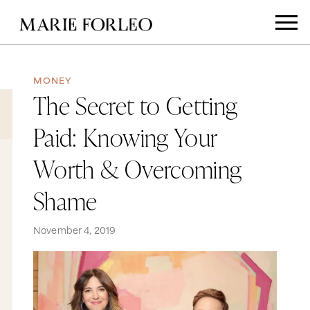
MONEY
The Secret to Getting
Paid: Knowing Your
Worth & Overcoming
Shame
November 4, 2019