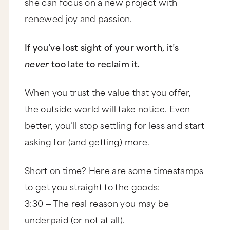
she can focus on a new project with
renewed joy and passion.
If you’ve lost sight of your worth, it’s
never
too late to reclaim it.
When you trust the value that you offer,
the outside world will take notice. Even
better, you’ll stop settling for less and start
asking for (and getting) more.
Short on time? Here are some timestamps
to get you straight to the goods:
3:30 — The real reason you may be
underpaid (or not at all).