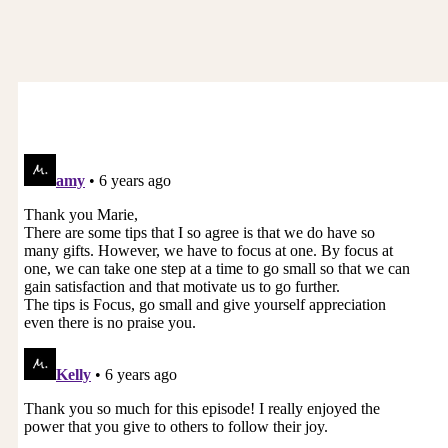
prosperity for ourselves and I can just feel it in
my bones connecting with you, hearing your
voice, you are such a powerful, beautiful giving
soul. You are so intelligent, you are so worthy. So,
this is just a little shift inside where you can still
be all of those beautiful giving, generous things
and with compassion and clarity say, “This
sounds really exciting. I’d love to know what the
pay is,” or, “This sounds really exciting. My day
rate is X,” or, “This sounds really interesting. Let’s
talk about your budget.”
So, there are ways to introduce this financial
conversation where if they come back to you
and say, “Oh, well I can only do this for free,”
then, my love, it is for you to look at and say, “Do
I want to do this for free or not?” And then it’s
your choice. So, then you can start to shift this
pattern of starting to think about money four or
five days later and I could feel at least and let me
know if I’m off here, the bit of resentment. It’s
like, “Wow, I did so much and no one offered me
or there’s no there exchange there.” So, that’s
what we can change.