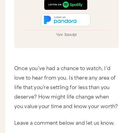
View Transcript
Marie Forleo: Hey, it’s Marie Forleo and you are
watching MarieTV, the place to be if you want to
create a business and a life you love and we
think you do. This is the MarieTV Call In Show
where we’re taking live callers and doing our
Once you’ve had a chance to watch, I’d
very best to offer some insight and guidance. So,
love to hear from you. Is there any area of
let’s get this party started.
life that you’re settling for less than you
Moradeun: Hello?
deserve? How might life change when
Marie Forleo: Hi, it’s Marie Forleo and you are on
the MarieTV Live Call-In Show.
you value your time and know your worth?
Moradeun: Oh my god.
Leave a comment below and let us know.
Marie Forleo: Hi.
Moradeun: Oh my god, I’m so… Thanks so much