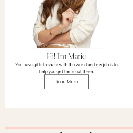
life was about into words. I’m like, “Yes, that is it.
Everything is figureoutable.” So, thank you for
that. Thank you so much.
Marie Forleo: Yes, absolutely. So, I just want you
to hear and to know what an incredibly valuable
person you are, not just for what you do, but for
who you are, how you think, and how you show
up in the world, right? That was Greg just giving
you a little confetti toss just so you know. So,
Hi! I'm Marie
team Forleo’s all here smiling. Second thing I
wanted to let you know, owning your worth is a
You have gifts to share with the world and my job is to
lesson that all of us have to embrace. It was
something that I needed to embrace and it’s
help you get them out there.
something that almost every person I’ve ever
Read More
met over the two decades of doing this work has
to really grow into and when I’m listening to you
and by the way, I want to honor your intuition,
which says, “I think perhaps one of the things
that’s been holding me back is not choosing one
specific skill or one specific area to be
specialized in,” and that may be true, but what I
think is even deeper is for you to recognize that
when you walk into a situation, if someone asks
you for something and it’s in some type of