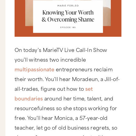
On today’s MarieTV Live Call-In Show
you’ll witness two incredible
multipassionate
entrepreneurs reclaim
their worth. You’ll hear Moradeun, a Jill-of-
all-trades, figure out how to
set
boundaries
around her time, talent, and
resourcefulness so she stops working for
free. You’ll hear Monica, a 57-year-old
teacher, let go of old business regrets, so