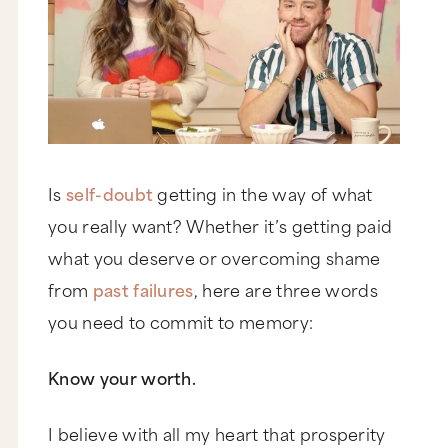
Is
self-doubt
getting in the way of what
you really want? Whether it’s getting paid
what you deserve or overcoming shame
from
past failures
, here are three words
you need to commit to memory:
Know your worth.
I believe with all my heart that prosperity