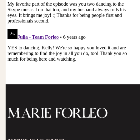
Moradeun: That is so right because I feel you
should’ve offered to pay me. I shouldn’t have
had to ask for the payment or I shouldn’t have
had to ask for money in exchange. I’m always
like, “Ugh, why didn’t you give me money?” But I
understand now.
Marie Forleo: Yes. Then we take ownership of it,
right? Then we’re no longer in this victim
position. I’ve been there before. Why didn’t they
offer to pay me for that? Where you put yourself
in a position of power and ownership and
responsibility in a beautiful, respectful, open way.
Moradeun: Yes. Yes yes yes yes yes. Thank you so
much.
Marie Forleo: Oh, you are so welcome. Please
keep us posted. Thank you for gracing us with
your presence and your beautiful question today.
I know that there are millions of us out there
who are at various stages of this journey and
who are shaking their heads and holding their
hearts and saying, “Yes.” Greg, do you have
anything that you want to share with our