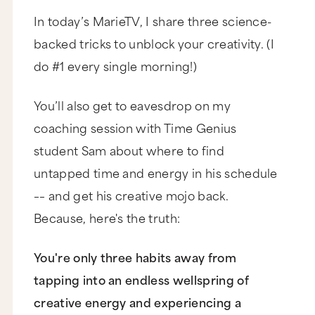
In today’s MarieTV, I share three science-
backed tricks to unblock your creativity. (I
do #1 every single morning!)
You’ll also get to eavesdrop on my
coaching session with Time Genius
student Sam about where to find
untapped time and energy in his schedule
–– and get his creative mojo back.
Because, here's the truth:
You're only three habits away from
tapping into an endless wellspring of
creative energy and experiencing a