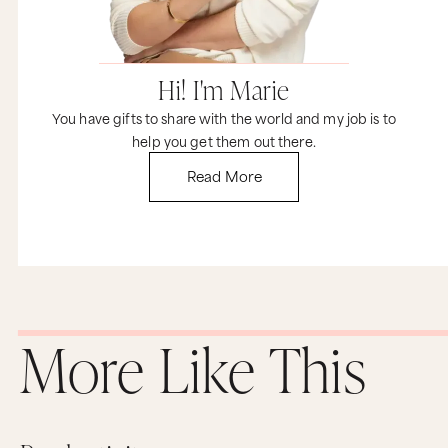
What's challenging for me is that, you know,
sometimes I cannot go to sleep. I can't go to
sleep because I never did like... It seems like I'm
not done with the day. There's always still more
Hi! I'm Marie
to add. And that's one of the challenge because,
yeah, that affects the next day, right, in the
You have gifts to share with the world and my job is to
morning and all that.
help you get them out there.
Marie:
Read More
Of course. Well, here's what I want to suggest, at
least as an experiment, right? Again, you know
this from Time Genius. We approach everything
from being a creative scientist. So we don't have
to know the answer, but we're exploring, we're
experimenting to see what's going to work. I
want you to imagine into what would be,
whether it's an hour, two hours, 45 minutes,
doesn't matter. point at night where you're like,
this is my dedicated, non-negotiable time
More Like This
towards this business that you absolutely love.
And look, as a multi-passion entrepreneur, we
also have to be big adults, meaning that if there
are other things that are pulling on your
attention, you might have to say no, not forever,