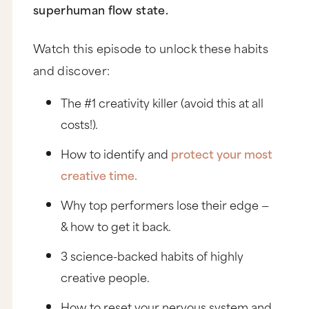
superhuman flow state.
Watch this episode to unlock these habits
and discover:
The #1 creativity killer (avoid this at all
costs!).
How to identify and
protect your most
creative time.
Why top performers lose their edge —
& how to get it back.
3 science-backed habits of highly
creative people.
How to reset your nervous system and