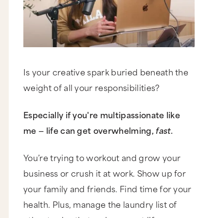
Is your creative spark buried beneath the
weight of all your responsibilities?
Especially if you're multipassionate like
me — life can get overwhelming,
fast
.
You’re trying to workout and grow your
business or crush it at work. Show up for
your family and friends. Find time for your
health. Plus, manage the laundry list of