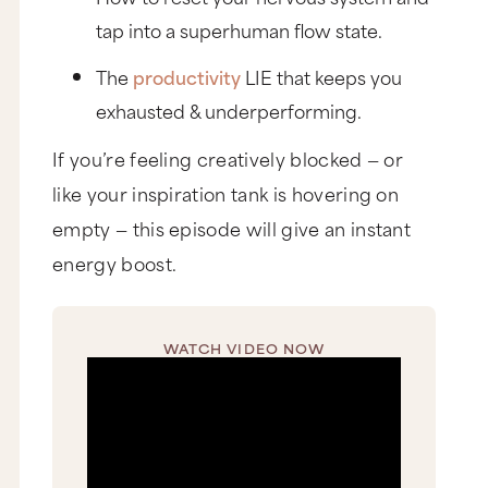
tap into a superhuman flow state.
The
productivity
LIE that keeps you
exhausted & underperforming.
If you’re feeling creatively blocked — or
like your inspiration tank is hovering on
empty — this episode will give an instant
energy boost.
WATCH VIDEO NOW