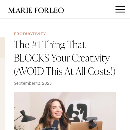
PRODUCTIVITY
The #1 Thing That
BLOCKS Your Creativity
(AVOID This At All Costs!)
September 12, 2023