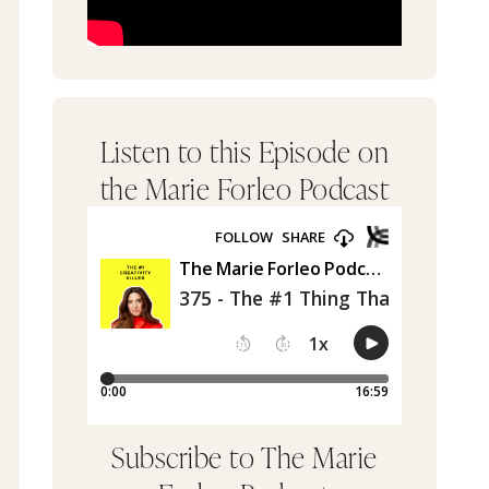
Listen to this Episode on
the Marie Forleo Podcast
Subscribe to The Marie