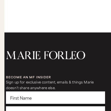
something like great music, everything, and not
even worried about the physical benefits per se,
but it's like the physiological, spiritual mental
benefits are even more important. So that's
number one. And then number two, really
experimenting with creating this sacred non-
negotiable time for yourself at night and setting
yourself up to win with it might take a few
different tries, right? You might not get it right
the first time out of the gate. I certainly don't.
Sam:
Yeah.
Marie:
But the experimentation and you have all the
tools in Time Genius, I promise you, it will help
you make it through this period, which will not
BECOME AN MF INSIDER
last forever. And not only have your creativity be
Sign up for exclusive content, emails & things Marie
really open, but for you to be really good and be
doesn’t share anywhere else.
present with your kids and feel great about your
life while it's very, very full.
Sam:
Yeah, that's what I'm looking for. I love what you