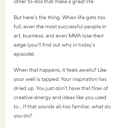
other to-dos that make a great life.
But here’s the thing. When life gets too
full, even the most successful people in
art, business, and even MMA lose their
edge (you’ll find out why in today’s
episode).
When that happens, it feels
aweful
! Like
your well is tapped. Your inspiration has
dried up. You just don’t have that flow of
creative energy and ideas like you used
to… If that sounds all-too familiar, what do
you do?