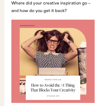
Where did your creative inspiration go —
and how do you get it back?