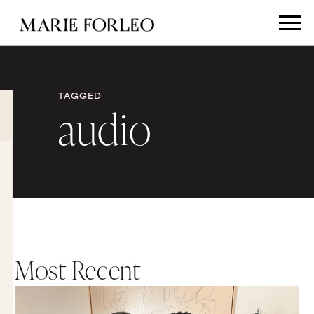
TAGGED
audio
Most Recent