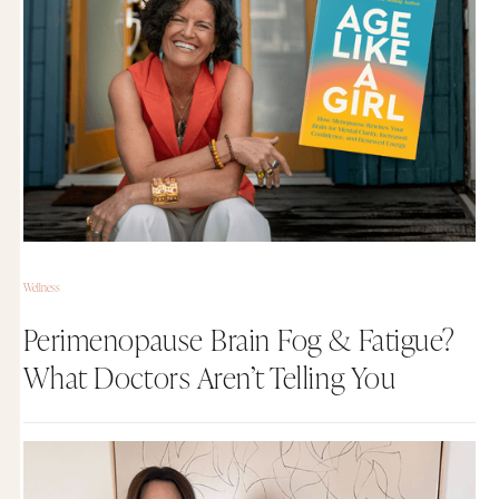
Wellness
Perimenopause Brain Fog & Fatigue?
What Doctors Aren’t Telling You