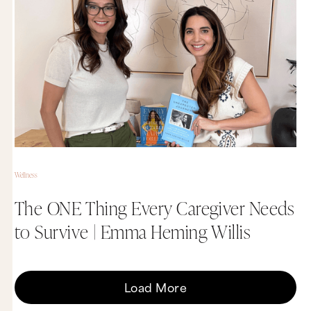
Wellness
The ONE Thing Every Caregiver Needs
to Survive | Emma Heming Willis
Load More