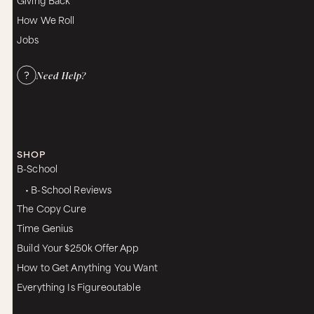
How We Roll
Jobs
Need Help?
SHOP
B-School
• B-School Reviews
The Copy Cure
Time Genius
Build Your $250k Offer App
How to Get Anything You Want
Everything Is Figureoutable