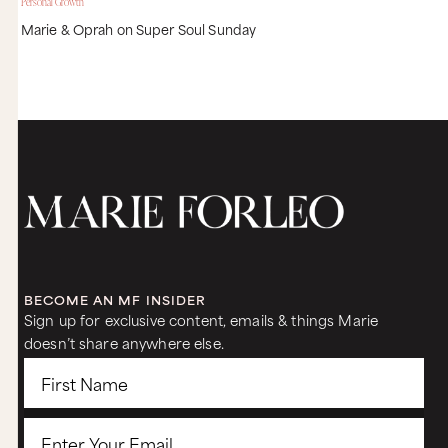
Personal Growth
Marie & Oprah on Super Soul Sunday
BECOME AN MF INSIDER
Sign up for exclusive content, emails & things Marie
doesn’t share anywhere else.