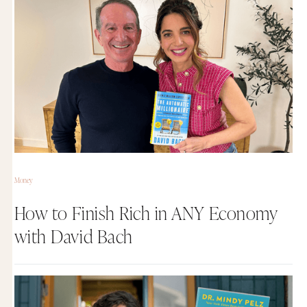
Money
How to Finish Rich in ANY Economy
with David Bach