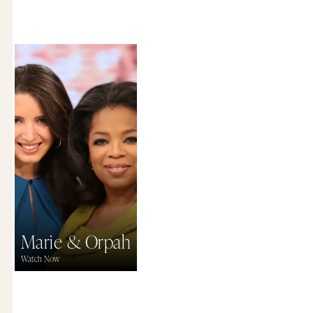
Marie & Orpah
Watch Now