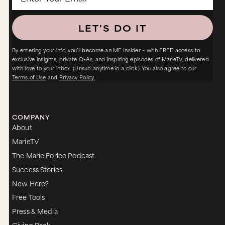
LET'S DO IT
By entering your info, you’ll become an MF Insider – with FREE access to
exclusive insights, private Q+As, and inspiring episodes of MarieTV, delivered
with love to your inbox. (Unsub anytime in a click.) You also agree to our
Terms of Use
and
Privacy Policy.
COMPANY
About
MarieTV
The Marie Forleo Podcast
Success Stories
New Here?
Free Tools
Press & Media
Giving Back