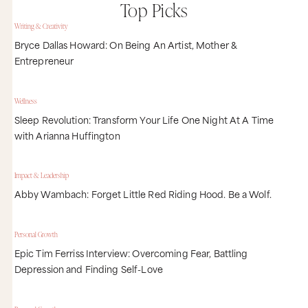
Top Picks
Writing & Creativity
Bryce Dallas Howard: On Being An Artist, Mother &
Entrepreneur
Wellness
Sleep Revolution: Transform Your Life One Night At A Time
with Arianna Huffington
Impact & Leadership
Abby Wambach: Forget Little Red Riding Hood. Be a Wolf.
Personal Growth
Epic Tim Ferriss Interview: Overcoming Fear, Battling
Depression and Finding Self-Love