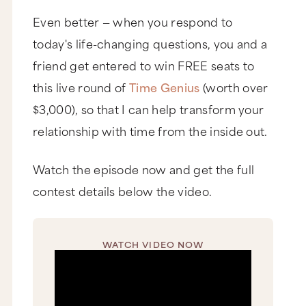
Even better — when you respond to
today's life-changing questions, you and a
friend get entered to win FREE seats to
this live round of
Time Genius
(worth over
$3,000), so that I can help transform your
relationship with time from the inside out.
Watch the episode now and get the full
contest details below the video.
WATCH VIDEO NOW