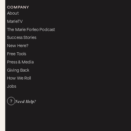
COMPANY
About
MarieTV
The Marie Forleo Podcast
Success Stories
New Here?
Free Tools
Press & Media
Giving Back
How We Roll
Jobs
Need Help?