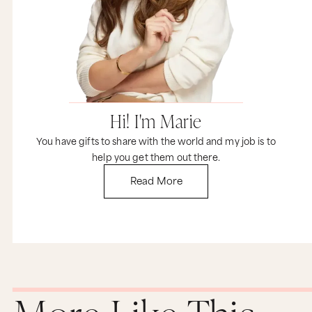
endless, new opportunities that are going to
keep coming your way.
Hi! I'm Marie
You have gifts to share with the world and my job is to
help you get them out there.
Read More