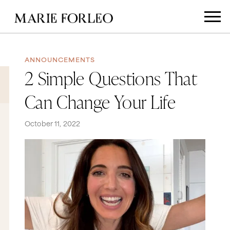
ANNOUNCEMENTS
2 Simple Questions That
Can Change Your Life
October 11, 2022