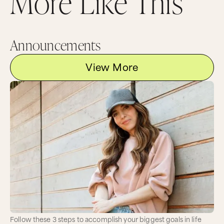
More Like This
Announcements
View More
Follow these 3 steps to accomplish your biggest goals in life