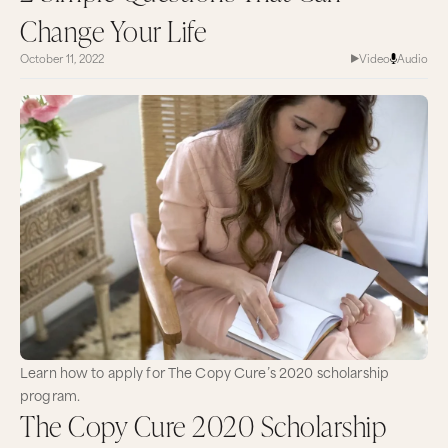
Change Your Life
October 11, 2022
Video
Audio
Learn how to apply for The Copy Cure’s 2020 scholarship
program.
The Copy Cure 2020 Scholarship