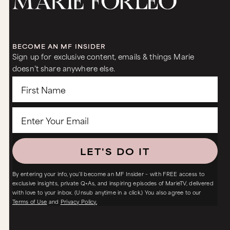
BECOME AN MF INSIDER
Sign up for exclusive content, emails & things Marie
doesn’t share anywhere else.
LET'S DO IT
By entering your info, you’ll become an MF Insider – with FREE access to
exclusive insights, private Q+As, and inspiring episodes of MarieTV, delivered
with love to your inbox. (Unsub anytime in a click.) You also agree to our
Terms of Use
and
Privacy Policy.