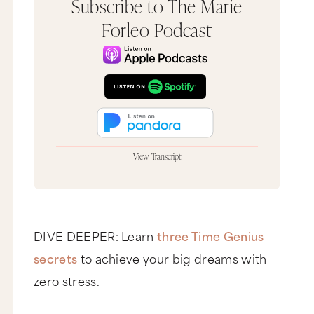
Subscribe to The Marie
Forleo Podcast
View Transcript
Hey, it's Marie Forleo, and thank you so much for
tuning in to another episode of
The Marie Forleo
Podcast
and MarieTV, the place to be to create a
business and life you love. Now, today ain't no
Q&A Tuesday. Uh-uh, it is not. What is it, Marie?
DIVE DEEPER: Learn
three Time Genius
It's You & A Tuesday.
secrets
to achieve your big dreams with
Yay!
zero stress.
What's You & A Tuesday? Great question. You & A
Tuesday is actually where the answers come