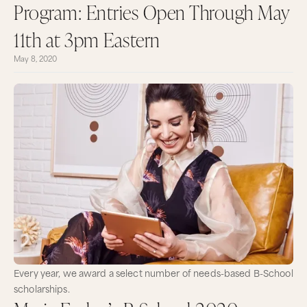
Program: Entries Open Through May
11th at 3pm Eastern
May 8, 2020
Every year, we award a select number of needs-based B-School
scholarships.