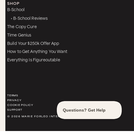
SHOP
B-School
• B-School Reviews
The Copy Cure
Time Genius
Build Your $250k Offer App
How to Get Anything You Want
Everything Is Figureoutable
TERMS
PRIVACY
COOKIE POLICY
SUPPORT
© 2026 MARIE FORLEO INTERNATIONAL