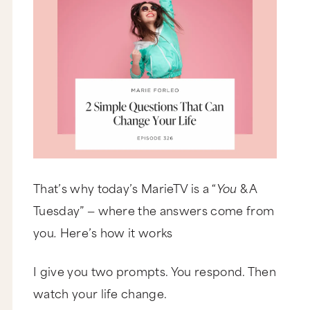
That’s why today’s MarieTV is a “
You
& A
Tuesday” — where the answers come from
you
.
Here’s how it works
I give you two prompts. You respond. Then
watch your life change.