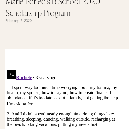
Marie Forleo’s B-School 2020
Scholarship Program
February 13, 2020