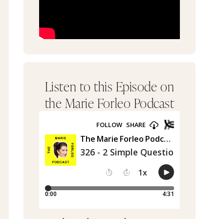
Listen to this Episode on
the Marie Forleo Podcast