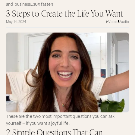
and business…10X faster!
3 Steps to Create the Life You Want
May 14, 2024
Video
Audio
These are the two most important questions you can ask
yourself — if you want a joyful life.
2 Simple Questions That Can