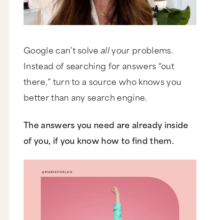
Google can’t solve
all
your problems.
Instead of searching for answers “out
there,” turn to a source who knows you
better than any search engine.
The answers you need are already inside
of you, if you know how to find them.