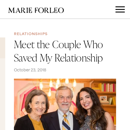
RELATIONSHIPS
Meet the Couple Who
Saved My Relationship
October 23, 2018