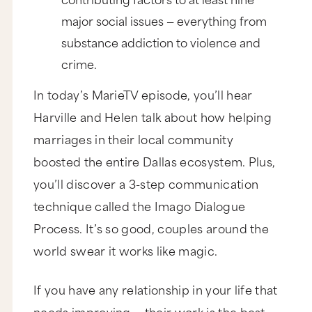
major social issues — everything from
substance addiction to violence and
crime.
In today’s MarieTV episode, you’ll hear
Harville and Helen talk about how helping
marriages in their local community
boosted the entire Dallas ecosystem. Plus,
you’ll discover a 3-step communication
technique called the Imago Dialogue
Process. It’s so good, couples around the
world swear it works like magic.
If you have any relationship in your life that
needs improving — their work is the best