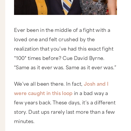
Ever been in the middle of a fight with a
loved one and felt crushed by the
realization that you’ve had this exact fight
*100* times before? Cue David Byrne.
“Same as it ever was. Same as it ever was.”
We’ve all been there. In fact,
Josh and I
were caught in this loop
in a bad way a
few years back. These days, it’s a different
story. Dust ups rarely last more than a few
minutes.