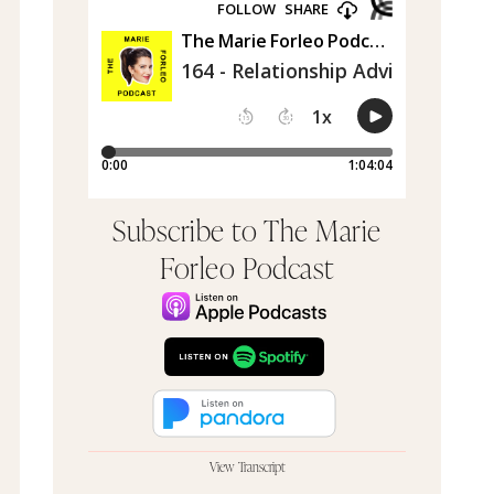
Subscribe to The Marie
Forleo Podcast
View Transcript