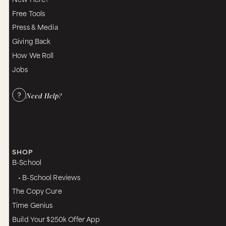
the accuracy thing.
Free Tools
Then we come to what Helen and I call the
Press & Media
magic question, which is, “Is there more about
Giving Back
that?” Just even saying it does something,
because most people say, “Are you done yet?
How We Roll
Can I talk now? I would like to talk now,” or “I’ve
Jobs
heard enough from you, I want to tell you about
me.” But if you do that, you activate a defense,
and therefore the conversation now has
Need Help?
changed, and you’re into some competition for
the conversational space instead of in a flow.
And you know when you’re in that and you don’t
like it, but you don’t know how to get out of it,
and most people don’t know how to get out of it,
so if you say, “Is there more about that?” and you
SHOP
say it with interest, the partner’s defenses
B-School
relaxes, because now instead of knowing that
• B-School Reviews
you’re about to take the reins, they know you just
handed the reins back and that you’re saying,
The Copy Cure
“I’m interested in you.” It brings up almost tears
Time Genius
in my feeling just to talk about the meaning of
experiencing interest. Defenses relax, then you
Build Your $250k Offer App
access words about your inner state that you