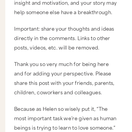
insight and motivation, and your story may
Thank you for having us. We’re delighted.
help someone else have a breakthrough.
I want to be just really clear about this to
everyone watching. These two, they are genius,
and I discovered them when Josh and I were
Important: share your thoughts and ideas
having a really challenging time in our
relationship, where it was one of those times
directly in the comments. Links to other
where both of us were wanting to beat our head
against the wall, and we weren’t communicating,
posts, videos, etc. will be removed.
and we weren’t listening.
And I discovered their work, wound up doing
now two workshops with them, and I can tell you
Thank you so very much for being here
without a doubt we would not still have our
relationship if it wasn’t for you two and your
and for adding your perspective. Please
work, so thank you so much. I’ve been wanting to
have this conversation for so long, so I’m thrilled
share this post with your friends, parents,
that you’re here.
children, coworkers and colleagues.
Thank you.
I believe that what you have put together, the
Because as Helen so wisely put it, “The
body of work and the tools that you teach, when
most important task we’re given as human
I experience the workshop, I’m like, “Why are we
not teaching this in schools? Why doesn’t
beings is trying to learn to love someone.”
everyone know this?” We had such