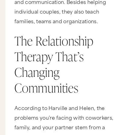
and communication. Besides helping
individual couples, they also teach
families, teams and organizations.
The Relationship
Therapy That’s
Changing
Communities
According to Harville and Helen, the
problems you’re facing with coworkers,
family, and your partner stem from a