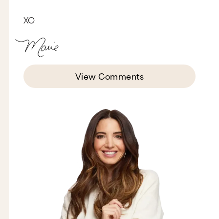
breakthroughs, and anyone else that I’ve sent
and recommended to your workshop has had
XO
such tremendous breakthroughs. The times we’re
living in right now, they’re challenging. Tell us
about your mission about being, and this is a
note that I took at one of the workshops, about
us being cultural disruptors.
Oh, so you want to start with that?
View Comments
You’re the one that came up with the mission.
Okay, okay. The mission as cultural disruptors, I
think that I need to start with… Our lane in the
bowling alley is actually working privately with
couples, so therefore we’re either in a workshop,
a public workshop, or in an office, and two
things have gotten clear to us over the years.
One is that what changes couples in the privacy
of the office or in a workshop is something that
can be extracted from that environment and put
in the public domain. The second thing is that
we became aware that we are entrepreneurial
and we are interested in a new culture, interested
in a healthy environment, but you can’t get that
by working just in the privacy of the clinic or in