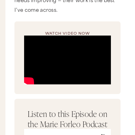
I’ve come across.
WATCH VIDEO NOW
Listen to this Episode on
the Marie Forleo Podcast