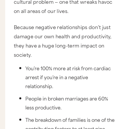
cultural problem — one that wreaks havoc
on all areas of our lives.
Because negative relationships don’t just
damage our own health and productivity,
they have a huge long-term impact on
society.
You’re 100% more at risk from cardiac
arrest if you’re in a negative
relationship.
People in broken marriages are 60%
less productive.
The breakdown of families is one of the
contributing factors to at least nine