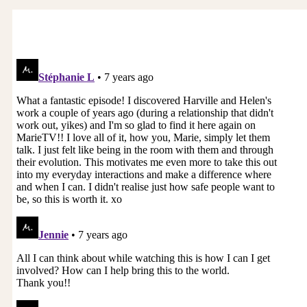
most of us think we know how to talk. It’s just like
we think we know how to be in a relationship, or
we know how to be a parent, or there are lots of
things we think just come with nature, and if you
have to learn about it, “No, I just want to be free
and flow that.”
We discovered that in the clinic, couples come
there to talk, but if we allow them to talk, they
hurt themselves like they do outside of the clinic,
so we created a structured way they could talk,
and it’s basically a three step process, which is if
you want to talk to Joe, you have to say, “Is now
a good time to have a conversation?” That’s the
first structure is that you make an appointment,
and most of us never do that. I call it movie
house crashers. I walk in to your movie house,
and you’re running your movie, and you’re really
engaged, which is your inner world. I walk in to
your theater and throw my movie on your screen
and say, “By the way, would you look at my movie
and turn yours off?”
That’s the way most conversations start is the
collision of two people who are in their own
worlds, so if you say, “Is now a good time to talk,”
then I can say, “I’d like to finish my movie first,”