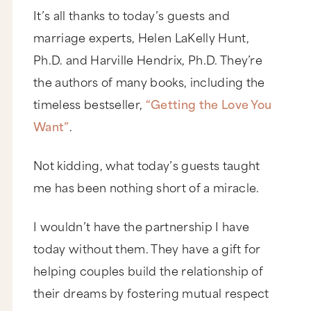
It’s all thanks to today’s guests and
marriage experts, Helen LaKelly Hunt,
Ph.D. and Harville Hendrix, Ph.D. They’re
the authors of many books, including the
timeless bestseller,
“Getting the Love You
Want”
.
Not kidding, what today’s guests taught
me has been nothing short of a miracle.
I wouldn’t have the partnership I have
today without them. They have a gift for
helping couples build the relationship of
their dreams by fostering mutual respect