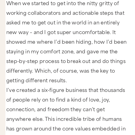
When we started to get into the nitty gritty of
working collaborators and actionable steps that
asked me to get out in the world in an entirely
new way – and I got super uncomfortable. It
showed me where I’d been hiding, how I’d been
staying in my comfort zone, and gave me the
step-by-step process to break out and do things
differently. Which, of course, was the key to
getting different results.
I’ve created a six-figure business that thousands
of people rely on to find a kind of love, joy,
connection, and freedom they can’t get
anywhere else. This incredible tribe of humans
has grown around the core values embedded in