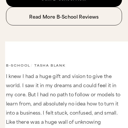
Read More B-School Reviews
B-SCHOOL
/
TASHA BLANK
I knew I had a huge gift and vision to give the
world. I saw it in my dreams and could feel it in
my core. But I had no path to follow or models to
learn from, and absolutely no idea how to turn it
into a business. I felt stuck, confused, and small.
Like there was a huge wall of unknowing