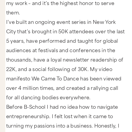
my work – and it’s the highest honor to serve
them.
I’ve built an ongoing event series in New York
City that’s brought in 50K attendees over the last
5 years, have performed and taught for global
audiences at festivals and conferences in the
thousands, have a loyal newsletter readership of
22K, and a social following of 30K. My video
manifesto We Came To Dance has been viewed
over 4 million times, and created a rallying call
for all dancing bodies everywhere.
Before B-School I had no idea how to navigate
entrepreneurship. I felt lost when it came to
turning my passions into a business. Honestly, I