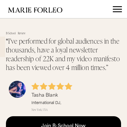
B-School
Review
‟I've performed for global audiences in the
thousands, have a loyal newsletter
readership of 22K and my video manifesto
has been viewed over 4 million times.”
Tasha Blank
International DJ,
New York, USA
Join B-School Now