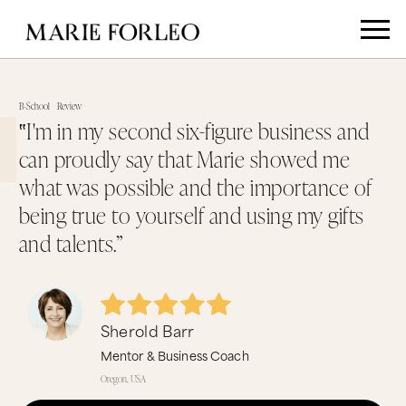
B-School
Review
‟I'm in my second six-figure business and
can proudly say that Marie showed me
what was possible and the importance of
being true to yourself and using my gifts
and talents.”
Sherold Barr
Mentor & Business Coach
Oregon, USA