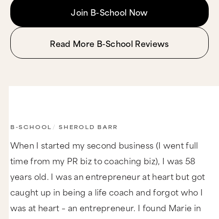
Join B-School Now
Read More B-School Reviews
B-SCHOOL
/
SHEROLD BARR
When I started my second business (I went full
time from my PR biz to coaching biz), I was 58
years old. I was an entrepreneur at heart but got
caught up in being a life coach and forgot who I
was at heart – an entrepreneur. I found Marie in