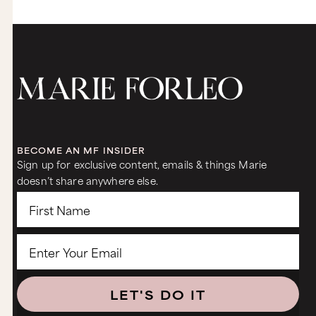
BECOME AN MF INSIDER
Sign up for exclusive content, emails & things Marie
doesn’t share anywhere else.
LET'S DO IT