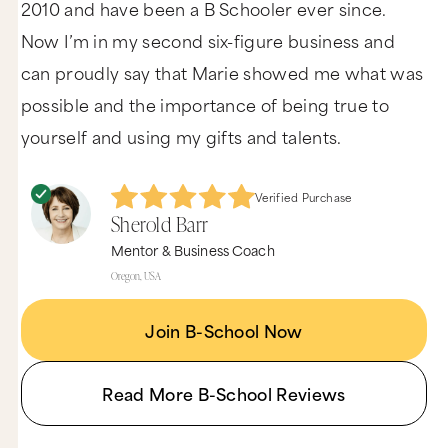
2010 and have been a B Schooler ever since.
Now I’m in my second six-figure business and
can proudly say that Marie showed me what was
possible and the importance of being true to
yourself and using my gifts and talents.
Verified Purchase
Sherold Barr
Mentor & Business Coach
Oregon, USA
Join B-School Now
Read More B-School Reviews