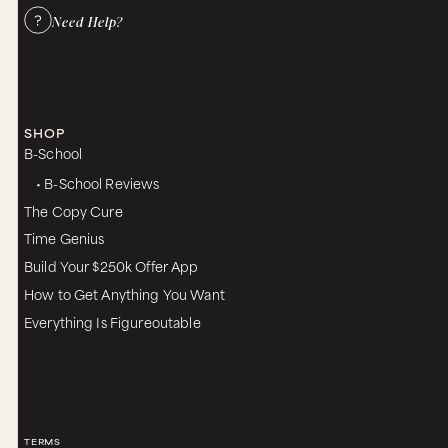
Need Help?
SHOP
B-School
• B-School Reviews
The Copy Cure
Time Genius
Build Your $250k Offer App
How to Get Anything You Want
Everything Is Figureoutable
TERMS