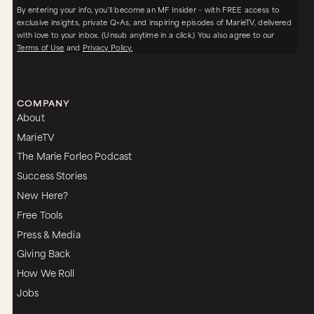
By entering your info, you’ll become an MF Insider – with FREE access to
exclusive insights, private Q+As, and inspiring episodes of MarieTV, delivered
with love to your inbox. (Unsub anytime in a click.) You also agree to our
Terms of Use
and
Privacy Policy.
COMPANY
About
MarieTV
The Marie Forleo Podcast
Success Stories
New Here?
Free Tools
Press & Media
Giving Back
How We Roll
Jobs