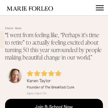
B-School
Review
‟I went from feeling like, “Perhaps it's time
to retire” to actually feeling excited about
turning 50 this year surrounded by people
making beautiful change in our world.”
Karen Taylor
Founder of The Breakfast Cure
Eugene, Oregon, USA
Join B-School Now