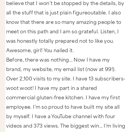
believe that I won’t be stopped by the details, by
all the stuff that is just plain figureoutable. I also
know that there are so many amazing people to
meet on this path and I am so grateful. Listen, I
was honestly totally prepared not to like you.
Awesome, girl! You nailed it.
Before, there was nothing… Now I have my
brand, my website, my email list (now at 99!).
Over 2,100 visits to my site. I have 13 subscribers-
woot woot! I have my part in a shared
commercial gluten-free kitchen. I have my first
employee. I’m so proud to have built my site all
by myself. I have a YouTube channel with four
videos and 373 views. The biggest win… I’m living