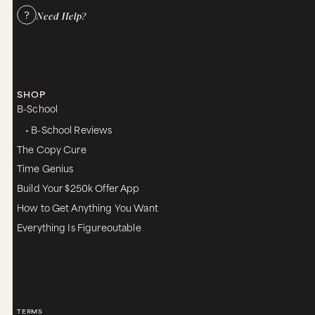
Need Help?
SHOP
B-School
• B-School Reviews
The Copy Cure
Time Genius
Build Your $250k Offer App
How to Get Anything You Want
Everything Is Figureoutable
TERMS