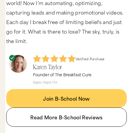
world! Now I’m automating, optimizing,
capturing leads and making promotional videos.
Each day I break free of limiting beliefs and just
go for it. What is there to lose? The sky, truly, is
the limit.
Verified Purchase
Karen Taylor
Founder of The Breakfast Cure
Eugene, Oregon, USA
Join B-School Now
Read More B-School Reviews