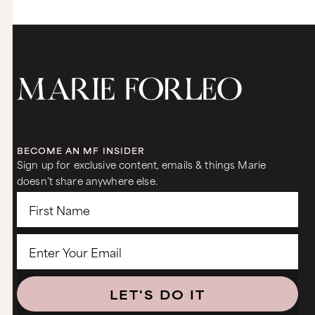
BECOME AN MF INSIDER
Sign up for exclusive content, emails & things Marie
doesn’t share anywhere else.
LET'S DO IT