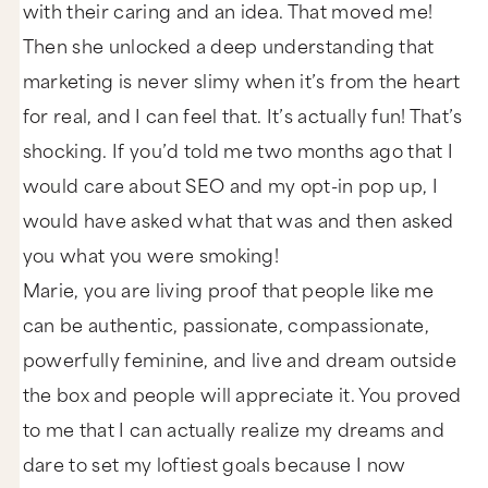
with their caring and an idea. That moved me!
Then she unlocked a deep understanding that
marketing is never slimy when it’s from the heart
for real, and I can feel that. It’s actually fun! That’s
shocking. If you’d told me two months ago that I
would care about SEO and my opt-in pop up, I
would have asked what that was and then asked
you what you were smoking!
Marie, you are living proof that people like me
can be authentic, passionate, compassionate,
powerfully feminine, and live and dream outside
the box and people will appreciate it. You proved
to me that I can actually realize my dreams and
dare to set my loftiest goals because I now