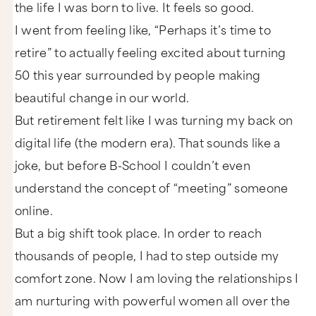
the life I was born to live. It feels so good.
I went from feeling like, “Perhaps it’s time to
retire” to actually feeling excited about turning
50 this year surrounded by people making
beautiful change in our world.
But retirement felt like I was turning my back on
digital life (the modern era). That sounds like a
joke, but before B-School I couldn’t even
understand the concept of “meeting” someone
online.
But a big shift took place. In order to reach
thousands of people, I had to step outside my
comfort zone. Now I am loving the relationships I
am nurturing with powerful women all over the