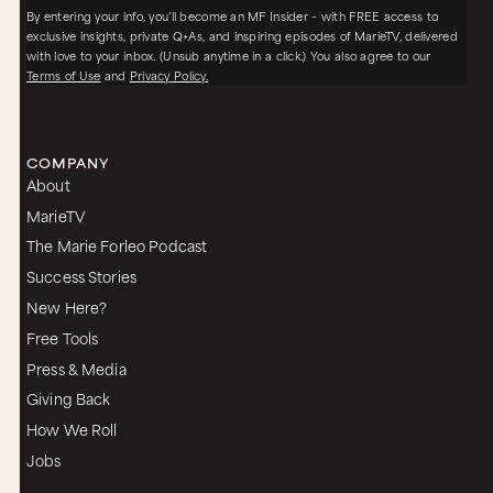
By entering your info, you’ll become an MF Insider – with FREE access to
exclusive insights, private Q+As, and inspiring episodes of MarieTV, delivered
with love to your inbox. (Unsub anytime in a click.) You also agree to our
Terms of Use
and
Privacy Policy.
COMPANY
About
MarieTV
The Marie Forleo Podcast
Success Stories
New Here?
Free Tools
Press & Media
Giving Back
How We Roll
Jobs