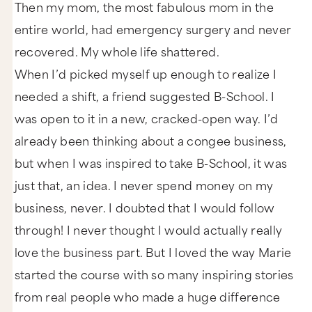
Then my mom, the most fabulous mom in the
entire world, had emergency surgery and never
recovered. My whole life shattered.
When I’d picked myself up enough to realize I
needed a shift, a friend suggested B-School. I
was open to it in a new, cracked-open way. I’d
already been thinking about a congee business,
but when I was inspired to take B-School, it was
just that, an idea. I never spend money on my
business, never. I doubted that I would follow
through! I never thought I would actually really
love the business part. But I loved the way Marie
started the course with so many inspiring stories
from real people who made a huge difference