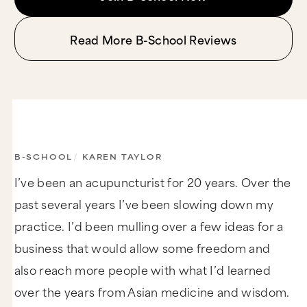
Read More B-School Reviews
B-SCHOOL
/
KAREN TAYLOR
I’ve been an acupuncturist for 20 years. Over the
past several years I’ve been slowing down my
practice. I’d been mulling over a few ideas for a
business that would allow some freedom and
also reach more people with what I’d learned
over the years from Asian medicine and wisdom.