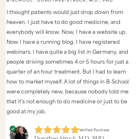
B-SCHOOL
/
DOROTHEE-STRUCK, M.D., PHD
I thought patients would just drop down from
heaven. I just have to do good medicine, and
everybody will know. Now, I have a website up.
Now I have a running blog. I have registered
webinars, I have quite a big list in Germany, and
people driving sometimes 4 or 5 hours for just a
quarter of an hour treatment. But I had to learn
how to market myself. A lot of things in B-School
were completely new, because nobody told me
that it’s not enough to do medicine or just to be
good at my job.
Verified Purchase
Dorothee-Struck, M.D., PHD