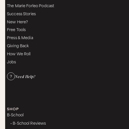
The Marie Forleo Podcast
Success Stories
New Here?
Free Tools
Press & Media
Giving Back
How We Roll
Jobs
Need Help?
SHOP
B-School
• B-School Reviews