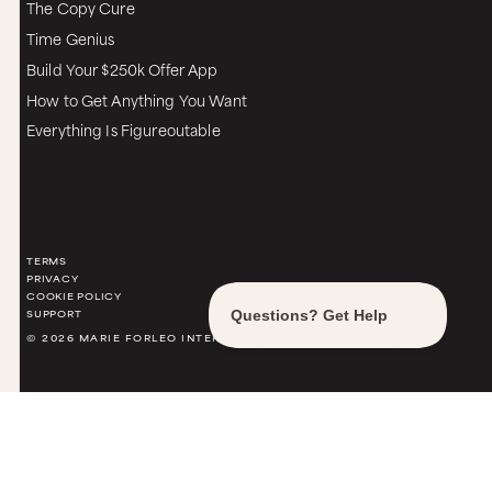
The Copy Cure
Time Genius
Build Your $250k Offer App
How to Get Anything You Want
Everything Is Figureoutable
TERMS
PRIVACY
COOKIE POLICY
SUPPORT
© 2026 MARIE FORLEO INTERNATIONAL