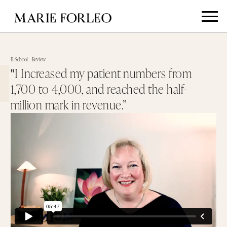
B-School
Review
‟I Increased my patient numbers from
1,700 to 4,000, and reached the half-
million mark in revenue.”