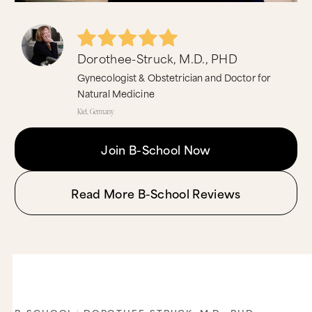
Dorothee-Struck, M.D., PHD
Gynecologist & Obstetrician and Doctor for
Natural Medicine
Kiel, Germany
Join B-School Now
Read More B-School Reviews