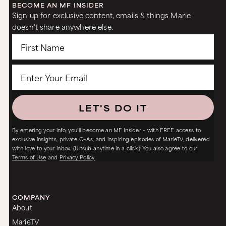
BECOME AN MF INSIDER
Sign up for exclusive content, emails & things Marie
doesn’t share anywhere else.
LET'S DO IT
By entering your info, you’ll become an MF Insider – with FREE access to
exclusive insights, private Q+As, and inspiring episodes of MarieTV, delivered
with love to your inbox. (Unsub anytime in a click.) You also agree to our
Terms of Use
and
Privacy Policy.
COMPANY
About
MarieTV