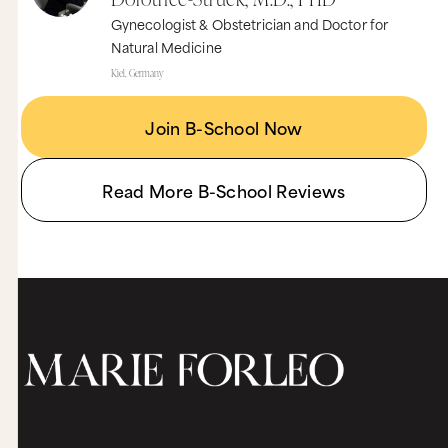
Gynecologist & Obstetrician and Doctor for
Natural Medicine
Kiel, Germany
Join B-School Now
Read More B-School Reviews