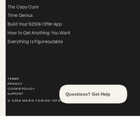
The Copy Cure
Time Genius
Build Your $250k Offer App
How to Get Anything You Want
Everything Is Figureoutable
TERMS
PRIVACY
COOKIE POLICY
SUPPORT
© 2026 MARIE FORLEO INTERNATIONAL