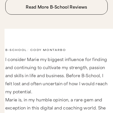
Read More B-School Reviews
B-SCHOOL
/
CODY MONTARBO
I consider Marie my biggest influence for finding
and continuing to cultivate my strength, passion
and skills in life and business. Before B-School, I
felt lost and often uncertain of how I would reach
my potential.
Marie is, in my humble opinion, a rare gem and
exception in this digital and coaching world. She