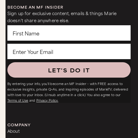
BECOME AN MF INSIDER
Sign up for exclusive content, emails & things Marie
doesn’t share anywhere else.
LET'S DO IT
By entering your info, you’ll become an MF Insider – with FREE access to
exclusive insights, private Q+As, and inspiring episodes of MarieTV, delivered
with love to your inbox. (Unsub anytime in a click.) You also agree to our
Terms of Use
and
Privacy Policy.
COMPANY
About