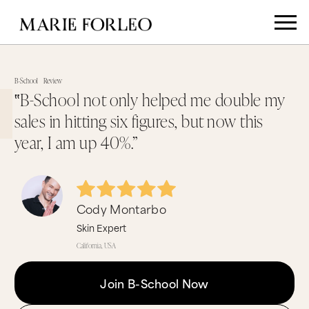
B-School
Review
‟B-School not only helped me double my
sales in hitting six figures, but now this
year, I am up 40%.”
Cody Montarbo
Skin Expert
California, USA
Join B-School Now