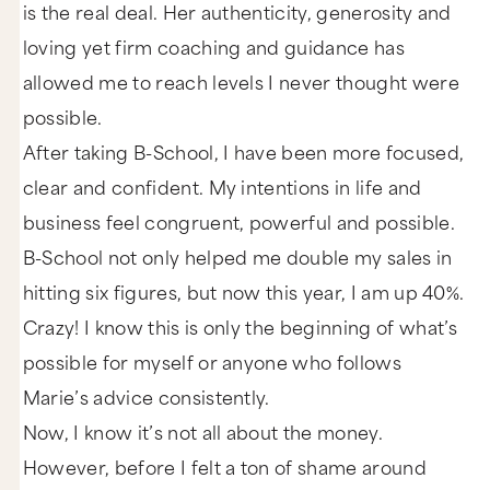
is the real deal. Her authenticity, generosity and
loving yet firm coaching and guidance has
allowed me to reach levels I never thought were
possible.
After taking B-School, I have been more focused,
clear and confident. My intentions in life and
business feel congruent, powerful and possible.
B-School not only helped me double my sales in
hitting six figures, but now this year, I am up 40%.
Crazy! I know this is only the beginning of what’s
possible for myself or anyone who follows
Marie’s advice consistently.
Now, I know it’s not all about the money.
However, before I felt a ton of shame around