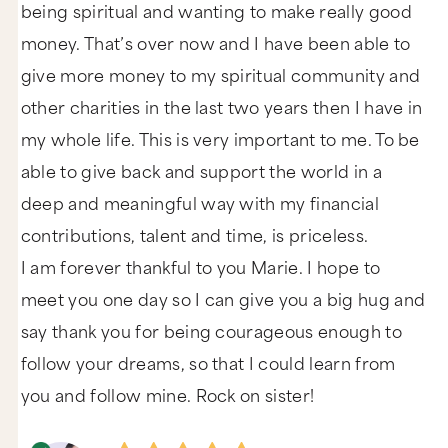
being spiritual and wanting to make really good
money. That’s over now and I have been able to
give more money to my spiritual community and
other charities in the last two years then I have in
my whole life. This is very important to me. To be
able to give back and support the world in a
deep and meaningful way with my financial
contributions, talent and time, is priceless.
I am forever thankful to you Marie. I hope to
meet you one day so I can give you a big hug and
say thank you for being courageous enough to
follow your dreams, so that I could learn from
you and follow mine. Rock on sister!