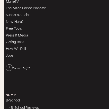
MarieTV
The Marie Forleo Podcast
Success Stories
New Here?
Free Tools
Press & Media
Giving Back
How We Roll
Jobs
Need Help?
SHOP
B-School
• B-School Reviews