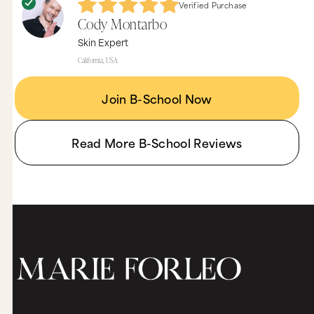
Verified Purchase
Cody Montarbo
Skin Expert
California, USA
Join B-School Now
Read More B-School Reviews