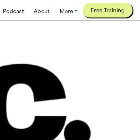
Free Training
Podcast
About
More