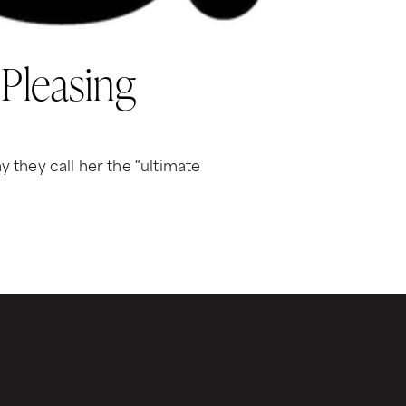
 Pleasing
 they call her the “ultimate