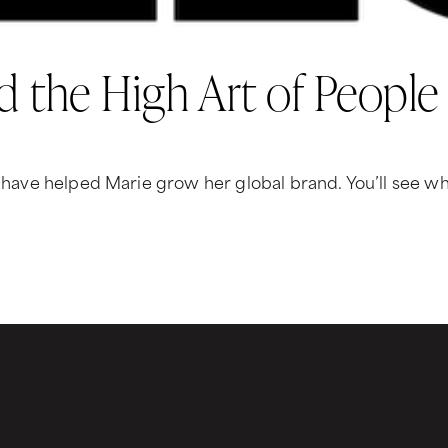
d the High Art of People
t have helped Marie grow her global brand. You’ll see why