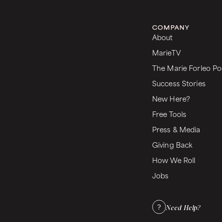
COMPANY
About
MarieTV
The Marie Forleo Po
Success Stories
New Here?
Free Tools
Press & Media
Giving Back
How We Roll
Jobs
Need Help?