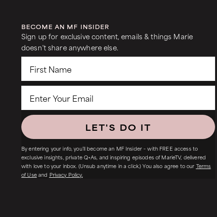
BECOME AN MF INSIDER
Sign up for exclusive content, emails & things Marie
doesn’t share anywhere else.
LET'S DO IT
By entering your info, you’ll become an MF Insider – with FREE access to
exclusive insights, private Q+As, and inspiring episodes of MarieTV, delivered
with love to your inbox. (Unsub anytime in a click.) You also agree to our
Terms
of Use
and
Privacy Policy.