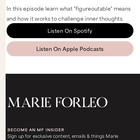
In this episode learn what "figureoutable" means
and how it works to challenge inner thoughts.
Listen On Spotify
Listen On Apple Podcasts
BECOME AN MF INSIDER
Sign up for exclusive content, emails & things Marie