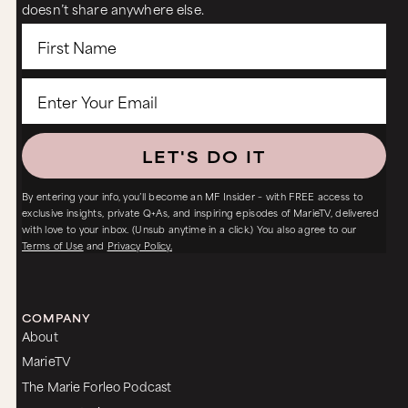
doesn’t share anywhere else.
LET'S DO IT
By entering your info, you’ll become an MF Insider – with FREE access to
exclusive insights, private Q+As, and inspiring episodes of MarieTV, delivered
with love to your inbox. (Unsub anytime in a click.) You also agree to our
Terms of Use
and
Privacy Policy.
COMPANY
About
MarieTV
The Marie Forleo Podcast