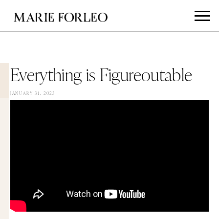
Everything is Figureoutable
JANUARY 31, 2023