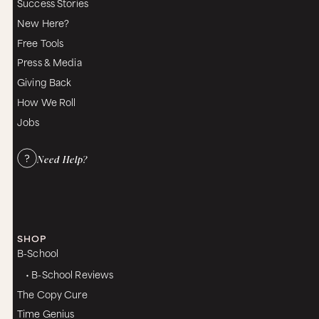
Success Stories
New Here?
Free Tools
Press & Media
Giving Back
How We Roll
Jobs
Need Help?
SHOP
B-School
• B-School Reviews
The Copy Cure
Time Genius