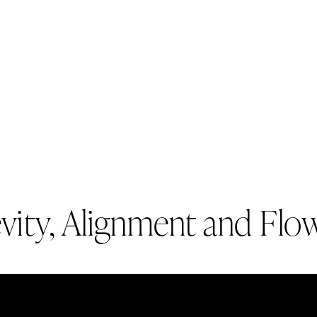
evity, Alignment and Flo