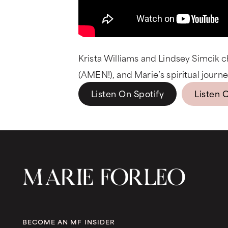
Krista Williams and Lindsey Simcik c
(AMEN!), and Marie’s spiritual journey
Listen On Spotify
Listen 
BECOME AN MF INSIDER