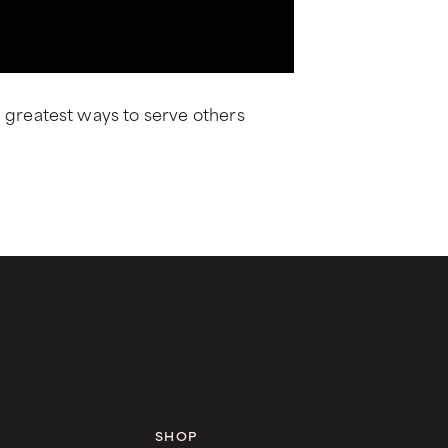
e greatest ways to serve others
SHOP