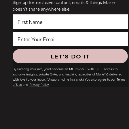
Sign up for exclusive content, emails & things Marie
doesn’t share anywhere else.
LET'S DO IT
By entering your info, you’ll become an MF Insider – with FREE access to
exclusive insights, private Q+As, and inspiring episodes of MarieTV, delivered
with love to your inbox. (Unsub anytime in a click.) You also agree to our
Terms
of Use
and
Privacy Policy.