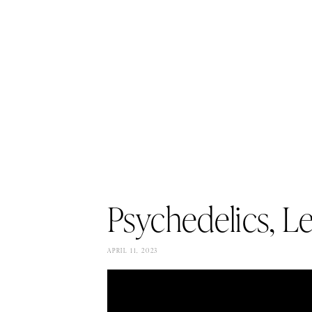
Psychedelics, L
APRIL 11, 2023