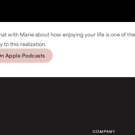
hat with Marie about how enjoying your life is one of th
 to this realization.
On Apple Podcasts
COMPANY