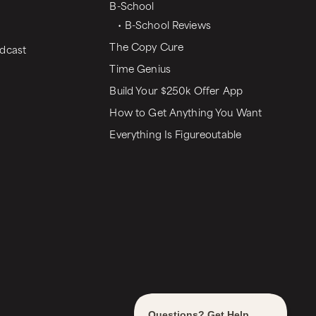
B-School
• B-School Reviews
The Copy Cure
dcast
Time Genius
Build Your $250k Offer App
How to Get Anything You Want
Everything Is Figureoutable