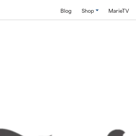
Blog
Shop
MarieTV