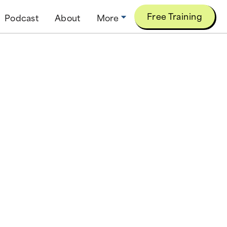
Free Training
Podcast
About
More