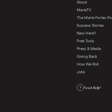
About
MarieTV
The Marie Forleo Po
Success Stories
New Here?
Free Tools
Press & Media
Giving Back
How We Roll
Jobs
Need Help?