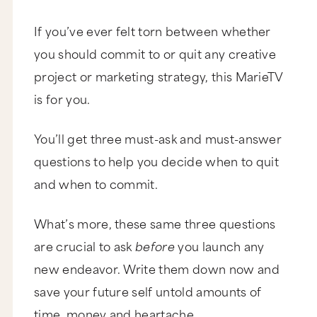
If you’ve ever felt torn between whether
you should commit to or quit any creative
project or marketing strategy, this MarieTV
is for you.
You’ll get three must-ask and must-answer
questions to help you decide when to quit
and when to commit.
What’s more, these same three questions
are crucial to ask
before
you launch any
new endeavor. Write them down now and
save your future self untold amounts of
time, money and heartache.