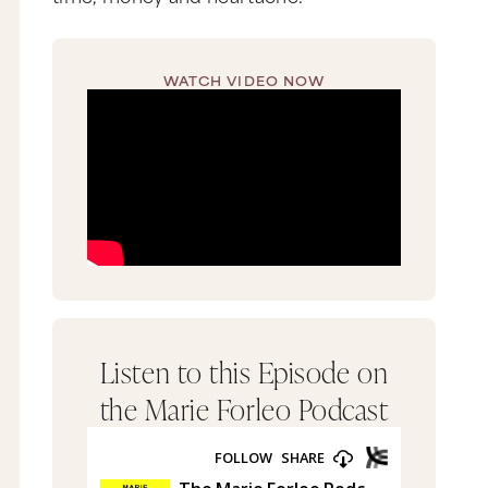
WATCH VIDEO NOW
Listen to this Episode on
the Marie Forleo Podcast