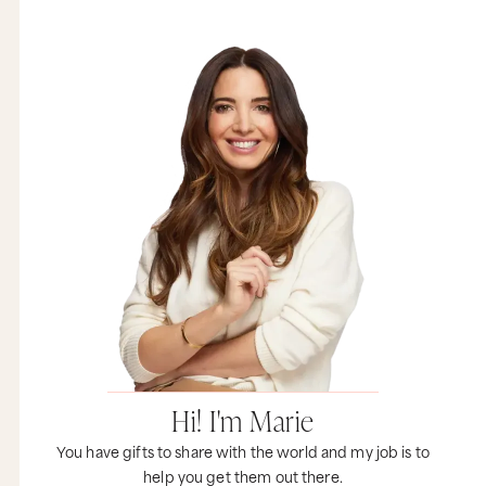
dogged persistence. So I want you to use metrics
and your common sense to help you decide.
Now, with all that said, what I think is an even
more important question to ask yourself is this:
and it’s question number two. Why are you really
doing it? So you mentioned MarieTV and the
fact that I had shared I was making videos for
probably well over a year before anyone seemed
like they even cared. But here’s what most
people don’t know, I had been publishing
content on a regular basis since the year 2000,
and MarieTV didn’t start until the year 2010. So I
had a full decade’s worth of experience writing
content consistently before I started making
videos on my webcam in my kitchen. So MarieTV
was less of a marketing tactic. It was actually
something fun that I really wanted to experiment
with. It was a way for me to express myself and
do something completely new.
Now, over time MarieTV definitely took on a life
Hi! I'm Marie
of its own, but all of this grew very organically. It
was never some big vision that I had, it was just
You have gifts to share with the world and my job is to
me following this creative impulse about
help you get them out there.