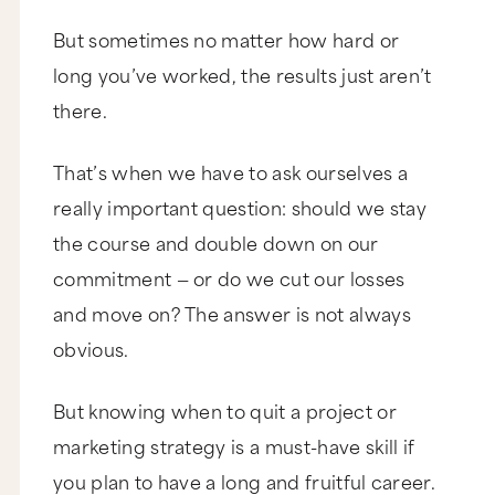
But sometimes no matter how hard or
long you’ve worked, the results just aren’t
there.
That’s when we have to ask ourselves a
really important question: should we stay
the course and double down on our
commitment — or do we cut our losses
and move on? The answer is not always
obvious.
But knowing when to quit a project or
marketing strategy is a must-have skill if
you plan to have a long and fruitful career.