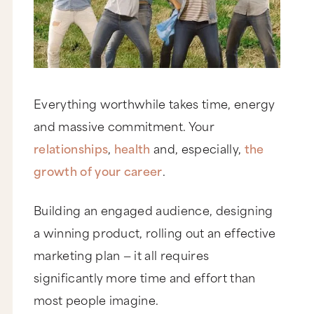
Everything worthwhile takes time, energy
and massive commitment. Your
relationships
,
health
and, especially,
the
growth of your career
.
Building an engaged audience, designing
a winning product, rolling out an effective
marketing plan — it all requires
significantly more time and effort than
most people imagine.