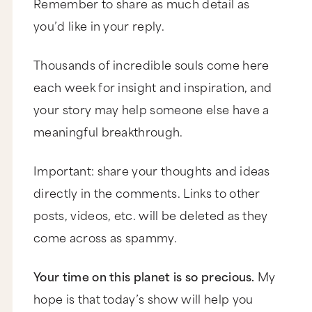
Remember to share as much detail as
quit and when to commit. Thanks so much,
Michelle.”
you’d like in your reply.
Thank you for your question, Michelle, and thank
you for being a B-Schooler. Now, before we
Thousands of incredible souls come here
tackle your Q I want you to know that we have
another awesome episode on this very same
each week for insight and inspiration, and
topic that you should watch after this one. Now,
if you Google my name, Marie Forleo “Should
your story may help someone else have a
You Quit Or Commit,” the Google will serve it up
meaningful breakthrough.
to you. We’re also going to link to it below on
the blog.
Now, since you asked specifically about
Important: share your thoughts and ideas
spending too much time on a marketing strategy
directly in the comments. Links to other
and you mentioned MarieTV, I’m going to answer
your question in that context. There are three
posts, videos, etc. will be deleted as they
questions that you should ask yourself that will
help you come up with the best answer for you.
come across as spammy.
Question number one is, when it comes to any
marketing strategy the first thing you want to be
Your time on this planet is so precious.
My
clear on is what metric are you measuring? So
what exactly are you working to increase or
hope is that today’s show will help you
improve? For instance, maybe you’re trying to