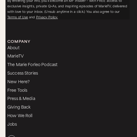
By entering your info, you’ll become an MF Insider – with FREE access to
exclusive insights, private Q+As, and inspiring episodes of MarieTV, delivered
with love to your inbox. (Unsub anytime in a click.) You also agree to our
Terms of Use
and
Privacy Policy.
COMPANY
About
MarieTV
The Marie Forleo Podcast
Success Stories
New Here?
Free Tools
Press & Media
Giving Back
How We Roll
Jobs