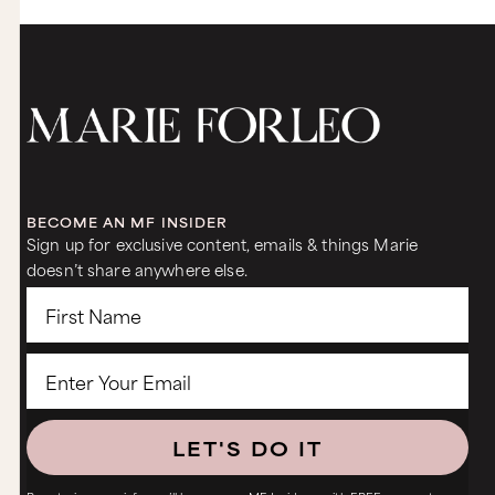
BECOME AN MF INSIDER
Sign up for exclusive content, emails & things Marie
doesn’t share anywhere else.
LET'S DO IT