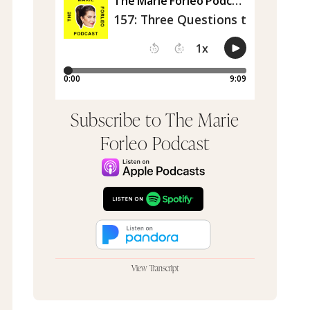
Subscribe to The Marie
Forleo Podcast
View Transcript
Can I do this episode like this?