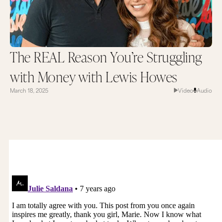
The REAL Reason You’re Struggling
with Money with Lewis Howes
March 18, 2025
Video
Audio