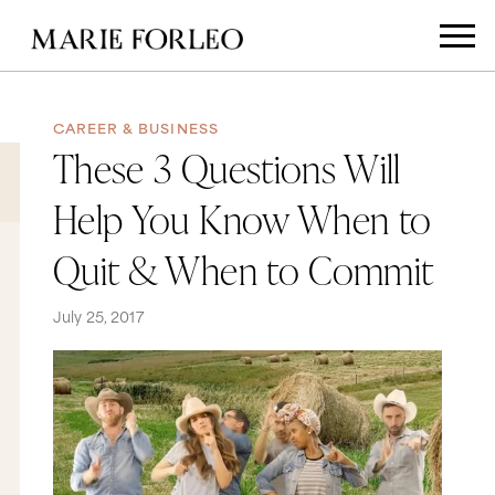
CAREER & BUSINESS
These 3 Questions Will
Help You Know When to
Quit & When to Commit
July 25, 2017