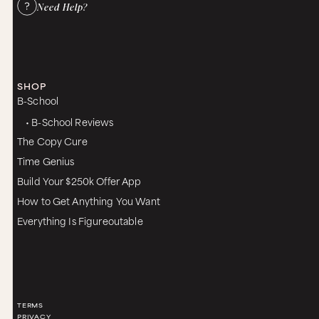
Need Help?
SHOP
B-School
• B-School Reviews
The Copy Cure
Time Genius
Build Your $250k Offer App
How to Get Anything You Want
Everything Is Figureoutable
TERMS
PRIVACY