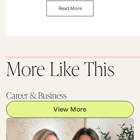
something I wanted to do.
Read More
So let’s take this back to you. If you enjoy
creating something or working on something,
there is enormous ROI in that. It’s called creative
fulfilment and joy and mental stimulation. So my
challenge to you is to investigate your
motivation. What I want you to do is really peel
back the layers and get super honest with
yourself. Keep asking, why are you pursuing this
goal or doing this activity or creating this work
More Like This
in the first place, and why is that important to
you?
So no matter what answer you initially come up
with, I want you to keep asking yourself why until
you get down to the real deal, that true reason
Career & Business
that you’re doing what you’re doing. And once
you really understand why you’re doing
anything, you’re going to have the clarity to
View More
really make that call about whether you should
quit or commit.
And finally I want to cover question number
three: what’s the opportunity cost of staying the
course? So in other words, what projects or