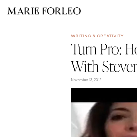
WRITING & CREATIVITY
Turn Pro: H
With Steven
November 13, 2012