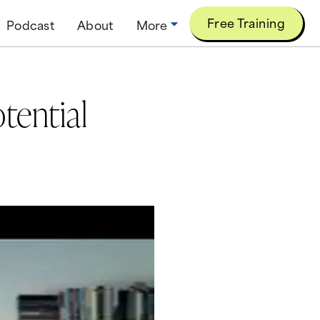
Free Training
Podcast
About
More
tential