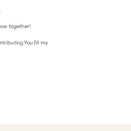
.
grow together!
tributing.You fill my