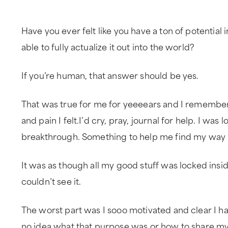
Have you ever felt like you have a ton of potential i
able to fully actualize it out into the world?
If you’re human, that answer should be yes.
That was true for me for yeeeears and I remember
and pain I felt.I’d cry, pray, journal for help. I was l
breakthrough. Something to help me find my way i
It was as though all my good stuff was locked insi
couldn’t see it.
The worst part was I sooo motivated and clear I ha
no idea what that purpose was or how to share my 