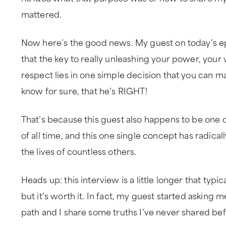
mattered.
Now here’s the good news. My guest on today’s e
that the key to really unleashing your power, your 
respect lies in one simple decision that you can m
know for sure, that he’s RIGHT!
That’s because this guest also happens to be one o
of all time, and this one single concept has radica
the lives of countless others.
Heads up: this interview is a little longer that typi
but it’s worth it. In fact, my guest started asking
path and I share some truths I’ve never shared bef