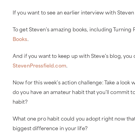
If you want to see an earlier interview with Steven
To get Steven’s amazing books, including Turning 
Books
.
And if you want to keep up with Steve’s blog, you 
StevenPressfield.com
.
Now for this week’s action challenge: Take a look w
do you have an amateur habit that you’ll commit t
habit?
What one pro habit could you adopt right now th
biggest difference in your life?