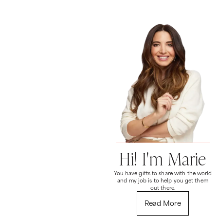
Hi! I'm Marie
You have gifts to share with the world
and my job is to help you get them
out there.
Read More