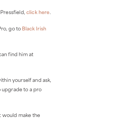
 Pressfield,
click here
.
Pro, go to
Black Irish
can find him at
ithin yourself and ask,
o upgrade to a pro
at would make the