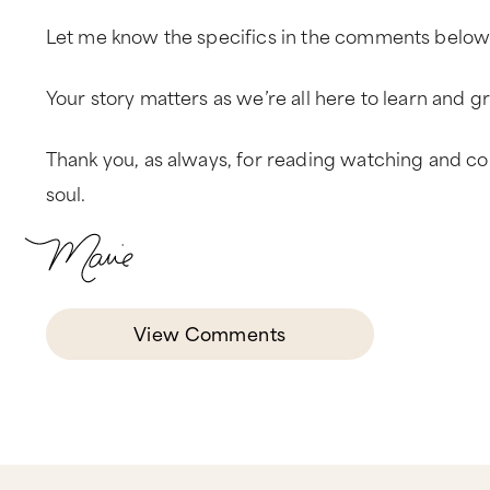
Let me know the specifics in the comments below
Your story matters as we’re all here to learn and 
Thank you, as always, for reading watching and con
soul.
View Comments