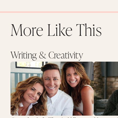
More Like This
Writing & Creativity