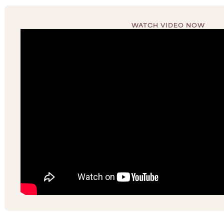
WATCH VIDEO NOW