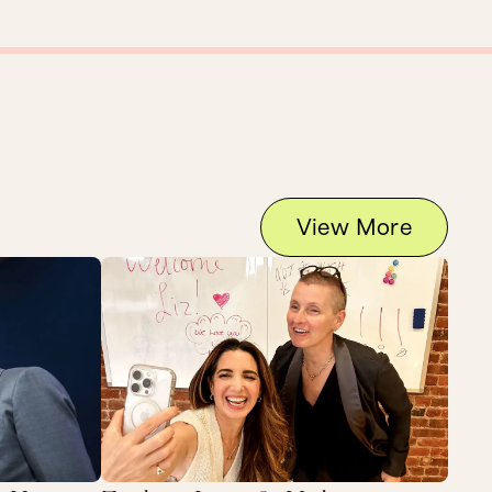
View More