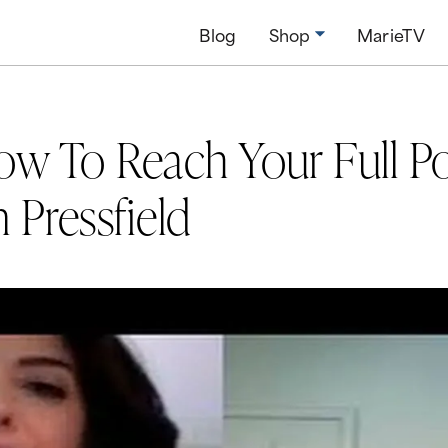
Blog
Shop
MarieTV
ow To Reach Your Full Po
 Pressfield