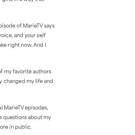
pisode of MarieTV says
voice, and your self
ake right now. And I
f my favorite authors
lly changed my life and
cal MarieTV episodes,
 me questions about my
ore in public.