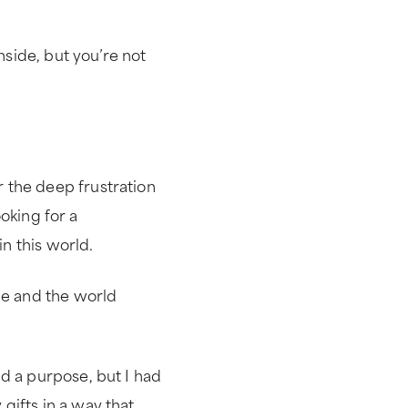
nside, but you’re not
 the deep frustration
ooking for a
n this world.
de and the world
d a purpose, but I had
gifts in a way that