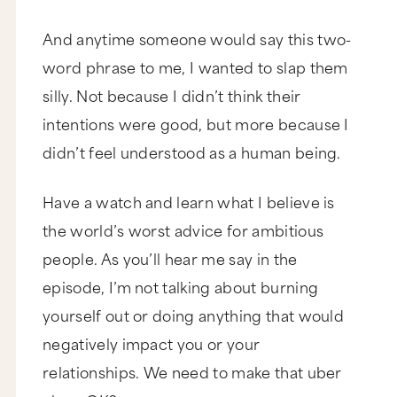
And anytime someone would say this two-
word phrase to me, I wanted to slap them
silly. Not because I didn’t think their
intentions were good, but more because I
didn’t feel understood as a human being.
Have a watch and learn what I believe is
the world’s worst advice for ambitious
people. As you’ll hear me say in the
episode, I’m not talking about burning
yourself out or doing anything that would
negatively impact you or your
relationships. We need to make that uber