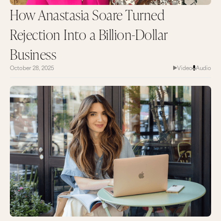
How Anastasia Soare Turned
Rejection Into a Billion-Dollar
Business
October 28, 2025
Video
Audio