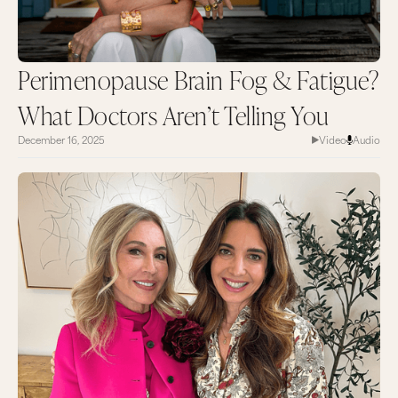
Perimenopause Brain Fog & Fatigue?
What Doctors Aren’t Telling You
December 16, 2025
Video
Audio