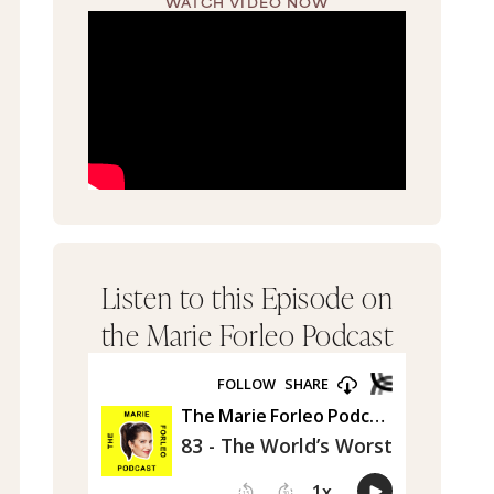
WATCH VIDEO NOW
Listen to this Episode on
the Marie Forleo Podcast