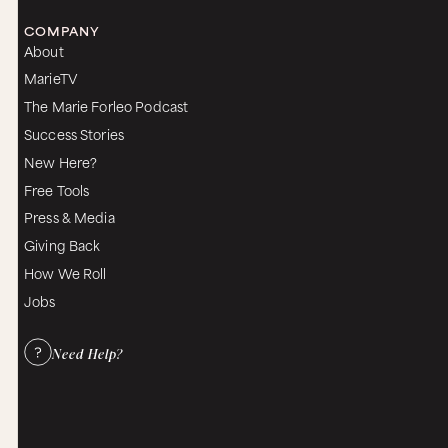
COMPANY
About
MarieTV
The Marie Forleo Podcast
Success Stories
New Here?
Free Tools
Press & Media
Giving Back
How We Roll
Jobs
Need Help?