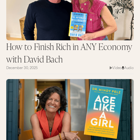
How to Finish Rich in ANY Economy
with David Bach
December 30, 2025
Video
Audio