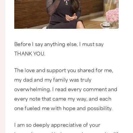
Before I say anything else, I must say
THANK YOU.
The love and support you shared for me,
my dad and my family was truly
overwhelming. I read every comment and
every note that came my way, and each
one fueled me with hope and possibility.
I am so deeply appreciative of your