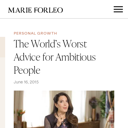
PERSONAL GROWTH
The World’s Worst
Advice for Ambitious
People
June 16, 2015