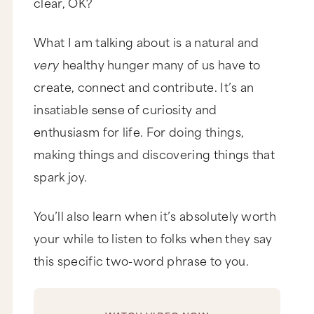
clear, OK?
What I am talking about is a natural and
very
healthy hunger many of us have to
create, connect and contribute. It’s an
insatiable sense of curiosity and
enthusiasm for life. For doing things,
making things and discovering things that
spark joy.
You’ll also learn when it’s absolutely worth
your while to listen to folks when they say
this specific two-word phrase to you.