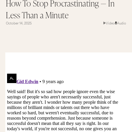
How To Stop Procrastinating — In
Less Than a Minute
October 14, 2025
Video
Audio