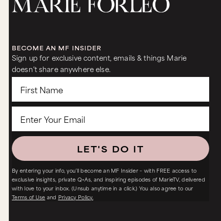
BECOME AN MF INSIDER
Sign up for exclusive content, emails & things Marie
doesn’t share anywhere else.
LET'S DO IT
By entering your info, you’ll become an MF Insider – with FREE access to
exclusive insights, private Q+As, and inspiring episodes of MarieTV, delivered
with love to your inbox. (Unsub anytime in a click.) You also agree to our
Terms of Use
and
Privacy Policy.