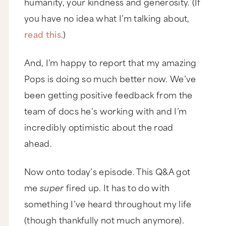
humanity, your kindness and generosity. (If
you have no idea what I’m talking about,
read this
.)
And, I’m happy to report that my amazing
Pops is doing so much better now. We’ve
been getting positive feedback from the
team of docs he’s working with and I’m
incredibly optimistic about the road
ahead.
Now onto today’s episode. This Q&A got
me
super
fired up. It has to do with
something I’ve heard throughout my life
(though thankfully not much anymore).