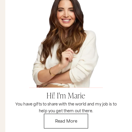
admire or respect, don’t listen to them.
And I want you to remember this tweetable.
When you’re hungry for success, don’t let anyone
feed you crap about slowing down. That was my
80 or Q, Martina. I really do hope it helps.
And now I would love to hear from you. If you
consider yourself a hungry, driven, ambitious
person, are there things that people say to you
that drive you absolutely bananas? As always,
the best discussions happen after the episode
over at marieforleo.com. So come on over and
leave a comment now.
Did you like this video? I certainly did. If you did,
subscribe to our channel and it would be
awesome if you shared this with all of your
Hi! I'm Marie
friends. And if you want even more resources to
create a business and life that you love, plus
You have gifts to share with the world and my job is to
some personal insights from me that I only talk
help you get them out there.
about in email, come on over to marieforleo.com
and make sure you sign up for email updates.
Read More
Stay on your game and keep going for your
dreams, because the world needs that special
gift that only you have. Thank you so much for