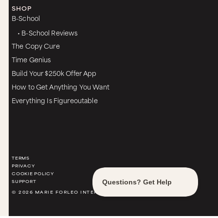
SHOP
B-School
• B-School Reviews
The Copy Cure
Time Genius
Build Your $250k Offer App
How to Get Anything You Want
Everything Is Figureoutable
TERMS
PRIVACY
COOKIE POLICY
SUPPORT
© 2026 MARIE FORLEO INTERNATIONAL