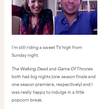
I’m still riding a sweet TV high from
Sunday night.
The Walking Dead
and
Game Of Throne
s
both had big nights (one season finale and
one season premiere, respectively) and I
was really happy to indulge in a little
popcorn break.