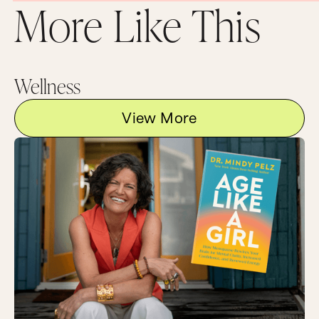
More Like This
Wellness
View More