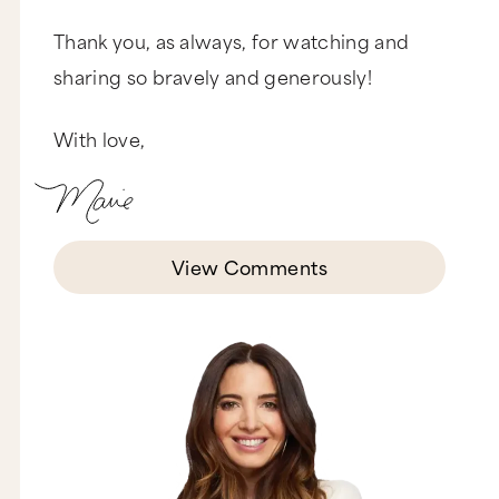
Thank you, as always, for watching and
sharing so bravely and generously!
With love,
View Comments