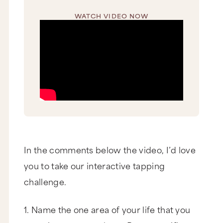
WATCH VIDEO NOW
In the comments below the video, I’d love
you to take our interactive tapping
challenge.
1. Name the one area of your life that you