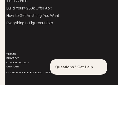
Time Genius
Build Your $250k Offer App
How to Get Anything You Want
Everything Is Figureoutable
TERMS
PRIVACY
COOKIE POLICY
SUPPORT
© 2026 MARIE FORLEO INTERNATIONAL