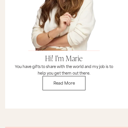
Hi! I'm Marie
You have gifts to share with the world and my job is to
help you get them out there.
Read More