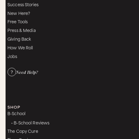
Success Stories
New Here?
Free Tools
Press & Media
Giving Back
How We Roll
Jobs
Need Help?
SHOP
B-School
• B-School Reviews
The Copy Cure