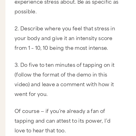
experience stress about. Be as specific as
possible.
2. Describe where you feel that stress in
your body and give it an intensity score
from 1 – 10, 10 being the most intense.
3. Do five to ten minutes of tapping on it
(follow the format of the demo in this
video) and leave a comment with how it
went for you.
Of course — if you’re already a fan of
tapping and can attest to its power, I’d
love to hear that too.