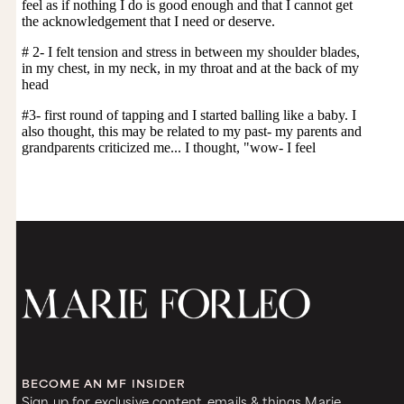
BECOME AN MF INSIDER
Sign up for exclusive content, emails & things Marie