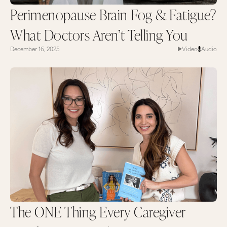
Perimenopause Brain Fog & Fatigue?
What Doctors Aren’t Telling You
December 16, 2025
Video
Audio
The ONE Thing Every Caregiver