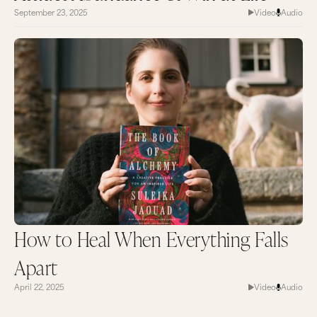
September 23, 2025
Video
Audio
How to Heal When Everything Falls
Apart
April 22, 2025
Video
Audio