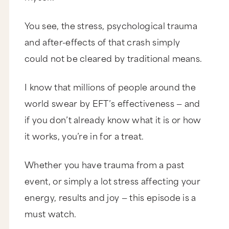
You see, the stress, psychological trauma
and after-effects of that crash simply
could not be cleared by traditional means.
I know that millions of people around the
world swear by EFT’s effectiveness — and
if you don’t already know what it is or how
it works, you’re in for a treat.
Whether you have trauma from a past
event, or simply a lot stress affecting your
energy, results and joy — this episode is a
must watch.