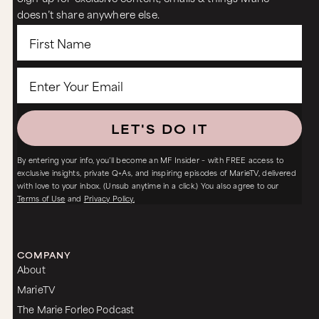
doesn’t share anywhere else.
LET'S DO IT
By entering your info, you’ll become an MF Insider – with FREE access to
exclusive insights, private Q+As, and inspiring episodes of MarieTV, delivered
with love to your inbox. (Unsub anytime in a click.) You also agree to our
Terms of Use
and
Privacy Policy.
COMPANY
About
MarieTV
The Marie Forleo Podcast