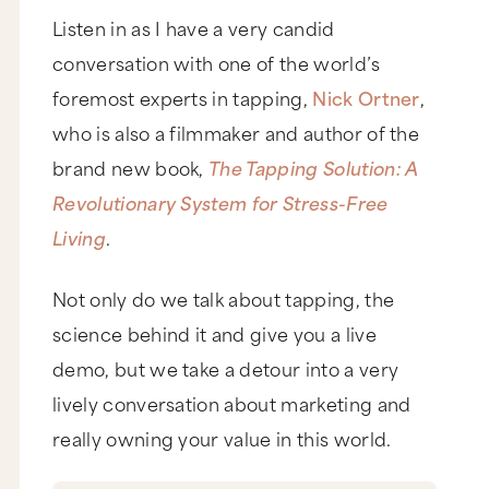
Listen in as I have a very candid
conversation with one of the world’s
foremost experts in tapping,
Nick Ortner
,
who is also a filmmaker and author of the
brand new book,
The Tapping Solution: A
Revolutionary System for Stress-Free
Living
.
Not only do we talk about tapping, the
science behind it and give you a live
demo, but we take a detour into a very
lively conversation about marketing and
really owning your value in this world.