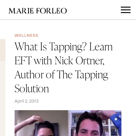
WELLNESS
What Is Tapping? Learn
EFT with Nick Ortner,
Author of The Tapping
Solution
April 2, 2013