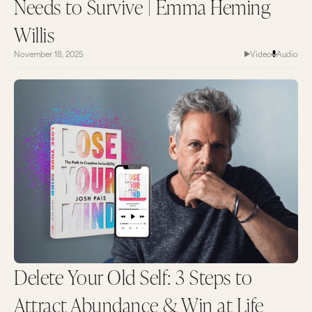
Needs to Survive | Emma Heming
Willis
November 18, 2025
Video
Audio
Delete Your Old Self: 3 Steps to
Attract Abundance & Win at Life