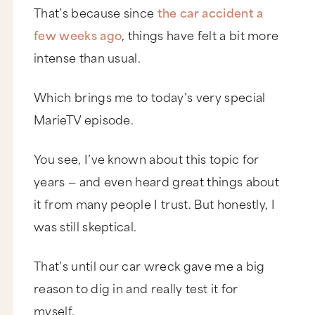
That’s because since
the car accident a
few weeks ago
, things have felt a bit more
intense than usual.
Which brings me to today’s very special
MarieTV episode.
You see, I’ve known about this topic for
years — and even heard great things about
it from many people I trust. But honestly, I
was still skeptical.
That’s until our car wreck gave me a big
reason to dig in and really test it for
myself.