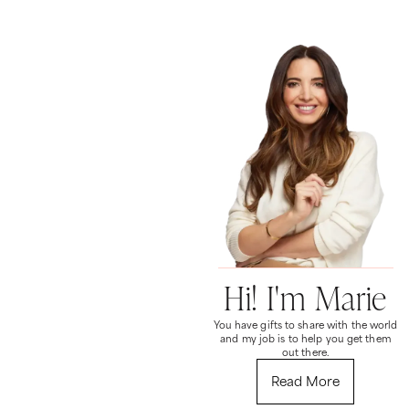
Hi! I'm Marie
You have gifts to share with the world
and my job is to help you get them
out there.
Read More