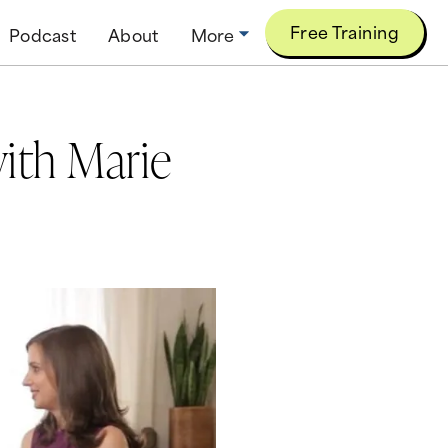
Free Training
Podcast
About
More
ith Marie