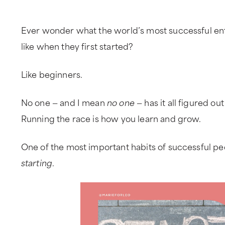
Ever wonder what the world’s most successful en
like when they first started?
Like beginners.
No one — and I mean
no one
— has it all figured out
Running the race is how you learn and grow.
One of the most important habits of successful peo
starting
.