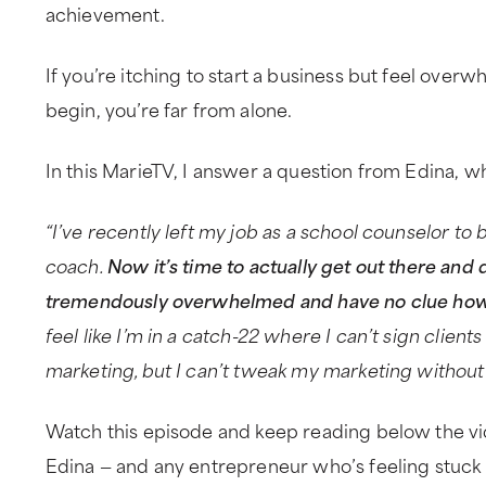
achievement.
If you’re itching to start a business but feel ove
begin, you’re far from alone.
In this MarieTV, I answer a question from Edina, wh
“I’ve recently left my job as a school counselor t
coach.
Now it’s time to actually get out there and do
tremendously overwhelmed and have no clue how t
feel like I’m in a catch-22 where I can’t sign clien
marketing, but I can’t tweak my marketing without 
Watch this episode and keep reading below the vi
Edina — and any entrepreneur who’s feeling stuck