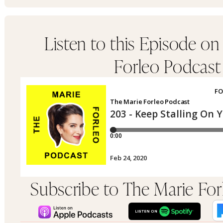
Listen to this Episode on
Forleo Podcast
Subscribe to The Marie Fo