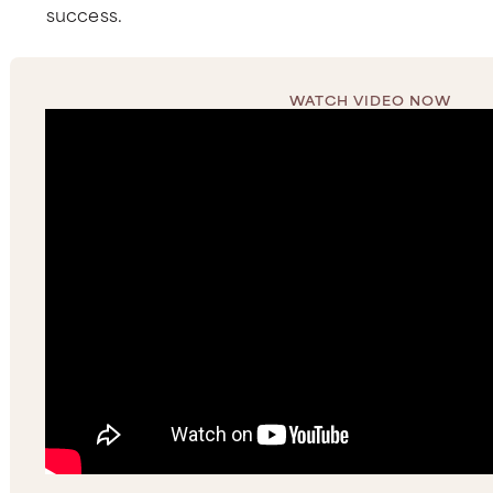
success.
WATCH VIDEO NOW