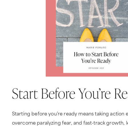
Start Before You’re R
Starting before you’re ready means taking action ev
overcome paralyzing fear, and fast-track growth, 