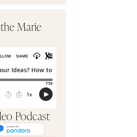
 the Marie
rleo Podcast