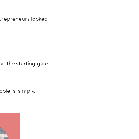
trepreneurs looked
 at the starting gate.
ple is, simply,