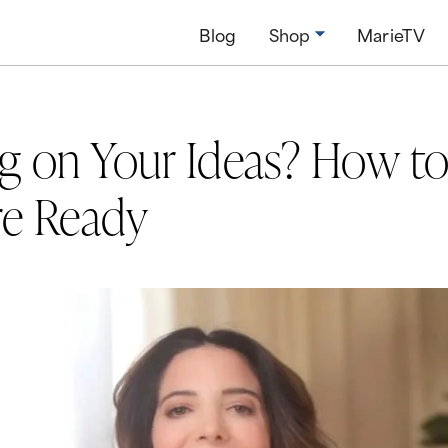
Blog
Shop
MarieTV
ng on Your Ideas? How to
re Ready