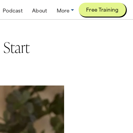
Free Training
Podcast
About
More
 Start