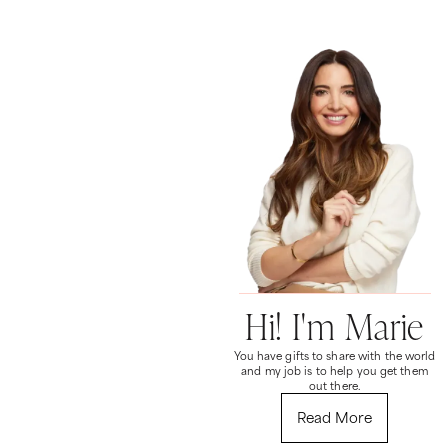
Hi! I'm Marie
You have gifts to share with the world
and my job is to help you get them
out there.
Read More