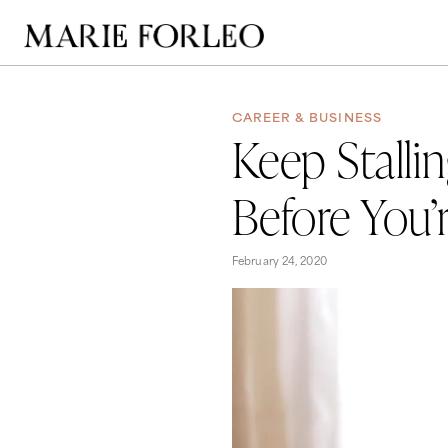
CAREER & BUSINESS
Keep Stalli
Before You’
February 24, 2020