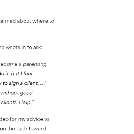
rwhelmed about where to
o wrote in to ask:
o become a parenting
 it, but I feel
o sign a client.
… I
ts without good
clients. Help.”
deo for my advice to
 on the path toward