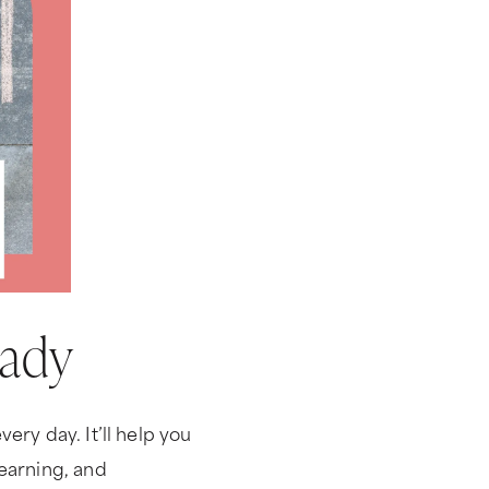
eady
ery day. It’ll help you
learning, and