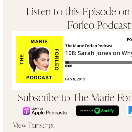
Listen to this Episode on
Forleo Podcast
Subscribe to The Marie Fo
View Transcript