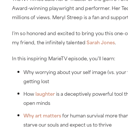
Award-winning playwright and performer. Her Ted
millions of views. Meryl Streep is a fan and suppor
I’m so honored and excited to bring you this one-o
my friend, the infinitely talented
Sarah Jones
.
In this inspiring MarieTV episode, you’ll learn:
Why worrying about your self image (vs. your tr
getting lost
How
laughter
is a deceptively powerful tool t
open minds
Why art matters
for human survival more than
starve our souls and expect us to thrive