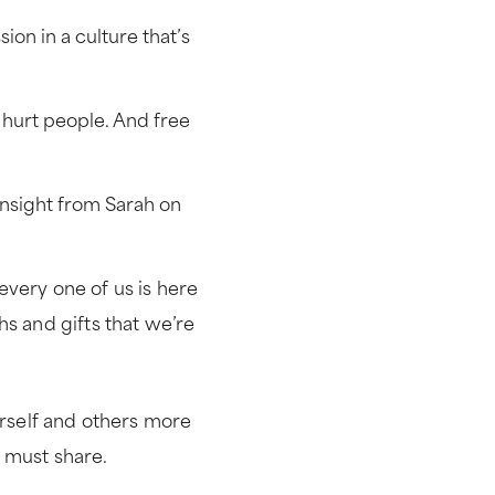
on in a culture that’s
e hurt people. And free
nsight from Sarah on
every one of us is here
hs and gifts that we’re
urself and others more
 must share.