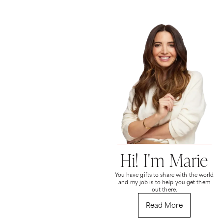
Hi! I'm Marie
You have gifts to share with the world
and my job is to help you get them
out there.
Read More