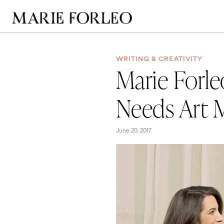
WRITING & CREATIVITY
Marie Forle
Needs Art 
June 20, 2017