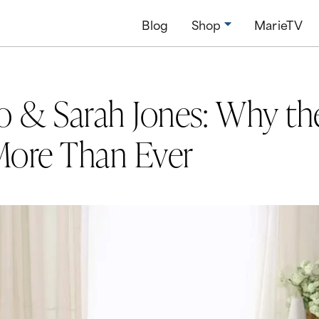
Blog
Shop
MarieTV
o & Sarah Jones: Why t
More Than Ever