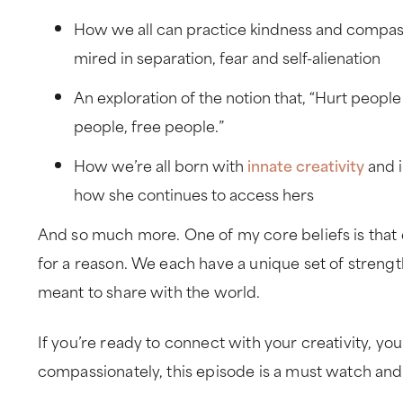
How we all can practice kindness and compassi
mired in separation, fear and self-alienation
An exploration of the notion that, “Hurt peopl
people, free people.”
How we’re all born with
innate creativity
and i
how she continues to access hers
And so much more. One of my core beliefs is that 
for a reason. We each have a unique set of strengt
meant to share with the world.
If you’re ready to connect with your creativity, yo
compassionately, this episode is a must watch and