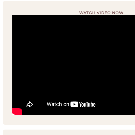
WATCH VIDEO NOW