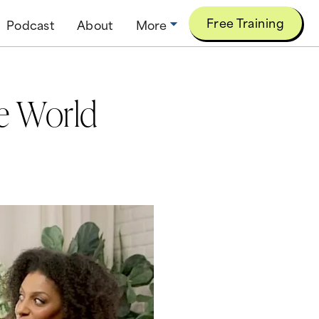
Free Training
Podcast
About
More
he World