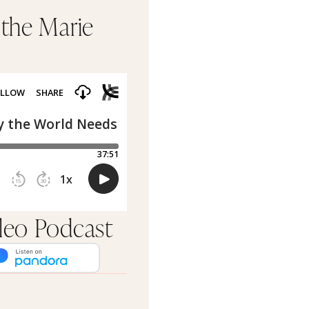
 the Marie
rleo Podcast