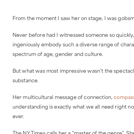
From the moment I saw her on stage, I was gobs
Never before had I witnessed someone so quickly,
ingeniously embody such a diverse range of chara
spectrum of age, gender and culture.
But what was most impressive wasn’t the spectacle
substance.
Her multicultural message of connection,
compas
understanding is exactly what we all need right n
ever.
The NY Times calls her a “master of the genre”. Sh