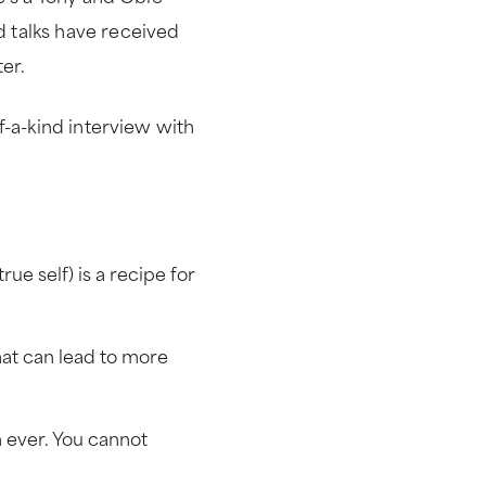
 talks have received
ter.
f-a-kind interview with
ue self) is a recipe for
hat can lead to more
 ever. You cannot