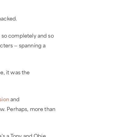
macked.
 so completely and so
cters — spanning a
, it was the
sion
and
ow. Perhaps, more than
e’s a Tony and Obie