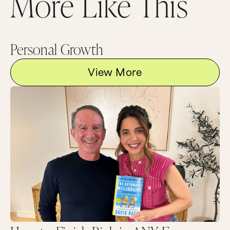
More Like This
full of my guys for men’s night and I say what
did your bits and pieces get called, they say, “It
always got called a penis. What’s your problem?”
So we perform this cultural clitoridectomy on
little girls and women and we’ll never have
Personal Growth
access to our power until we can own every bit
of this gorgeous female body.
View More
I think it’s really important because I’ve heard
you, you know, we’re friends and we go out
together and I’ve heard you have conversations
with people when they use that word and give
them a schooling like they’ve never had a
schooling before.
Gently, I hope.
Yeah, I mean, sometimes you’re gentle but you
just go right in and that’s one of the things I
appreciate about you. But let’s talk what this
book is really about. And I think you’re taking a
stand for reclaiming the values of the feminine,
and you talk a lot about this inside the book,
inside a patriarchal culture driven by masculine
values. Can you talk to what that means?