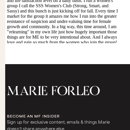
would stand along the field with all of our sisters
and we would raise our skirts and flash our
pussies at the field of wheat. And we would
charge the earth and we would say, “Wheat, may
you grow as high as my pussy.” Right?
It’s kind of amazing.
Kind of. There’s this pretty historic cave painting
and there’s a woman, a hunter, and then his prey.
He’s pulling back his arrow and about to capture
his prey, but where does the power come?
There’s a line drawn from his woman’s pussy
through his arrow into the prey so that there
was a connection between the feminine
presence even in the action of her man, her
hunter, and how that community was fed.
I think it’s so fascinating because most of us
don’t know that much if you go back to history
that, that far. That was another fascinating
aspect to your book. So you say that pleasure is
BECOME AN MF INSIDER
the direct antidote to the crisis of confidence
Sign up for exclusive content, emails & things Marie
and powerlessness that women are experiencing
doesn’t share anywhere else.
right now. How so?