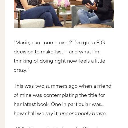
“Marie, can I come over? I’ve got a BIG
decision to make fast — and what I’m
thinking of doing right now feels a little
crazy.”
This was two summers ago when a friend
of mine was contemplating the title for
her latest book. One in particular was…
how shall we say it,
uncommonly brave.