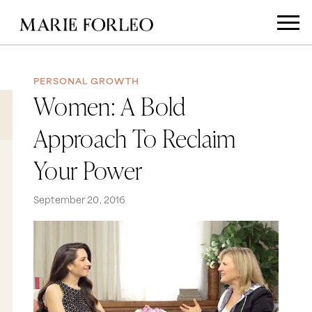
PERSONAL GROWTH
Women: A Bold
Approach To Reclaim
Your Power
September 20, 2016