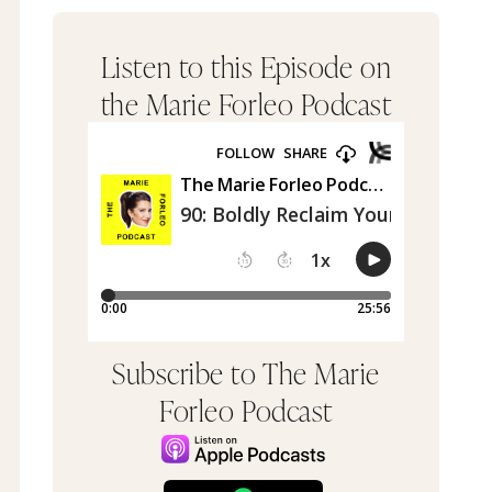
Listen to this Episode on
the Marie Forleo Podcast
Subscribe to The Marie
Forleo Podcast