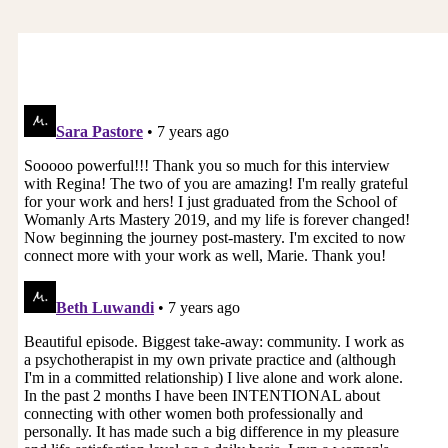
time, but that’s why I was so excited to have you
on. And I’m so thrilled that you wrote this book
because we need to talk about it more and we do
need a wake up call around these ideas. One of
the things I found fascinating that I’ve learned
from you, you know, it wasn’t always this way,
was it? In terms of a patriarchal society. It’s only
been the last 5 thousand years or so.
I know. And that seems like a long time, but it’s
not a long time. Because if we went back, you
know, 30 thousand years prior to the patriarchy,
pussies were the bomb. They were everything.
They’re like the star of the show. They were
worshipped. Mother earth was revered. Women,
because we could give life, we were thought to
be sacred and considered sacred vessels and
portals between the human and the divine. The
power of the feminine was called upon. All those
aspects of ourselves were considered so
important for creativity and feeding the earth
and the people. For example, let’s say we were…
went back in time to ancient Egypt and we went
out the very day that the crops were planted
with all the other ladies in ancient Egypt. We