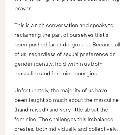
prayer.
This is a rich conversation and speaks to
reclaiming the part of ourselves that’s
been pushed far underground. Because all
of us, regardless of sexual preference or
gender identity, hold within us both
masculine and feminine energies.
Unfortunately, the majority of us have
been taught so much about the masculine
(hand raised!) and very little about the
feminine. The challenges this imbalance
creates, both individually and collectively,