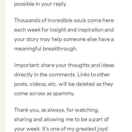
possible in your reply.
mother, and founder and CEO of the School of
Womanly Arts. She believes that women are the
greatest untapped natural resource on the planet
Thousands of incredible souls come here
and she teaches them to create a life they love.
The School of Womanly Arts began in Regena’s
each week for insight and inspiration and
living room in 1998 and has grown into a
thriving movement with thousands of graduates
your story may help someone else have a
worldwide. Regena has written 4 popular books
and has appeared on The Today Show, Late
meaningful breakthrough.
Night with Conan O’Brien, 20/20, and more. Her
programs have been profiled in the New York
Times, Elle, and New York Magazine.
Important: share your thoughts and ideas
Regena.
directly in the comments. Links to other
posts, videos, etc. will be deleted as they
Marie.
come across as spammy.
Thank you so much for coming back on the
show. I am so excited to have you on for this
book. So let’s dive right into it. This is a very
Thank you, as always, for watching,
provocative, brave title. What possessed you to
do this? To write this book? And, of course, to
sharing and allowing me to be a part of
name it what you named it?
your week. It’s one of my greatest joys!
Do you think I wanted to write this book and call