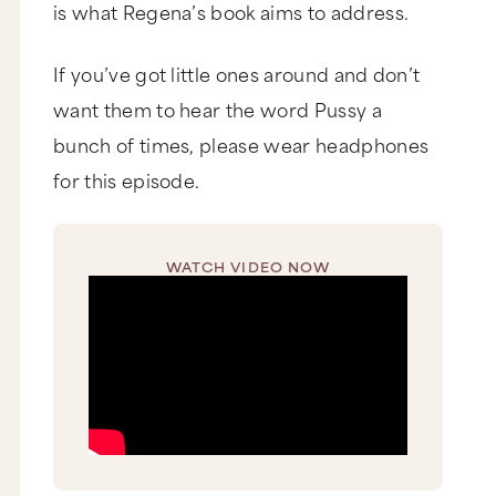
is what Regena’s book aims to address.
If you’ve got little ones around and don’t
want them to hear the word Pussy a
bunch of times, please wear headphones
for this episode.
WATCH VIDEO NOW