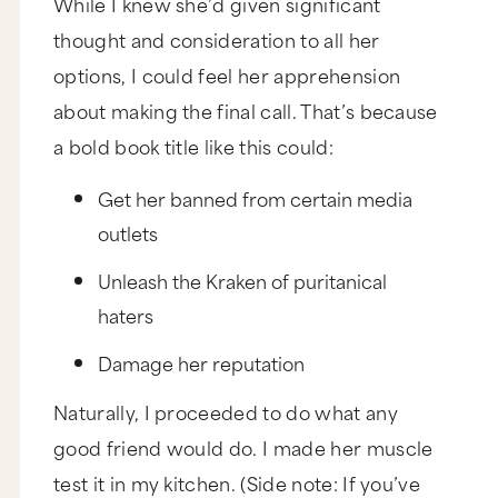
While I knew she’d given significant
thought and consideration to all her
options, I could feel her apprehension
about making the final call. That’s because
a bold book title like this could:
Get her banned from certain media
outlets
Unleash the Kraken of puritanical
haters
Damage her reputation
Naturally, I proceeded to do what any
good friend would do. I made her muscle
test it in my kitchen. (Side note: If you’ve