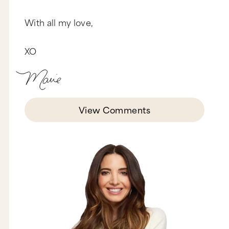
it Pussy? I wanted to do… have it be called
anything else but Pussy. You know that better
With all my love,
than anyone. You’re the one that really gave me
the courage of my convictions and had me
stand in my deepest truth, which was to take this
XO
title. I mean, I have a momma that’s going to be
embarrassed. I have a teenage daughter that’s
going to be embarrassed. But it was really, really
important to me to take this word and use it as a
wake up call, like any expletive. It is a smack
upside the head to a culture that requires waking
up in this particular area.
View Comments
So that word, you know, a lot of people use it in
a very demeaning way. We say it all the time and
it’s pejorative…
Oh my gosh.
Can you speak to that?
Pussy is the worst insult across the boards. You
know, if you call a man a pussy you’re insulting
his manhood and his masculinity. If you call a
woman a pussy your intention is to hurt her or