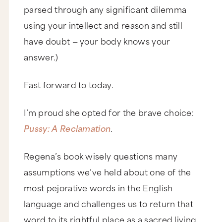
parsed through any significant dilemma
using your intellect and reason and still
have doubt — your body knows your
answer.)
Fast forward to today.
I’m proud she opted for the brave choice:
Pussy: A Reclamation
.
Regena’s book wisely questions many
assumptions we’ve held about one of the
most pejorative words in the English
language and challenges us to return that
word to its rightful place as a sacred living