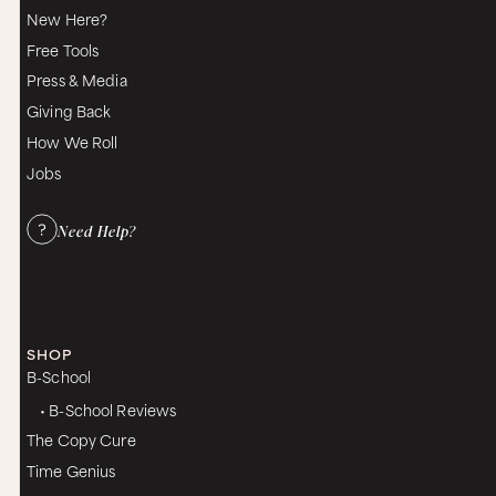
right there.
New Here?
Yes. But I’ll speak… so let me give voice for any
Free Tools
woman right now who may be like a little bit like,
Press & Media
“Uh, I don’t know about this. I don’t know if I’m
buying into this,” because when we are in our
Giving Back
masculine, which is, you know, we’ve talked
How We Roll
about this before, it’s a place and it’s the energy
that I live in very, very easily.
Jobs
Me too.
Need Help?
The mind can always go to, “Yeah, yeah, yeah, I
don’t have time for this. Like, I don’t have time to
pleasure myself,” you know, meaning sit there
and get the flowers. I’ve got to get dinner ready,
I’ve gotta work, I’ve got to pay the bills. What do
you say to those women who are like, “Yeah, it
SHOP
sounds like a fantasy but I don’t know if I can
B-School
make this happen. It’s literally not in reality”?
• B-School Reviews
Yeah. I say you have to listen to your little cells
which are screaming. They’re saying, “Help. I’m so
The Copy Cure
stressed right now. I’m being flooded with
Time Genius
cortisol. Please do something.” Because cortisol,