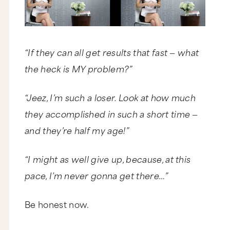
“If they can all get results that fast — what
the heck is MY problem?”
“Jeez, I’m such a loser. Look at how much
they accomplished in such a short time —
and they’re half my age!”
“I might as well give up, because, at this
pace, I’m never gonna get there…”
Be honest now.