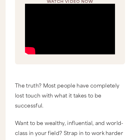
WATCH VIDEO NOW
The truth? Most people have completely
lost touch with what it takes to be
successful.
Want to be wealthy, influential, and world-
class in your field? Strap in to work harder