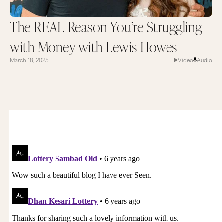
The REAL Reason You’re Struggling
with Money with Lewis Howes
March 18, 2025
Video
Audio