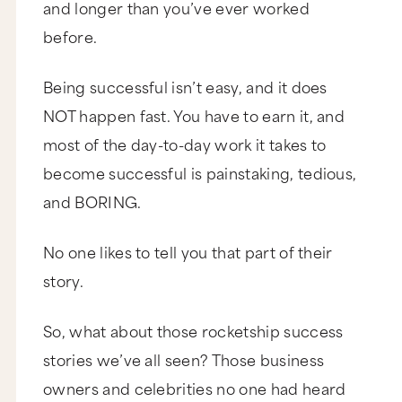
and longer than you’ve ever worked
before.
Being successful isn’t easy, and it does
NOT happen fast. You have to earn it, and
most of the day-to-day work it takes to
become successful is painstaking, tedious,
and BORING.
No one likes to tell you that part of their
story.
So, what about those rocketship success
stories we’ve all seen? Those business
owners and celebrities no one had heard