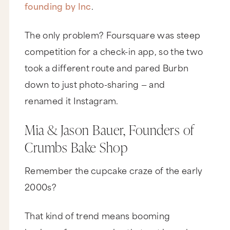
founding by Inc
.
The only problem? Foursquare was steep
competition for a check-in app, so the two
took a different route and pared Burbn
down to just photo-sharing — and
renamed it Instagram.
Mia & Jason Bauer, Founders of
Crumbs Bake Shop
Remember the cupcake craze of the early
2000s?
That kind of trend means booming