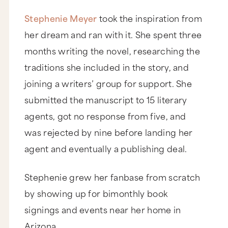
Stephenie Meyer
took the inspiration from
her dream and ran with it. She spent three
months writing the novel, researching the
traditions she included in the story, and
joining a writers’ group for support. She
submitted the manuscript to 15 literary
agents, got no response from five, and
was rejected by nine before landing her
agent and eventually a publishing deal.
Stephenie grew her fanbase from scratch
by showing up for bimonthly book
signings and events near her home in
Arizona.