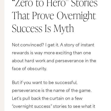
“Zero to Hero” Stories
That Prove Overnight
Success Is Myth
Not convinced? I get it. A story of instant
rewards is way more exciting than one
about hard work and perseverance in the
face of obscurity.
But if you want to be successful,
perseverance is the name of the game.
Let’s pull back the curtain on a few
“overnight success” stories to see what it