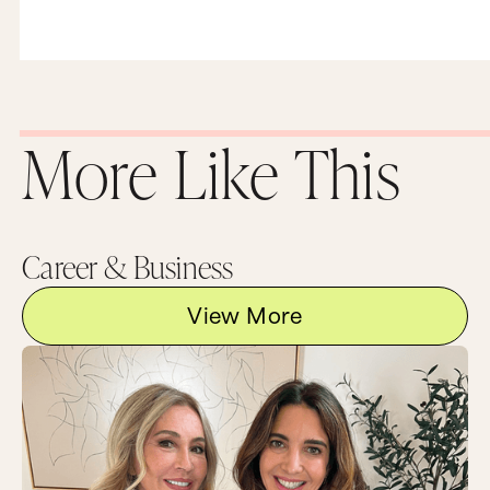
More Like This
Career & Business
View More