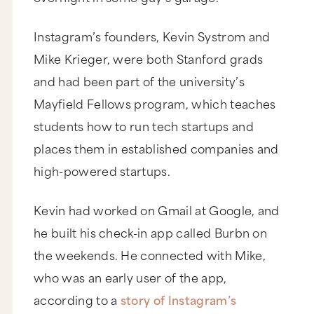
Instagram’s founders, Kevin Systrom and
Mike Krieger, were both Stanford grads
and had been part of the university’s
Mayfield Fellows program, which teaches
students how to run tech startups and
places them in established companies and
high-powered startups.
Kevin had worked on Gmail at Google, and
he built his check-in app called Burbn on
the weekends. He connected with Mike,
who was an early user of the app,
according to a
story of Instagram’s