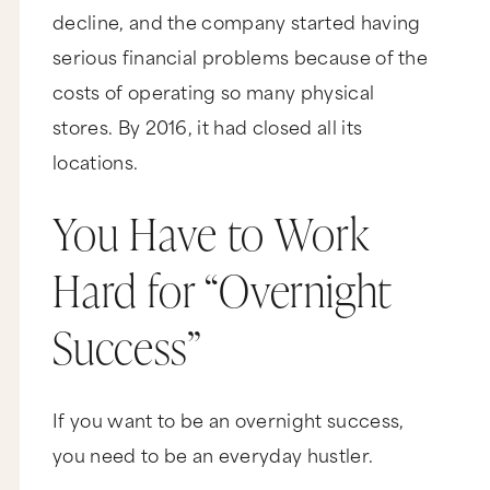
decline, and the company started having
serious financial problems because of the
costs of operating so many physical
stores. By 2016, it had closed all its
locations.
You Have to Work
Hard for “Overnight
Success”
If you want to be an overnight success,
you need to be an everyday hustler.