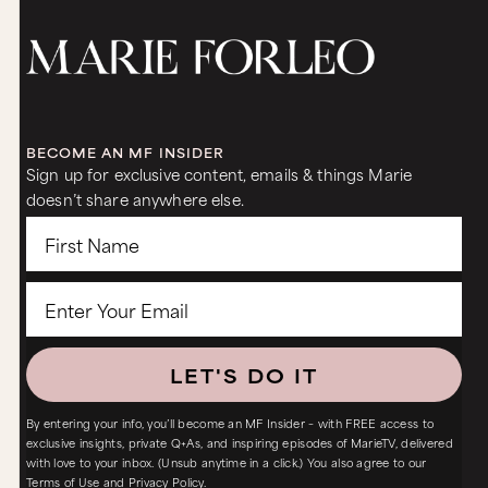
BECOME AN MF INSIDER
Sign up for exclusive content, emails & things Marie
doesn’t share anywhere else.
LET'S DO IT
By entering your info, you’ll become an MF Insider – with FREE access to
exclusive insights, private Q+As, and inspiring episodes of MarieTV, delivered
with love to your inbox. (Unsub anytime in a click.) You also agree to our
Terms of Use
and
Privacy Policy.