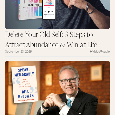
Delete Your Old Self: 3 Steps to
Attract Abundance & Win at Life
September 23, 2025
Video
Audio