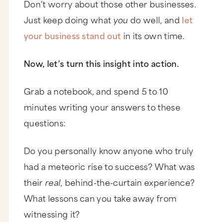
Don’t worry about those other businesses.
Just keep doing what
you
do well, and
let
your business stand out
in its own time.
Now, let’s turn this insight into action.
Grab a notebook, and spend 5 to 10
minutes writing your answers to these
questions:
Do you personally know anyone who truly
had a meteoric rise to success? What was
their
real
, behind-the-curtain experience?
What lessons can you take away from
witnessing it?