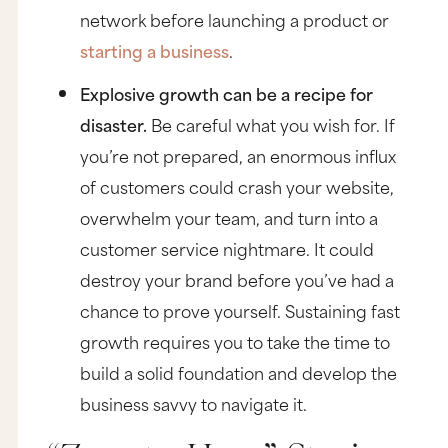
network before launching a product or
starting a business
.
Explosive growth can be a recipe for
disaster.
Be careful what you wish for. If
you’re not prepared, an enormous influx
of customers could crash your website,
overwhelm your team, and turn into a
customer service nightmare. It could
destroy your brand before you’ve had a
chance to prove yourself. Sustaining fast
growth requires you to take the time to
build a solid foundation and develop the
business savvy to navigate it.