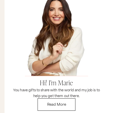
Hi! I'm Marie
You have gifts to share with the world and my job is to
help you get them out there.
Read More