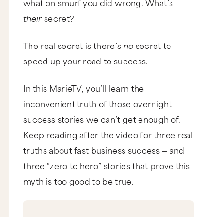
what on smurf you did wrong. What’s
their
secret?
The real secret is there’s
no
secret to
speed up your road to success.
In this MarieTV, you’ll learn the
inconvenient truth of those overnight
success stories we can’t get enough of.
Keep reading after the video for three real
truths about fast business success — and
three “zero to hero” stories that prove this
myth is too good to be true.