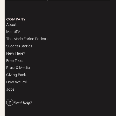
COMPANY
About
MarieTV
The Marie Forleo Podcast
Success Stories
New Here?
Free Tools
Press & Media
Giving Back
How We Roll
Jobs
Need Help?