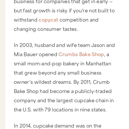
business for companies that get in early —
but fast growth is risky if you’re not built to
withstand
copycat
competition and
changing consumer tastes.
In 2003, husband and wife team Jason and
Mia Bauer opened
Crumbs Bake Shop
, a
small mom-and-pop bakery in Manhattan
that grew beyond any small business
owner’s wildest dreams. By 2011, Crumb
Bake Shop had become a publicly-traded
company and the largest cupcake chain in
the U.S. with 79 locations in nine states.
In 2014, cupcake demand was on the