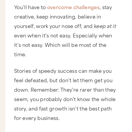
You’ll have to
overcome challenges
, stay
creative, keep innovating, believe in
yourself, work your nose off, and
keep at it
even when it’s not easy. Especially when
it’s not easy. Which will be most of the
time.
Stories of speedy success can make you
feel defeated, but don’t let them get you
down. Remember: They’re rarer than they
seem, you probably don’t know the whole
story, and fast growth isn’t the best path
for every business.