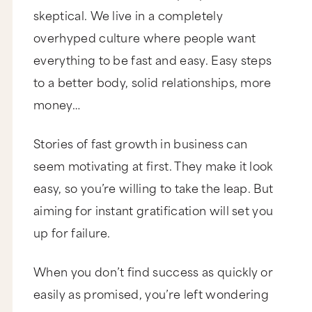
skeptical. We live in a completely
overhyped culture where people want
everything to be fast and easy. Easy steps
to a better body, solid relationships, more
money…
Stories of fast growth in business can
seem motivating at first. They make it look
easy, so you’re willing to take the leap. But
aiming for instant gratification will set you
up for failure.
When you don’t find success as quickly or
easily as promised, you’re left wondering