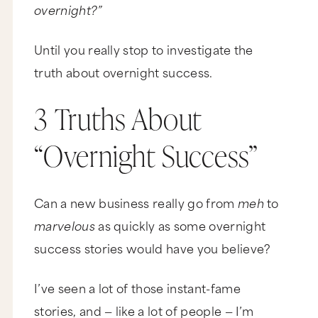
overnight?”
Until you really stop to investigate the
truth about overnight success.
3 Truths About
“Overnight Success”
Can a new business really go from
meh
to
marvelous
as quickly as some overnight
success stories would have you believe?
I’ve seen a lot of those instant-fame
stories, and — like a lot of people — I’m