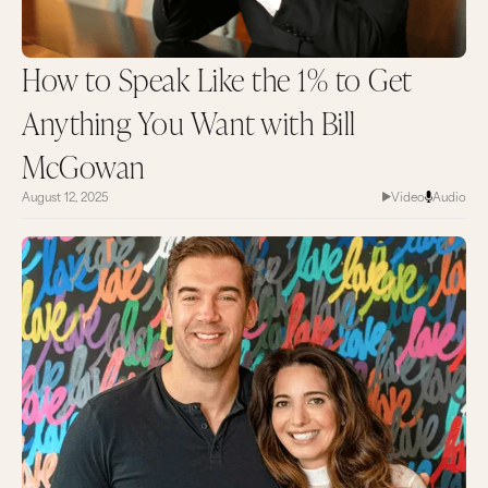
How to Speak Like the 1% to Get
Anything You Want with Bill
McGowan
August 12, 2025
Video
Audio