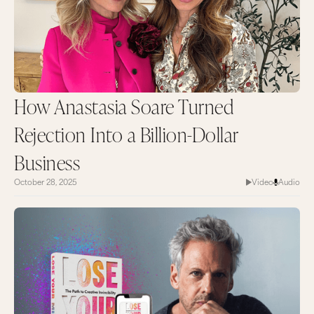
How Anastasia Soare Turned
Rejection Into a Billion-Dollar
Business
October 28, 2025
Video
Audio