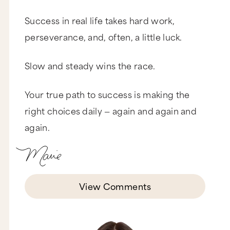
Success in real life takes hard work,
perseverance, and, often, a little luck.
Slow and steady wins the race.
Your true path to success is making the
right choices daily — again and again and
again.
View Comments