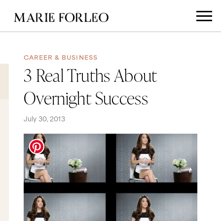
CAREER & BUSINESS
3 Real Truths About
Overnight Success
July 30, 2013