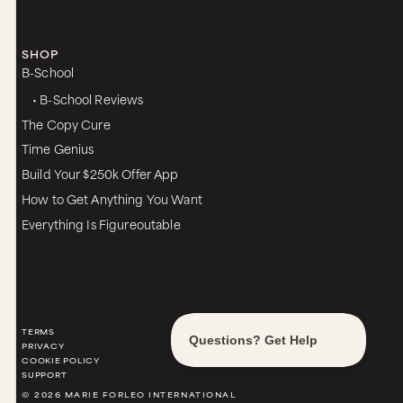
SHOP
B-School
• B-School Reviews
The Copy Cure
Time Genius
Build Your $250k Offer App
How to Get Anything You Want
Everything Is Figureoutable
TERMS
PRIVACY
COOKIE POLICY
SUPPORT
© 2026 MARIE FORLEO INTERNATIONAL