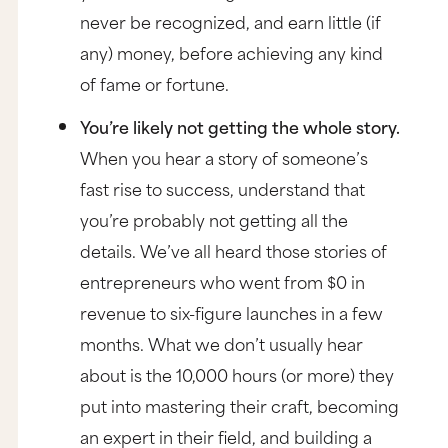
never be recognized, and earn little (if
any) money, before achieving any kind
of fame or fortune.
You’re likely not getting the whole story.
When you hear a story of someone’s
fast rise to success, understand that
you’re probably not getting all the
details. We’ve all heard those stories of
entrepreneurs who went from $0 in
revenue to six-figure launches in a few
months. What we don’t usually hear
about is the 10,000 hours (or more) they
put into mastering their craft, becoming
an expert in their field, and building a