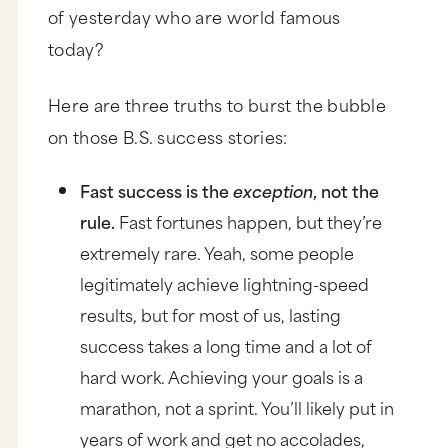
of yesterday who are world famous
today?
Here are three truths to burst the bubble
on those B.S. success stories:
Fast success is the
exception
, not the
rule.
Fast fortunes happen, but they’re
extremely rare. Yeah, some people
legitimately achieve lightning-speed
results, but for most of us, lasting
success takes a long time and a lot of
hard work. Achieving your goals is a
marathon, not a sprint. You’ll likely put in
years of work and get no accolades,