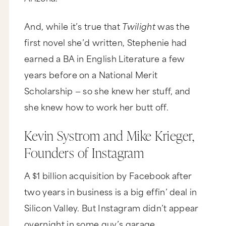
And, while it’s true that
Twilight
was the
first novel she’d written, Stephenie had
earned a BA in English Literature a few
years before on a National Merit
Scholarship — so she knew her stuff, and
she knew how to work her butt off.
Kevin Systrom and Mike Krieger,
Founders of Instagram
A $1 billion acquisition by Facebook after
two years in business is a big effin’ deal in
Silicon Valley. But Instagram didn’t appear
overnight in some guy’s garage.