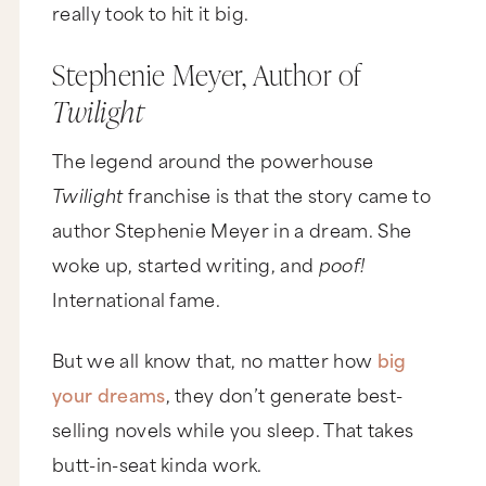
really took to hit it big.
Stephenie Meyer, Author of
Twilight
The legend around the powerhouse
Twilight
franchise is that the story came to
author Stephenie Meyer in a dream. She
woke up, started writing, and
poof!
International fame.
But we all know that, no matter how
big
your dreams
, they don’t generate best-
selling novels while you sleep. That takes
butt-in-seat kinda work.