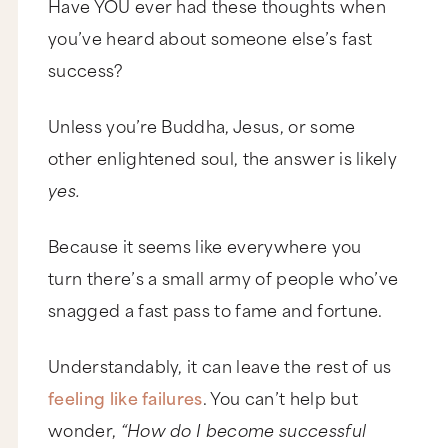
Have YOU ever had these thoughts when
you’ve heard about someone else’s fast
success?
Unless you’re Buddha, Jesus, or some
other enlightened soul, the answer is likely
yes.
Because it seems like everywhere you
turn there’s a small army of people who’ve
snagged a fast pass to fame and fortune.
Understandably, it can leave the rest of us
feeling like failures
. You can’t help but
wonder,
“How do I become successful