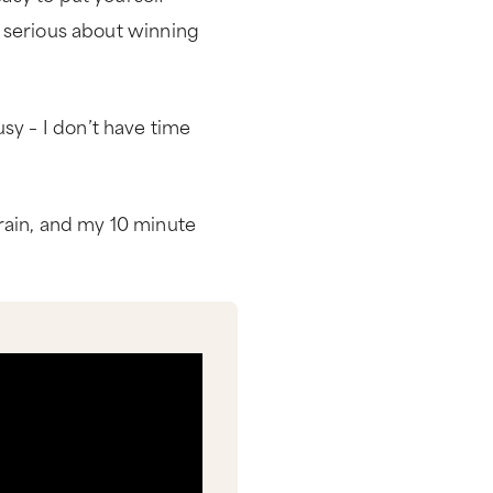
re serious about winning
sy – I don’t have time
rain, and my 10 minute