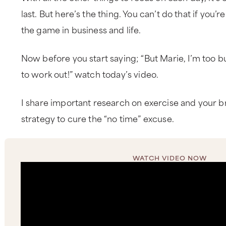
last. But here’s the thing. You can’t do that if you’
the game in business and life.
Now before you start saying; “But Marie, I’m too bu
to work out!” watch today’s video.
I share important research on exercise and your b
strategy to cure the “no time” excuse.
WATCH VIDEO NOW