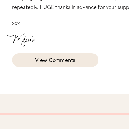
repeatedly. HUGE thanks in advance for your suppo
xox
View Comments