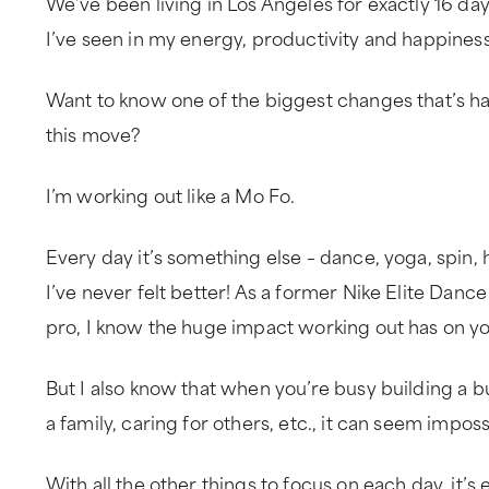
We’ve been living in Los Angeles for exactly 16 da
I’ve seen in my energy, productivity and happiness
Want to know one of the biggest changes that’s ha
this move?
I’m working out like a Mo Fo.
Every day it’s something else – dance, yoga, spin, h
I’ve never felt better! As a former Nike Elite Dance
pro, I know the huge impact working out has on you
But I also know that when you’re busy building a bus
a family, caring for others, etc., it can seem imposs
With all the other things to focus on each day, it’s 