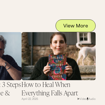
View More
: 3 Steps
How to Heal When
ce &
Everything Falls Apart
April 22, 2025
Video
Audio