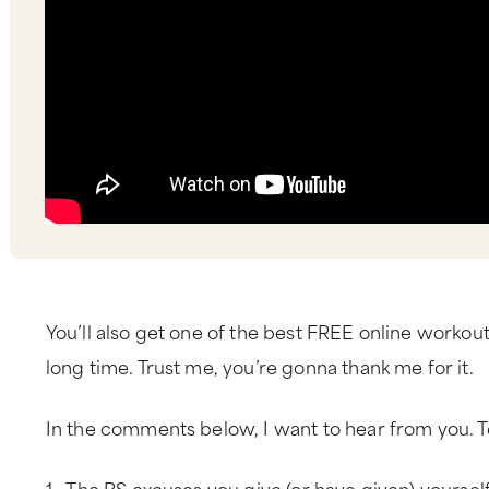
You’ll also get one of the best FREE online workout 
long time. Trust me, you’re gonna thank me for it.
In the comments below, I want to hear from you. T
1. The BS excuses you give (or have given) yourself