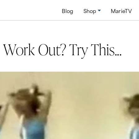
Blog
Shop
MarieTV
Work Out? Try This...