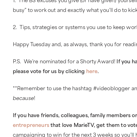
busy” to work out and exactly what you’ll do to kic
2. Tips, strategies or systems you use to keep work
Happy Tuesday and, as always, thank you for read
P.S. We’re nominated for a Shorty Award!
If you h
please vote for us by clicking
here
.
**Remember to use the hashtag #videoblogger and
because
!
If you have friends, colleagues, family members o
entrepreneurs
that love MarieTV, get them to vot
campaigning to win for the next 3 weeks so you’ll 