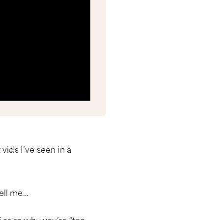
vids I’ve seen in a
ell me…
 as to why you’re “too