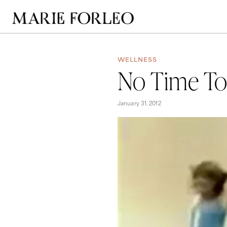
WELLNESS
No Time To 
January 31, 2012