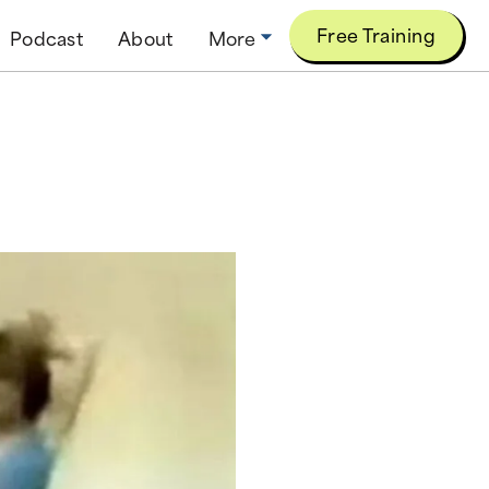
Free Training
Podcast
About
More