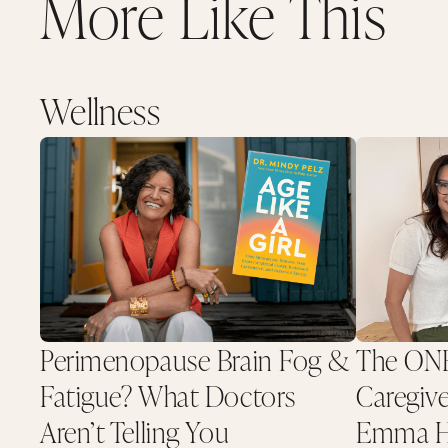
More Like This
Wellness
Perimenopause Brain Fog &
The ONE
Fatigue? What Doctors
Caregive
Aren’t Telling You
Emma He