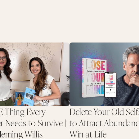
 Thing Every
Delete Your Old Self
r Needs to Survive |
to Attract Abundan
ming Willis
Win at Life