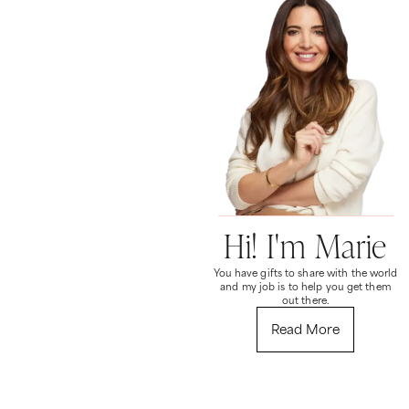
Hi! I'm Marie
You have gifts to share with the world
and my job is to help you get them
out there.
Read More