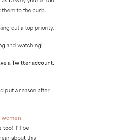
k them to the curb.
ing out a top priority.
ing and watching!
ave a Twitter account,
 put a reason after
r
women
e too!
I’ll be
hear about this