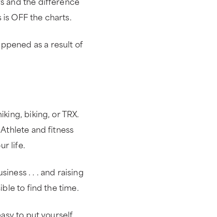
ys and the difference
 is OFF the charts.
ppened as a result of
iking, biking, or TRX.
 Athlete and fitness
r life.
iness . . . and raising
ible to find the time.
easy to put yourself