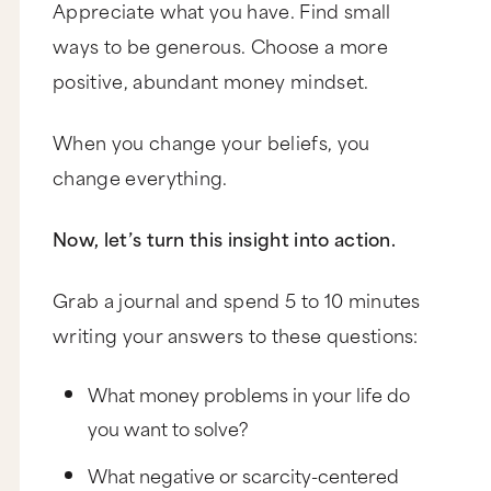
Appreciate what you have. Find small
ways to be generous. Choose a more
positive, abundant money mindset.
When you change your beliefs, you
change everything.
Now, let’s turn this insight into action.
Grab a journal and spend 5 to 10 minutes
writing your answers to these questions:
What money problems in your life do
you want to solve?
What negative or scarcity-centered