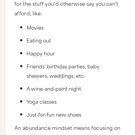
for the stuff you’d otherwise say you can’t
afford, like:
Movies
Eating out
Happy hour
Friends’ birthday parties, baby
showers, weddings, etc.
A wine-and-paint night
Yoga classes
Just-for-fun new shoes
An abundance mindset means focusing on