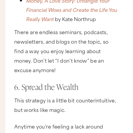
Money, A Love Story: Untangle Your
Financial Woes and Create the Life You
Really Want
by Kate Northrup
There are endless seminars, podcasts,
newsletters, and blogs on the topic, so
find a way you enjoy learning about
money. Don’t let “I don’t know” be an
excuse anymore!
6. Spread the Wealth
This strategy is a little bit counterintuitive,
but works like magic.
Anytime you’re feeling a lack around