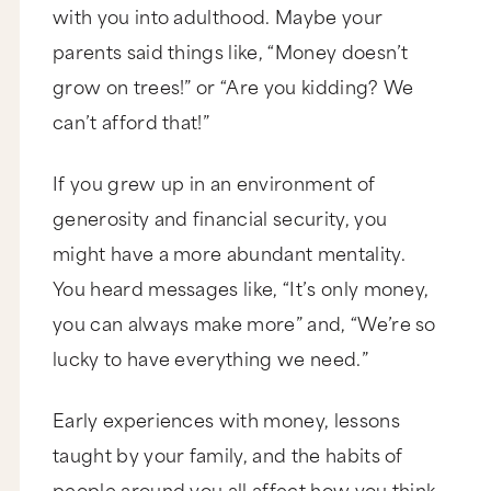
with you into adulthood. Maybe your
parents said things like, “Money doesn’t
grow on trees!” or “Are you kidding? We
can’t afford that!”
If you grew up in an environment of
generosity and financial security, you
might have a more abundant mentality.
You heard messages like, “It’s only money,
you can always make more” and, “We’re so
lucky to have everything we need.”
Early experiences with money, lessons
taught by your family, and the habits of
people around you all affect how you think