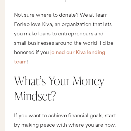
Not sure where to donate? We at Team
Forleo love Kiva, an organization that lets
you make loans to entrepreneurs and
small businesses around the world. I’d be
honored if you
joined our Kiva lending
team
!
What’s Your Money
Mindset?
If you want to achieve financial goals, start
by making peace with where you are now.