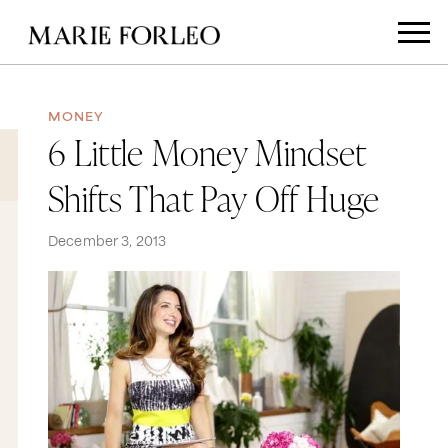
MONEY
6 Little Money Mindset
Shifts That Pay Off Huge
December 3, 2013