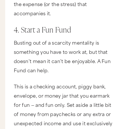
certainly did. If you dug it, please like it,
the expense (or the stress) that
subscribe, and share it with your friends. And if
you want even more awesome resources to
accompanies it.
create a business and life that you love, plus
some updates from me that I only talk about in
email, come on over to marieforleo.com and sign
4. Start a Fun Fund
up for email updates. Stay on your game and
keep going for your dreams, because the world
Busting out of a scarcity mentality is
needs that special gift that only you have. Thank
you so much for watching, and I'll catch you next
something you have to work at, but that
time on MarieTV.
doesn’t mean it can’t be enjoyable. A Fun
B-School is coming up. Want in? For more info
and free training, go to joinbschool.com Hi. You
Fund can help.
so sensitive. The under the necklace chest hair.
Under the necklace chest hair. Oh, I silly. Start a
fun fund. Start a fun fund.
This is a checking account, piggy bank,
envelope, or money jar that you earmark
for fun — and fun only. Set aside a little bit
of money from paychecks or any extra or
unexpected income and use it exclusively