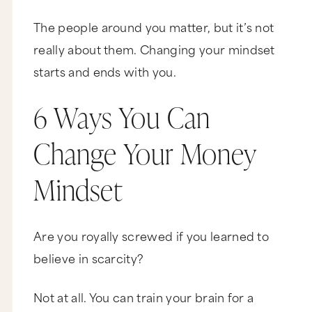
The people around you matter, but it’s not
really about them. Changing your mindset
starts and ends with you.
6 Ways You Can
Change Your Money
Mindset
Are you royally screwed if you learned to
believe in scarcity?
Not at all. You can train your brain for a