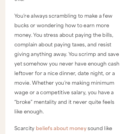
You’re always scrambling to make a few
bucks or wondering how to earn more
money. You stress about paying the bills,
complain about paying taxes, and resist
giving anything away. You scrimp and save
yet somehow you never have enough cash
leftover for a nice dinner, date night, or a
movie. Whether you’re making minimum
wage or a competitive salary, you have a
“broke” mentality and it never quite feels
like enough.
Scarcity
beliefs about money
sound like