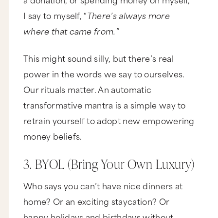
movies or meals out or other things you and
your partner might normally say, "We can't
I say to myself, “
There’s always more
afford."
where that came from.”
Number five, build your knowledge bank. Now
you said, "Do I have to keep reading books about
money?" And my answer, until you get your
This might sound silly, but there’s real
money game together, yes. And whether it's
power in the words we say to ourselves.
books or seminars or audios, it's not just about
reading or listening, but you actually have to
Our rituals matter. An automatic
implement it, especially if you want to have
money and keep it. Now as for money seminars,
transformative mantra is a simple way to
they can be a little cheesy and people may try
and sell you some more stuff, but that doesn't
retrain yourself to adopt new empowering
matter. You'll still learn a ton. And what's even
more important, you're going to be around
money beliefs.
people who are actively improving their own
money mentality.
3. BYOL (Bring Your Own Luxury)
Number six is spread the wealth. So this is
another strategy that I've personally used, and
Who says you can’t have nice dinners at
it's a little bit counterintuitive. So anytime you're
feeling a lack around money, you've got to give
home? Or an exciting staycation? Or
some away. So for example, if you catch yourself
in major scarcity mode, you should donate a
happy holidays and birthdays without