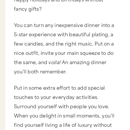
little bit of money to a cause you believe in. Now,
if you're not sure where to donate, we have an
fancy gifts?
organization that we love, it's called Kiva, and we
also have our own lending team. And I'll put links
below this video so you can check it out.
You can turn any inexpensive dinner into a
Another way to spread the wealth is to just be
generous with your friends and family. There's
5-star experience with beautiful plating, a
something amazing about saying, "I'll treat."
few candles, and the right music. Put on a
Even if it's for something simple like a coffee or
a home cooked meal. Now, as we've discussed,
nice outfit, invite your main squeeze to do
you cannot change your family or your friends
around their money mentality, but you can be a
the same, and
voila!
An amazing dinner
living demonstration of a more abundant reality.
you’ll both remember.
That is my A to your Q, Elise. I hope it helps.
Now I would love to hear from you. Have you
broken out of a scarcity mentality around
Put in some extra effort to add special
money? And if so, how'd you do it? Now, if
you're currently working through this, I would
touches to your everyday activities.
also love to know which of these six strategies
Surround yourself with people you love.
resonated the most, and which can you put into
practice starting right now? As always, the best
When you delight in small moments, you’ll
and richest discussions happen over at
marieforleo.com, so come on over there and
find yourself living a life of luxury without
leave a comment now. Did you like this video? I