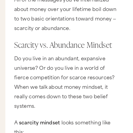
about money over your lifetime boil down
to two basic orientations toward money —
scarcity or abundance.
Scarcity vs. Abundance Mindset
Do you live in an abundant, expansive
universe? Or do you live in a world of
fierce competition for scarce resources?
When we talk about money mindset, it
really comes down to these two belief
systems.
A
scarcity mindset
looks something like
this: