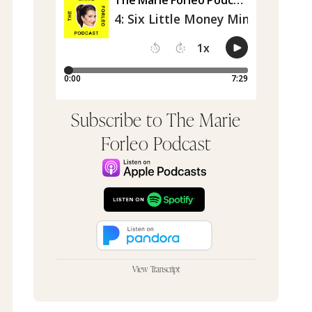
Subscribe to The Marie
Forleo Podcast
View Transcript
I have been on a 14 day cleanse and this is the
first time I've had coffee, so I am charged. Hey,