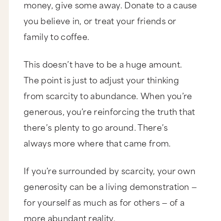
money, give some away. Donate to a cause
you believe in, or treat your friends or
family to coffee.
This doesn’t have to be a huge amount.
The point is just to adjust your thinking
from scarcity to abundance. When you’re
generous, you’re reinforcing the truth that
there’s plenty to go around. There’s
always more where that came from.
If you’re surrounded by scarcity, your own
generosity can be a living demonstration —
for yourself as much as for others — of a
more abundant reality.