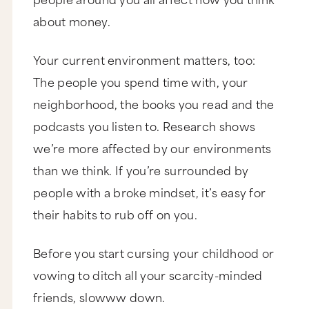
about money.
Your current environment matters, too:
The people you spend time with, your
neighborhood, the books you read and the
podcasts you listen to. Research shows
we’re more affected by our environments
than we think. If you’re surrounded by
people with a broke mindset, it’s easy for
their habits to rub off on you.
Before you start cursing your childhood or
vowing to ditch all your scarcity-minded
friends, slowww down.