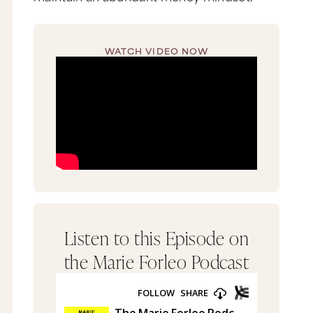
WATCH VIDEO NOW
Listen to this Episode on
the Marie Forleo Podcast