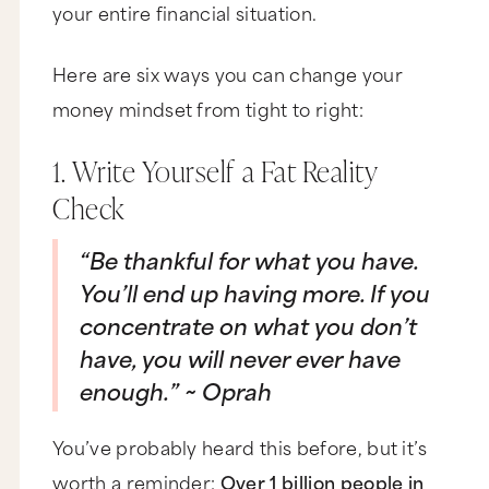
your entire financial situation.
not alone. Not many people I know grew up with
wealth, whether that's actual cash or an
abundant money mentality. Now here is the
good news. You can totally break out of your
Here are six ways you can change your
scarcity mentality and create a shift in the
money mindset from tight to right:
energy around you without moving to
Greenland. Now I know you put a lot of
emphasis on the people around you, but as you
1. Write Yourself a Fat Reality
know, the only person you can change is
yourself, so that's where we got to focus. Here
Check
are six ways to turn that money frown upside
down.
“Be thankful for what you have.
Number one, you got to write yourself a fat
reality check. Elise, I know you probably know
You’ll end up having more. If you
this, but let me remind you. Almost half the
concentrate on what you don’t
world, that's like 3 billion people, live on less
than $2.50 a day, and 80% of all humanity lives
have, you will never ever have
on less than 10 bucks a day. Now, I did a little
research on you, and I'm pretty sure you don't
enough.” ~ Oprah
fall into either one of those populations. Now,
I'm not making you wrong for wanting more, but
you got to get that true abundance starts with
You’ve probably heard this before, but it’s
appreciating everything you already have right
worth a reminder:
Over 1 billion people in
now. So if you want out of that scarcity