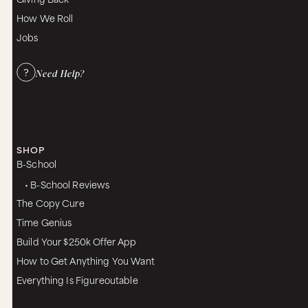
How We Roll
Jobs
Need Help?
SHOP
B-School
• B-School Reviews
The Copy Cure
Time Genius
Build Your $250k Offer App
How to Get Anything You Want
Everything Is Figureoutable