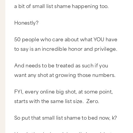
a bit of small list shame happening too.
Honestly?
50 people who care about what YOU have
to say is an incredible honor and privilege.
And needs to be treated as such if you
want any shot at growing those numbers.
FYI, every online big shot, at some point,
starts with the same list size. Zero.
So put that small list shame to bed now, k?