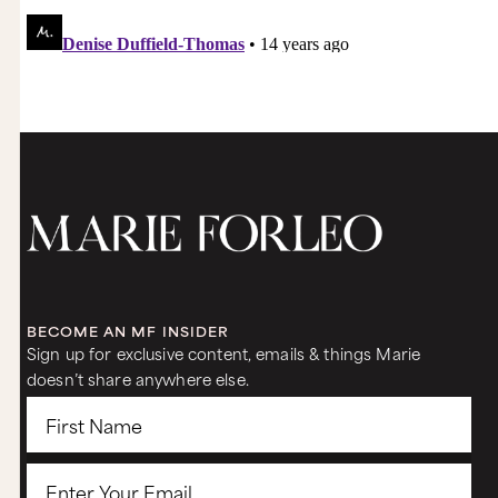
BECOME AN MF INSIDER
Sign up for exclusive content, emails & things Marie
doesn’t share anywhere else.