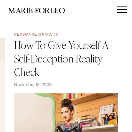
PERSONAL GROWTH
How To Give Yourself A
Self-Deception Reality
Check
November 18, 2009