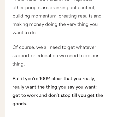
other people are cranking out content,
building momentum, creating results and
making money doing the very thing you
want to do.
Of course, we all need to get whatever
support or education we need to do our
thing.
But if you’re 100% clear that you really,
really want the thing you say you want:
get to work and don’t stop till you get the
goods.