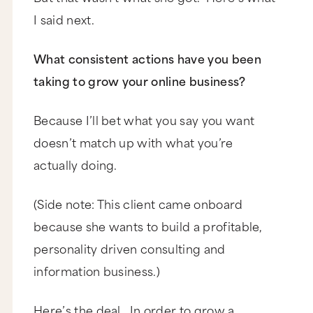
I said next.
What consistent actions have you been
taking to grow your online business?
Because I’ll bet what you say you want
doesn’t match up with what you’re
actually doing.
(Side note: This client came onboard
because she wants to build a profitable,
personality driven consulting and
information business.)
Here’s the deal. In order to grow a