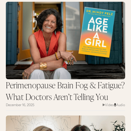
Perimenopause Brain Fog & Fatigue?
What Doctors Aren’t Telling You
December 16, 2025
Video
Audio