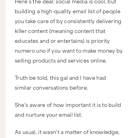
Here’s the deal: social media is cool, but
building a high-quality email list of people
you take care of by consistently delivering
killer content (meaning content that
educates and or entertains) is priority
numero uno if you want to make money by
selling products and services online.
Truth be told, this gal and I have had
similar conversations before.
She’s aware of how important it is to build
and nurture your email list.
As usual, it wasn’t a matter of knowledge,