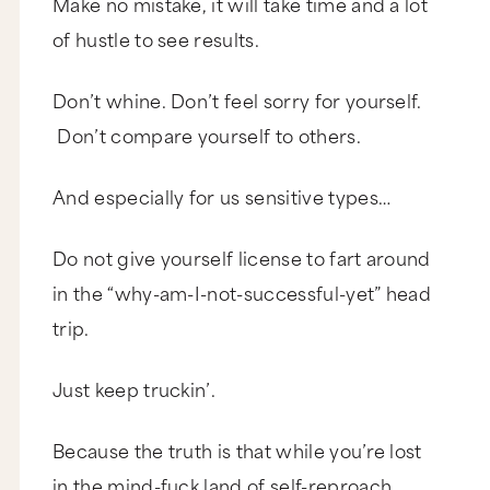
Make no mistake, it will take time and a lot
of hustle to see results.
Don’t whine. Don’t feel sorry for yourself.
Don’t compare yourself to others.
And especially for us sensitive types…
Do not give yourself license to fart around
in the “why-am-I-not-successful-yet” head
trip.
Just keep truckin’.
Because the truth is that while you’re lost
in the mind-fuck land of self-reproach,