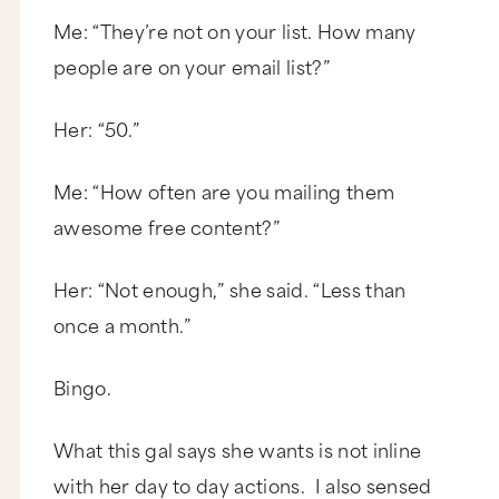
Me: “They’re not on your list. How many
people are on your email list?”
Her: “50.”
Me: “How often are you mailing them
awesome free content?”
Her: “Not enough,” she said. “Less than
once a month.”
Bingo.
What this gal says she wants is not inline
with her day to day actions. I also sensed