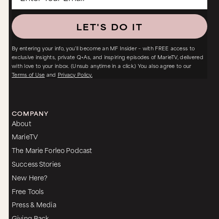
LET'S DO IT
By entering your info, you’ll become an MF Insider – with FREE access to
exclusive insights, private Q+As, and inspiring episodes of MarieTV, delivered
with love to your inbox. (Unsub anytime in a click.) You also agree to our
Terms of Use
and
Privacy Policy.
COMPANY
About
MarieTV
The Marie Forleo Podcast
Success Stories
New Here?
Free Tools
Press & Media
Giving Back