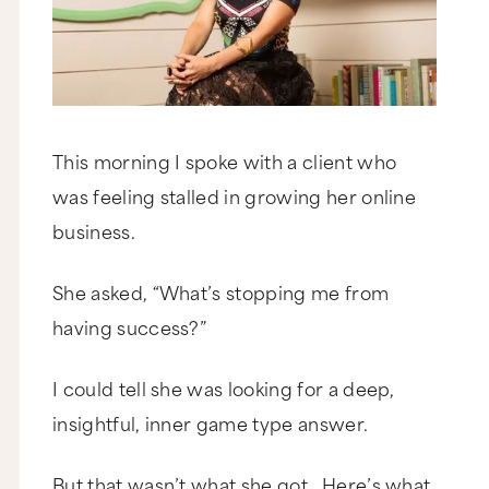
This morning I spoke with a client who
was feeling stalled in growing her online
business.
She asked, “What’s stopping me from
having success?”
I could tell she was looking for a deep,
insightful, inner game type answer.
But that wasn’t what she got. Here’s what