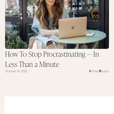
How To Stop Procrastinating — In
Less Than a Minute
October 14, 2025
Video
Audio