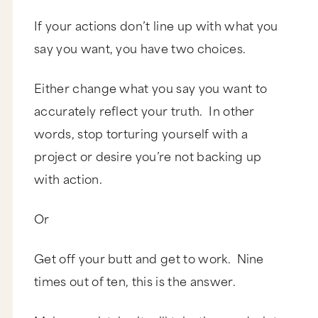
If your actions don’t line up with what you
say you want, you have two choices.
Either change what you say you want to
accurately reflect your truth. In other
words, stop torturing yourself with a
project or desire you’re not backing up
with action.
Or
Get off your butt and get to work. Nine
times out of ten, this is the answer.