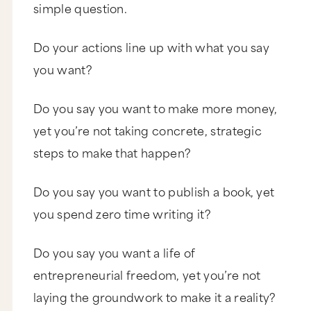
simple question.
Do your actions line up with what you say
you want?
Do you say you want to make more money,
yet you’re not taking concrete, strategic
steps to make that happen?
Do you say you want to publish a book, yet
you spend zero time writing it?
Do you say you want a life of
entrepreneurial freedom, yet you’re not
laying the groundwork to make it a reality?