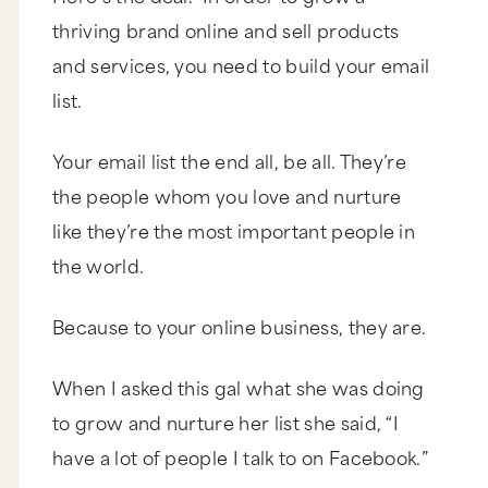
thriving brand online and sell products
and services, you need to build your email
list.
Your email list the end all, be all. They’re
the people whom you love and nurture
like they’re the most important people in
the world.
Because to your online business, they are.
When I asked this gal what she was doing
to grow and nurture her list she said, “I
have a lot of people I talk to on Facebook.”