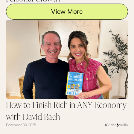
View More
How to Finish Rich in ANY Economy
with David Bach
December 30, 2025
Video
Audio