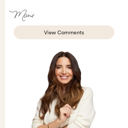
View Comments