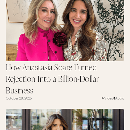
How Anastasia Soare Turned
Rejection Into a Billion-Dollar
Business
October 28, 2025
Video
Audio