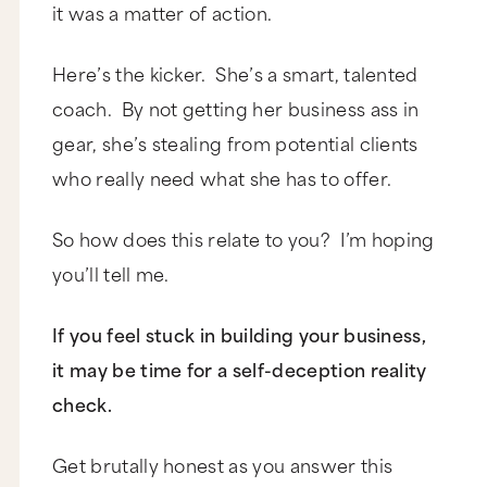
it was a matter of action.
Here’s the kicker. She’s a smart, talented
coach. By not getting her business ass in
gear, she’s stealing from potential clients
who really need what she has to offer.
So how does this relate to you? I’m hoping
you’ll tell me.
If you feel stuck in building your business,
it may be time for a self-deception reality
check.
Get brutally honest as you answer this