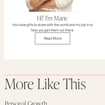
Hi! I'm Marie
You have gifts to share with the world and my job is to
help you get them out there.
Read More
More Like This
Personal Growth