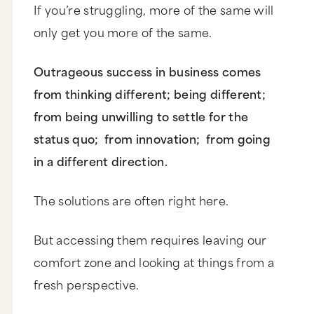
If you’re struggling, more of the same will
only get you more of the same.
Outrageous success in business comes
from thinking different; being different;
from being unwilling to settle for the
status quo; from innovation; from going
in a different direction.
The solutions are often right here.
But accessing them requires leaving our
comfort zone and looking at things from a
fresh perspective.