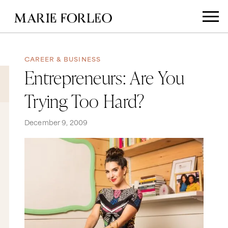
CAREER & BUSINESS
Entrepreneurs: Are You
Trying Too Hard?
December 9, 2009