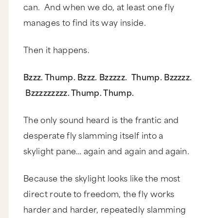
can. And when we do, at least one fly
manages to find its way inside.
Then it happens.
Bzzz. Thump. Bzzz. Bzzzzz. Thump. Bzzzzz.
Bzzzzzzzzz. Thump. Thump.
The only sound heard is the frantic and
desperate fly slamming itself into a
skylight pane… again and again and again.
Because the skylight looks like the most
direct route to freedom, the fly works
harder and harder, repeatedly slamming