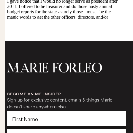
BECOME AN MF INSIDER
Sign up for exclusive content, emails & things Marie
doesn’t share anywhere else.