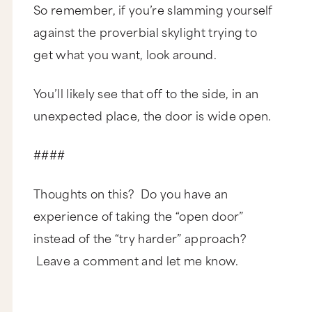
So remember, if you’re slamming yourself
against the proverbial skylight trying to
get what you want, look around.
You’ll likely see that off to the side, in an
unexpected place, the door is wide open.
####
Thoughts on this? Do you have an
experience of taking the “open door”
instead of the “try harder” approach?
Leave a comment and let me know.