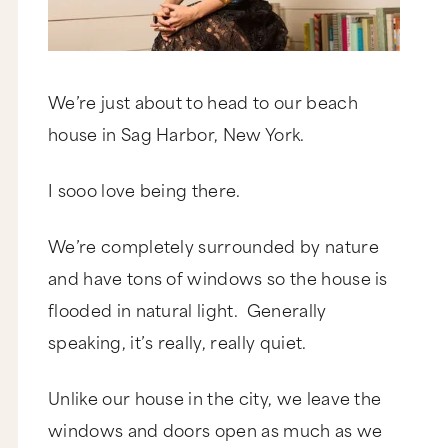
We’re just about to head to our beach
house in Sag Harbor, New York.
I sooo love being there.
We’re completely surrounded by nature
and have tons of windows so the house is
flooded in natural light. Generally
speaking, it’s really, really quiet.
Unlike our house in the city, we leave the
windows and doors open as much as we