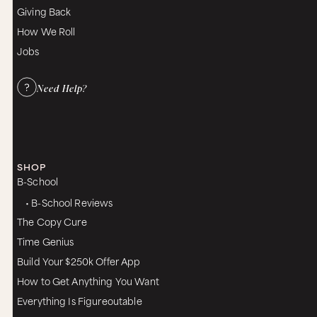
Giving Back
How We Roll
Jobs
Need Help?
SHOP
B-School
• B-School Reviews
The Copy Cure
Time Genius
Build Your $250k Offer App
How to Get Anything You Want
Everything Is Figureoutable