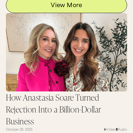
View More
How Anastasia Soare Turned
Rejection Into a Billion-Dollar
Business
October 28, 2025
Video
Audio