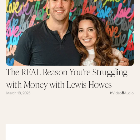
The REAL Reason You’re Struggling
with Money with Lewis Howes
March 18, 2025
Video
Audio