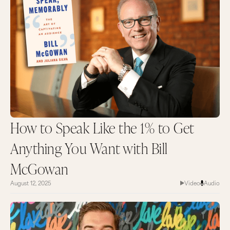
How to Speak Like the 1% to Get
Anything You Want with Bill
McGowan
August 12, 2025
Video
Audio