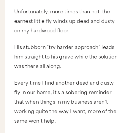
Unfortunately, more times than not, the
earnest little fly winds up dead and dusty
on my hardwood floor.
His stubborn “try harder approach” leads
him straight to his grave while the solution
was there all along.
Every time I find another dead and dusty
fly in our home, it’s a sobering reminder
that when things in my business aren’t
working quite the way I want, more of the
same won’t help.