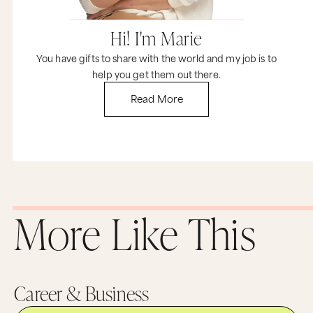
Hi! I'm Marie
You have gifts to share with the world and my job is to
help you get them out there.
Read More
More Like This
Career & Business