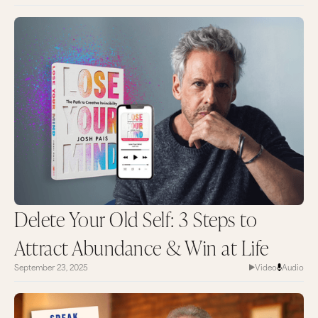
Delete Your Old Self: 3 Steps to
Attract Abundance & Win at Life
September 23, 2025
Video
Audio