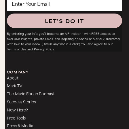
LET'S DO IT
By entering your info, you’ll become an MF Insider – with FREE access to
exclusive insights, private Q+As, and inspiring episodes of MarieTV, delivered
with love to your inbox. (Unsub anytime in a click.) You also agree to our
Terms of Use
and
Privacy Policy.
COMPANY
About
MarieTV
The Marie Forleo Podcast
Success Stories
New Here?
Free Tools
Press & Media