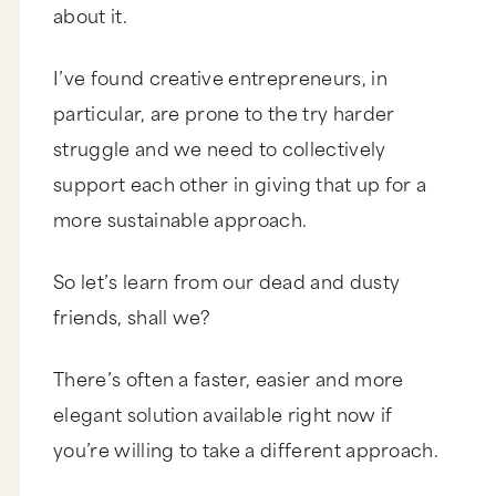
about it.
I’ve found creative entrepreneurs, in
particular, are prone to the try harder
struggle and we need to collectively
support each other in giving that up for a
more sustainable approach.
So let’s learn from our dead and dusty
friends, shall we?
There’s often a faster, easier and more
elegant solution available right now if
you’re willing to take a different approach.