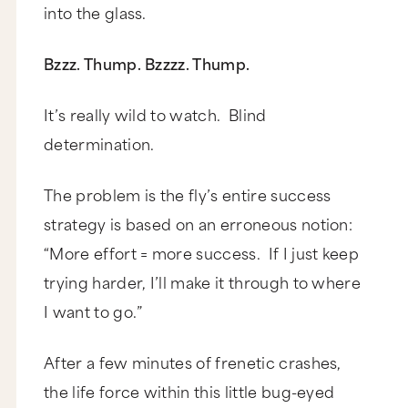
into the glass.
Bzzz. Thump. Bzzzz. Thump.
It’s really wild to watch. Blind
determination.
The problem is the fly’s entire success
strategy is based on an erroneous notion:
“More effort = more success. If I just keep
trying harder, I’ll make it through to where
I want to go.”
After a few minutes of frenetic crashes,
the life force within this little bug-eyed