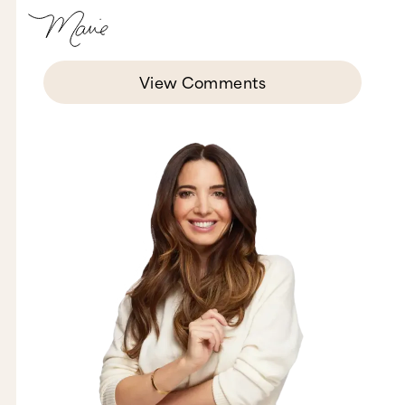
View Comments