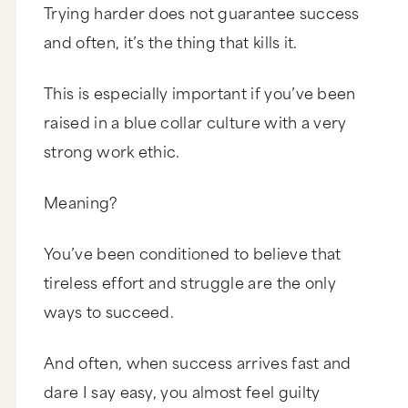
Trying harder does not guarantee success
and often, it’s the thing that kills it.
This is especially important if you’ve been
raised in a blue collar culture with a very
strong work ethic.
Meaning?
You’ve been conditioned to believe that
tireless effort and struggle are the only
ways to succeed.
And often, when success arrives fast and
dare I say easy, you almost feel guilty