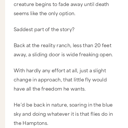
creature begins to fade away until death
seems like the only option.
Saddest part of the story?
Back at the reality ranch, less than 20 feet
away, a sliding door is wide freaking open.
With hardly any effort at all, just a slight
change in approach, that little fly would
have all the freedom he wants.
He’d be back in nature, soaring in the blue
sky and doing whatever it is that flies do in
the Hamptons.