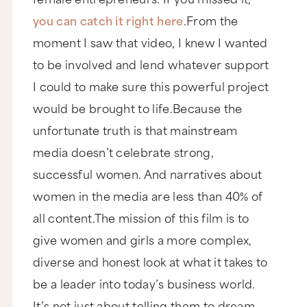
you can catch it right here
.From the
moment I saw that video, I knew I wanted
to be involved and lend whatever support
I could to make sure this powerful project
would be brought to life.Because the
unfortunate truth is that mainstream
media doesn’t celebrate strong,
successful women. And narratives about
women in the media are less than 40% of
all content.The mission of this film is to
give women and girls a more complex,
diverse and honest look at what it takes to
be a leader into today’s business world.
It’s not just about telling them to dream