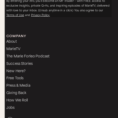
By entering your info, you’ll become an MF Insider – with FREE access to
exclusive insights, private Q+As, and inspiring episodes of MarieTV, delivered
with love to your inbox. (Unsub anytime in a click.) You also agree to our
Terms of Use
and
Privacy Policy.
COMPANY
About
MarieTV
The Marie Forleo Podcast
Success Stories
New Here?
Free Tools
Press & Media
Giving Back
How We Roll
Jobs