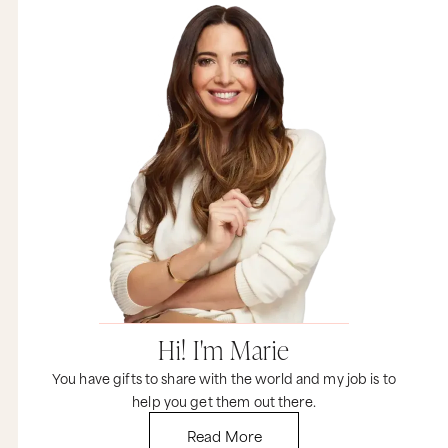
Hi! I'm Marie
You have gifts to share with the world and my job is to
help you get them out there.
Read More