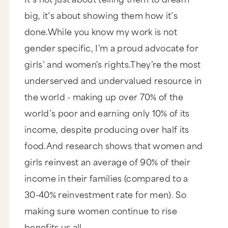
big, it’s about showing them how it’s
done.While you know my work is not
gender specific, I’m a proud advocate for
girls’ and women's rights.They’re the most
underserved and undervalued resource in
the world - making up over 70% of the
world’s poor and earning only 10% of its
income, despite producing over half its
food.And research shows that women and
girls reinvest an average of 90% of their
income in their families (compared to a
30-40% reinvestment rate for men). So
making sure women continue to rise
benefits us all.