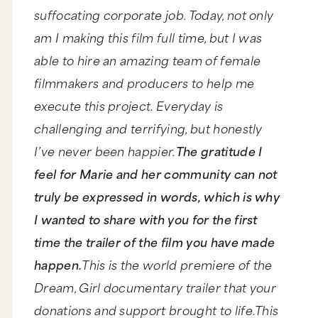
suffocating corporate job. Today, not only
am I making this film full time, but I was
able to hire an amazing team of female
filmmakers and producers to help me
execute this project. Everyday is
challenging and terrifying, but honestly
I’ve never been happier.
The gratitude I
feel for Marie and her community can not
truly be expressed in words, which is why
I wanted to share with you for the first
time the trailer of the film you have made
happen.
This is the world premiere of the
Dream, Girl documentary trailer that your
donations and support brought to life.This