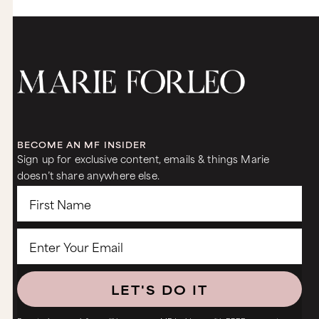
BECOME AN MF INSIDER
Sign up for exclusive content, emails & things Marie
doesn’t share anywhere else.
LET'S DO IT