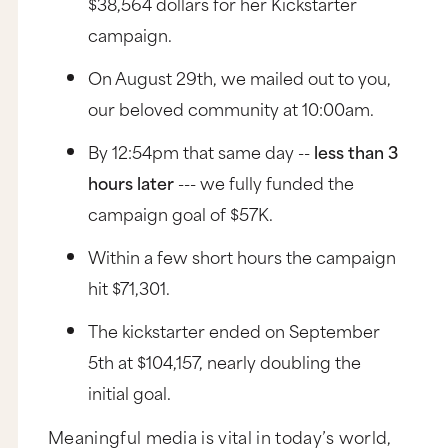
$38,564 dollars for her Kickstarter
campaign.
On August 29th, we mailed out to you,
our beloved community at 10:00am.
By 12:54pm that same day --
less than 3
hours later
--- we fully funded the
campaign goal of $57K.
Within a few short hours the campaign
hit $71,301.
The kickstarter ended on September
5th at $104,157, nearly doubling the
initial goal.
Meaningful media is vital in today’s world,