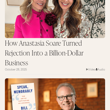
How Anastasia Soare Turned
Rejection Into a Billion-Dollar
Business
October 28, 2025
Video
Audio