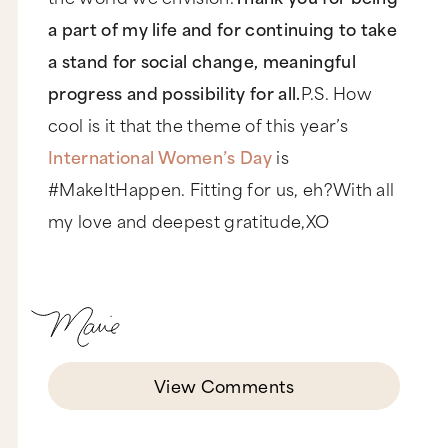
a part of my life and for continuing to take
a stand for social change, meaningful
progress and possibility for all.
P.S. How
cool is it that the theme of this year’s
International Women’s Day
is
#MakeItHappen. Fitting for us, eh?With all
my love and deepest gratitude,XO
View Comments