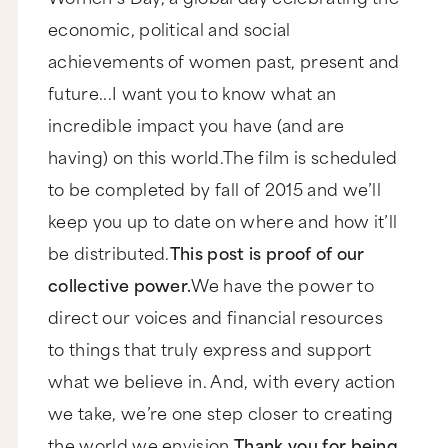
economic, political and social
achievements of women past, present and
future...I want you to know what an
incredible impact you have (and are
having) on this world.The film is scheduled
to be completed by fall of 2015 and we’ll
keep you up to date on where and how it’ll
be distributed.
This post is proof of our
collective power.
We have the power to
direct our voices and financial resources
to things that truly express and support
what we believe in. And, with every action
we take, we’re one step closer to creating
the world we envision.
Thank you for being