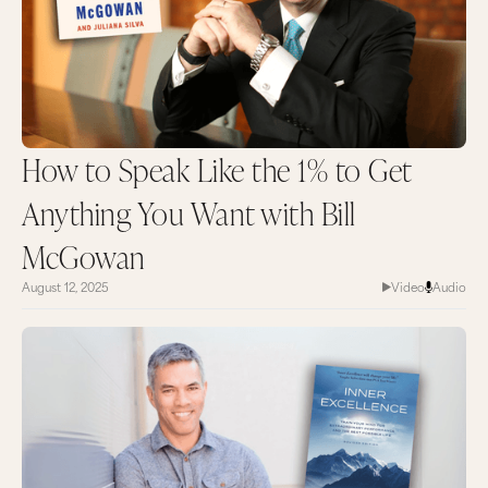
How to Speak Like the 1% to Get
Anything You Want with Bill
McGowan
August 12, 2025
Video
Audio