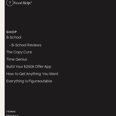
Need Help?
SHOP
B-School
• B-School Reviews
The Copy Cure
Time Genius
Build Your $250k Offer App
How to Get Anything You Want
Everything Is Figureoutable
TERMS
PRIVACY