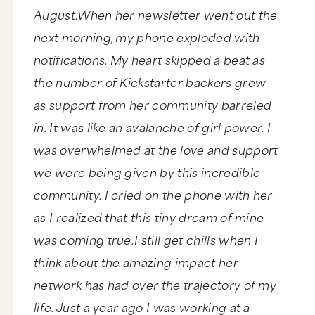
August.When her newsletter went out the
next morning, my phone exploded with
notifications. My heart skipped a beat as
the number of Kickstarter backers grew
as support from her community barreled
in. It was like an avalanche of girl power. I
was overwhelmed at the love and support
we were being given by this incredible
community. I cried on the phone with her
as I realized that this tiny dream of mine
was coming true.I still get chills when I
think about the amazing impact her
network has had over the trajectory of my
life. Just a year ago I was working at a