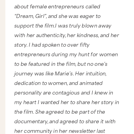
about female entrepreneurs called
“Dream, Girl”, and she was eager to
support the film.I was truly blown away
with her authenticity, her kindness, and her
story. I had spoken to over fifty
entrepreneurs during my hunt for women
to be featured in the film, but no one’s
journey was like Marie’s. Her intuition,
dedication to women, and animated
personality are contagious and I knew in
my heart I wanted her to share her story in
the film. She agreed to be part of the
documentary, and agreed to share it with
her community in her newsletter last