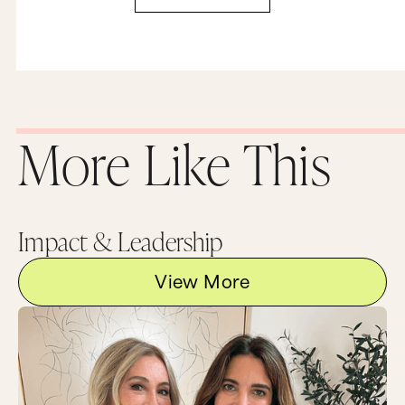
More Like This
Impact & Leadership
View More