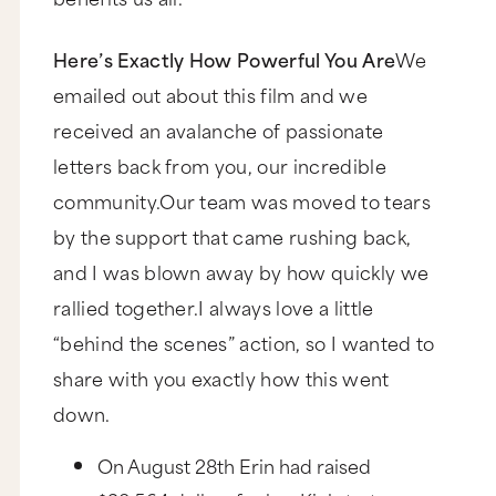
Here’s Exactly How Powerful You Are
We
emailed out about this film and we
received an avalanche of passionate
letters back from you, our incredible
community.Our team was moved to tears
by the support that came rushing back,
and I was blown away by how quickly we
rallied together.I always love a little
“behind the scenes” action, so I wanted to
share with you exactly how this went
down.
On August 28th Erin had raised