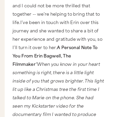
and I could not be more thrilled that
together -- we’re helping to bring that to
life.I’ve been in touch with Erin over this
journey and she wanted to share a bit of
her experience and gratitude with you, so
I’ll turn it over to her.
A Personal Note To
You From Erin Bagwell, The
Filmmaker
“When you know in your heart
something is right, there is a little light
inside of you that grows brighter. This light
lit up like a Christmas tree the first time I
talked to Marie on the phone. She had
seen my Kickstarter video for the
documentary film I wanted to produce