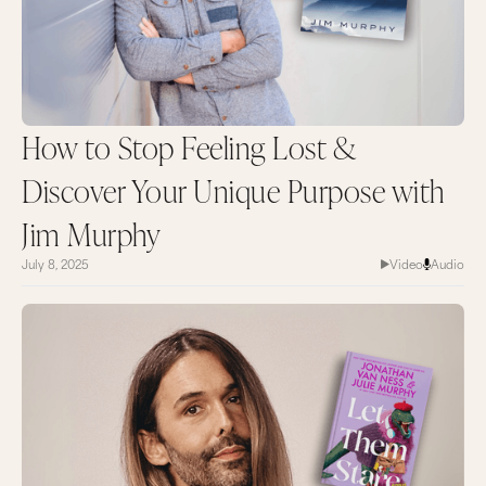
How to Stop Feeling Lost &
Discover Your Unique Purpose with
Jim Murphy
July 8, 2025
Video
Audio