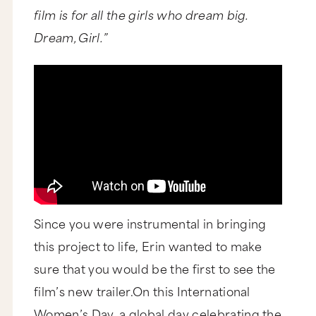
film is for all the girls who dream big.
Dream, Girl.”
Since you were instrumental in bringing
this project to life, Erin wanted to make
sure that you would be the first to see the
film’s new trailer.On this International
Women’s Day, a global day celebrating the