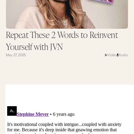
Repeat These 2 Words to Reinvent
Yourself with JVN
May 27, 2025
Video
Audio