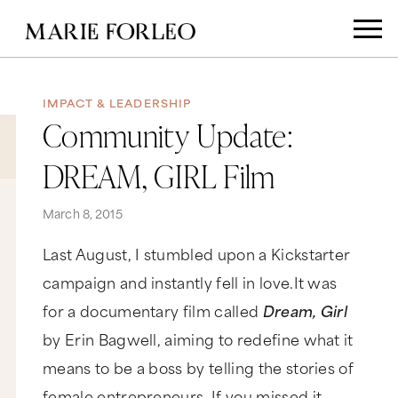
IMPACT & LEADERSHIP
Community Update:
DREAM, GIRL Film
March 8, 2015
Last August, I stumbled upon a Kickstarter
campaign and instantly fell in love.It was
for a documentary film called
Dream, Girl
by Erin Bagwell, aiming to redefine what it
means to be a boss by telling the stories of
female entrepreneurs. If you missed it,