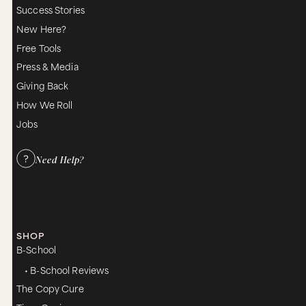
Success Stories
New Here?
Free Tools
Press & Media
Giving Back
How We Roll
Jobs
Need Help?
SHOP
B-School
• B-School Reviews
The Copy Cure