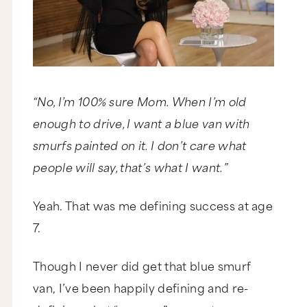
“No, I’m 100% sure Mom. When I’m old
enough to drive, I want a blue van with
smurfs painted on it. I don’t care what
people will say, that’s what I want.”
Yeah. That was me defining success at age
7.
Though I never did get that blue smurf
van, I’ve been happily defining and re-