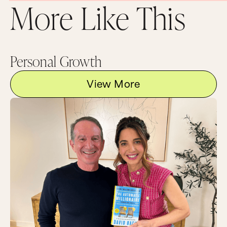
So that was my A to your Q. I hope you enjoyed
More Like This
it. Thanks so much for asking and now I would
love to hear from you. What is your definition of
success? Paint us a picture in the comments
below.
Now, as always, the best discussions happen
Personal Growth
after the episode over at the wonderful land of
MarieForleo.com so go there and leave a
View More
comment now.
Did you like this video and my fringe? If so,
subscribe to our channel and of course we’d be
so grateful if you shared this video with your
friends. And if you want even more awesome
resources to create a business and life that you
love, plus some personal updates from me that I
only get to talk about in email, come on over to
MarieForleo.com and make sure you sign up for
email updates. Stay on your game and keep
going for your dreams because the world needs
that special gift that only you have. Thank you
so much for watching and I can’t wait to see you
next time on Marie TV.
I think that would be amazing. I’d like to see