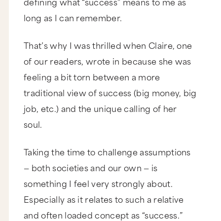
defining what “success” means to me as
long as I can remember.
That’s why I was thrilled when Claire, one
of our readers, wrote in because she was
feeling a bit torn between a more
traditional view of success (big money, big
job, etc.) and the unique calling of her
soul.
Taking the time to challenge assumptions
— both societies and our own — is
something I feel very strongly about.
Especially as it relates to such a relative
and often loaded concept as “success.”