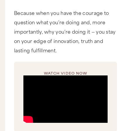
Because when you have the courage to
question what you’re doing and, more
importantly, why you’re doing it — you stay
on your edge of innovation, truth and
lasting fulfillment.
WATCH VIDEO NOW