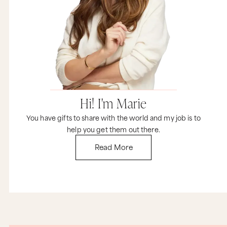
novel? Would you feel accomplished if you just
got up and put on some underwear? I certainly
do. I want you to get clear and specific and make
sure that you include some things that you can
do on a daily basis so every day you get to feel
fulfilled and accomplished.
Now before we wrap this up, I just want to
comment about this whole idea of success. You
know, even society can’t clearly define it. For
some people, success means tons of money, and
Hi! I'm Marie
for other people it means doing what you love
and some money. And for other people, success
You have gifts to share with the world and my job is to
is all about being with your friends and your
family. And still others just want to do whatever
help you get them out there.
they need to do, to have enough time to swim
Read More
with the dolphins and watch some zombie
movies. No matter what it is, it’s important that
you define success for you. And for me, I happen
to love Maya Angelou’s version, which is this
week’s tweetable. “Success is liking who you are,
liking what you do, and liking how you do it.” So
remember, Claire, the only definition of success
that matters is yours.