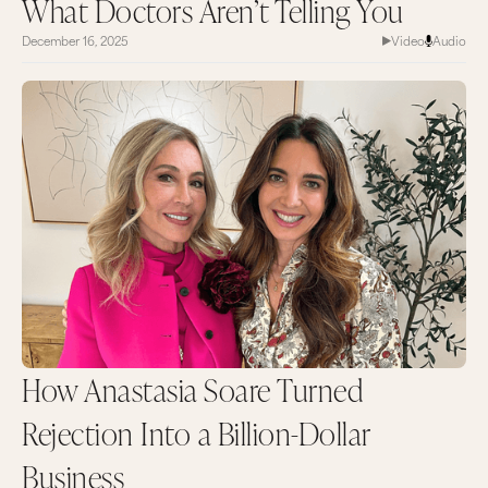
What Doctors Aren’t Telling You
December 16, 2025
Video
Audio
How Anastasia Soare Turned
Rejection Into a Billion-Dollar
Business