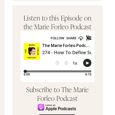
Listen to this Episode on
the Marie Forleo Podcast
Subscribe to The Marie
Forleo Podcast