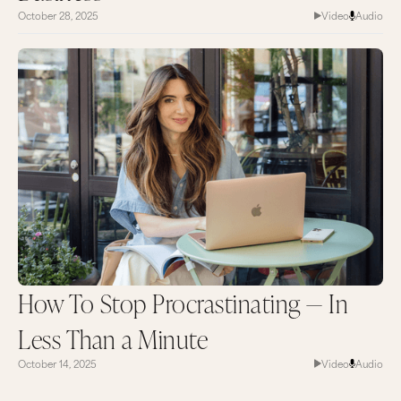
October 28, 2025
Video
Audio
How To Stop Procrastinating — In
Less Than a Minute
October 14, 2025
Video
Audio