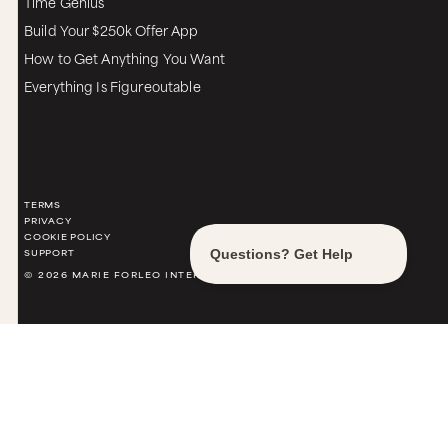
Time Genius
Build Your $250k Offer App
How to Get Anything You Want
Everything Is Figureoutable
TERMS
PRIVACY
COOKIE POLICY
SUPPORT
© 2026 MARIE FORLEO INTERNATIONAL