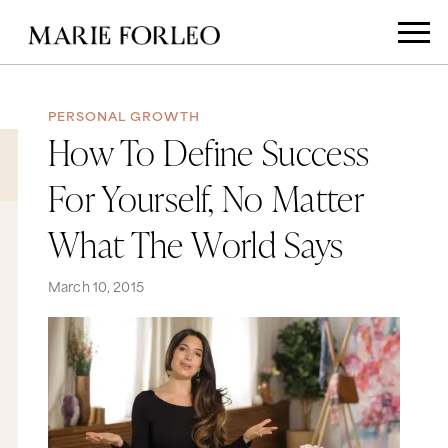
PERSONAL GROWTH
How To Define Success
For Yourself, No Matter
What The World Says
March 10, 2015