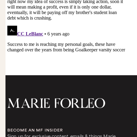
BECOME AN MF INSIDER
Sign up for exclusive content, emails & things Marie