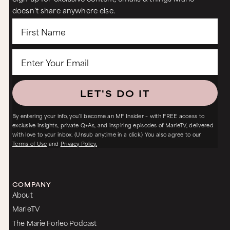
doesn’t share anywhere else.
LET'S DO IT
By entering your info, you’ll become an MF Insider – with FREE access to
exclusive insights, private Q+As, and inspiring episodes of MarieTV, delivered
with love to your inbox. (Unsub anytime in a click.) You also agree to our
Terms of Use
and
Privacy Policy.
COMPANY
About
MarieTV
The Marie Forleo Podcast