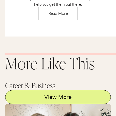
help you get them out there.
Read More
More Like This
Career & Business
View More