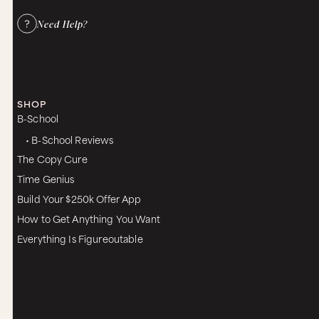
Need Help?
SHOP
B-School
• B-School Reviews
The Copy Cure
Time Genius
Build Your $250k Offer App
How to Get Anything You Want
Everything Is Figureoutable