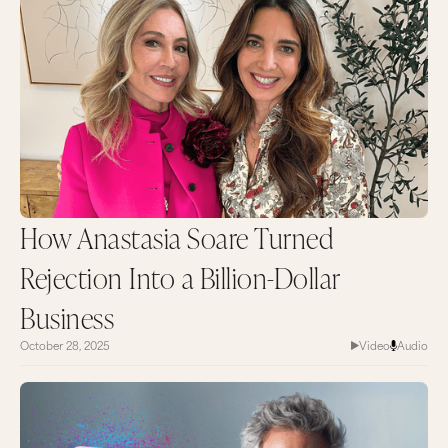
How Anastasia Soare Turned
Rejection Into a Billion-Dollar
Business
October 28, 2025
Video
Audio