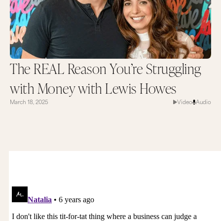
The REAL Reason You’re Struggling
with Money with Lewis Howes
March 18, 2025
Video
Audio