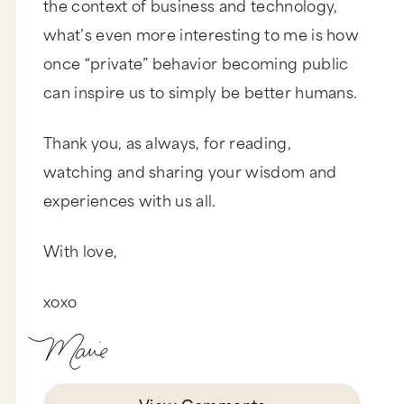
the context of business and technology,
what’s even more interesting to me is how
once “private” behavior becoming public
can inspire us to simply be better humans.
Thank you, as always, for reading,
watching and sharing your wisdom and
experiences with us all.
With love,
xoxo