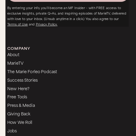
By entering your info, you’ll become an MF Insider – with FREE access to
exclusive insights, private Q+As, and inspiring episodes of MarieTV, delivered
with love to your inbox. (Unsub anytime in a click.) You also agree to our
Terms of Use
and
Privacy Policy.
COMPANY
About
MarieTV
The Marie Forleo Podcast
Success Stories
New Here?
Free Tools
Press & Media
Giving Back
How We Roll
Jobs