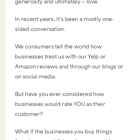
generosity and ultimately — love.
In recent years, it’s been a mostly one-
sided conversation.
We consumers tell the world how
businesses treat us with our Yelp or
Amazon reviews and through our blogs or
on social media.
But have you ever considered how
businesses would rate YOU as their
customer?
What if the businesses you buy things