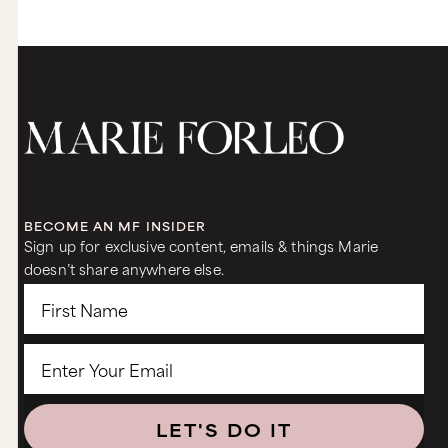
BECOME AN MF INSIDER
Sign up for exclusive content, emails & things Marie
doesn’t share anywhere else.
LET'S DO IT