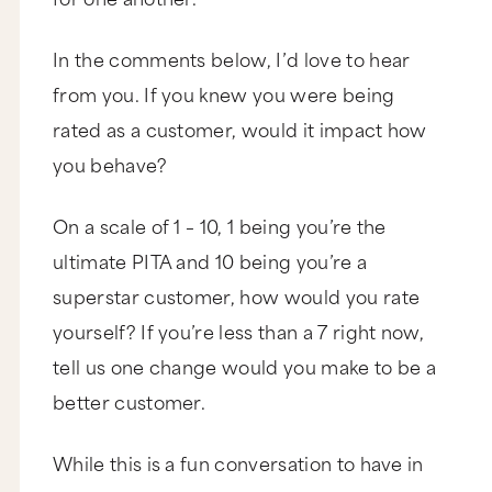
In the comments below, I’d love to hear
from you. If you knew you were being
rated as a customer, would it impact how
you behave?
On a scale of 1 – 10, 1 being you’re the
ultimate PITA and 10 being you’re a
superstar customer, how would you rate
yourself? If you’re less than a 7 right now,
tell us one change would you make to be a
better customer.
While this is a fun conversation to have in