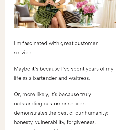
I’m fascinated with great customer
service.
Maybe it’s because I’ve spent years of my
life as a bartender and waitress.
Or, more likely, it’s because truly
outstanding customer service
demonstrates the best of our humanity:
honesty, vulnerability, forgiveness,