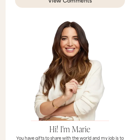
View Comments
Hi! I'm Marie
You have gifts to share with the world and my job is to