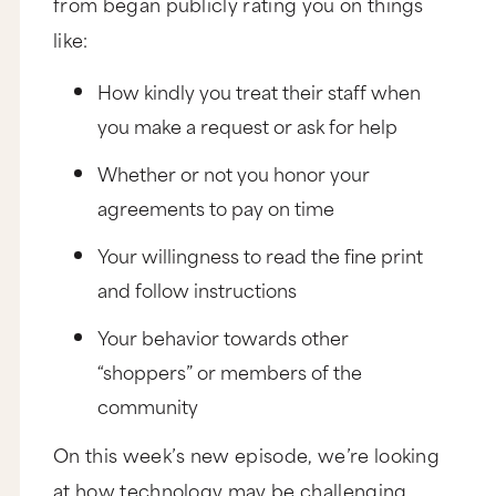
from began publicly rating you on things
like:
How kindly you treat their staff when
you make a request or ask for help
Whether or not you honor your
agreements to pay on time
Your willingness to read the fine print
and follow instructions
Your behavior towards other
“shoppers” or members of the
community
On this week’s new episode, we’re looking
at how technology may be challenging