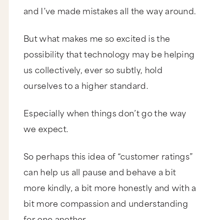
and I’ve made mistakes all the way around.
But what makes me so excited is the
possibility that technology may be helping
us collectively, ever so subtly, hold
ourselves to a higher standard.
Especially when things don’t go the way
we expect.
So perhaps this idea of “customer ratings”
can help us all pause and behave a bit
more kindly, a bit more honestly and with a
bit more compassion and understanding
for one another.