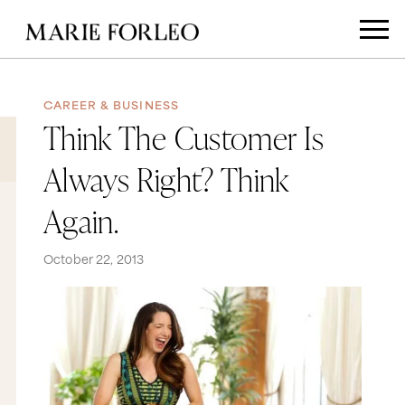
CAREER & BUSINESS
Think The Customer Is
Always Right? Think
Again.
October 22, 2013