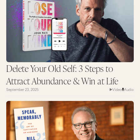
Delete Your Old Self: 3 Steps to
Attract Abundance & Win at Life
September 23, 2025
Video
Audio