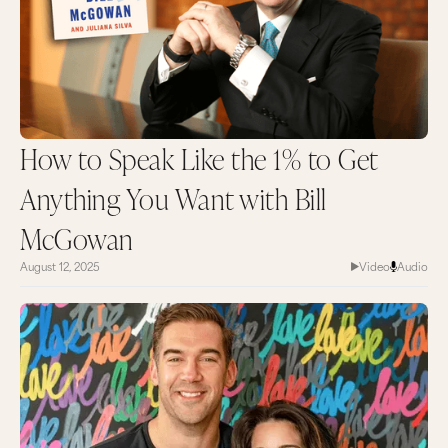
How to Speak Like the 1% to Get
Anything You Want with Bill
McGowan
August 12, 2025
Video
Audio