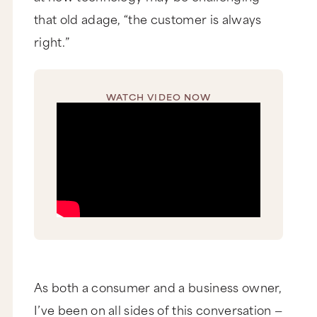
that old adage, “the customer is always
right.”
WATCH VIDEO NOW
As both a consumer and a business owner,
I’ve been on all sides of this conversation —