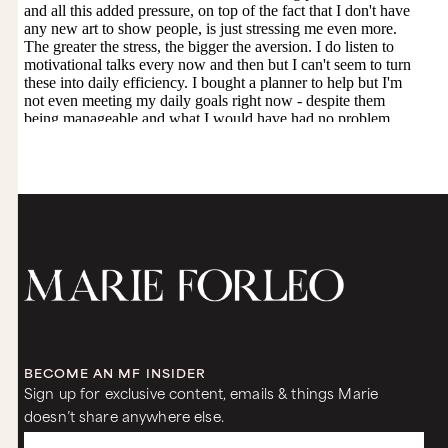
BECOME AN MF INSIDER
Sign up for exclusive content, emails & things Marie
doesn’t share anywhere else.