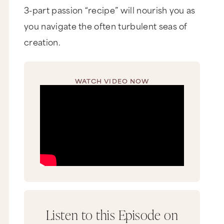
3-part passion “recipe” will nourish you as
you navigate the often turbulent seas of
creation.
WATCH VIDEO NOW
Listen to this Episode on