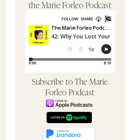
the Marie Forleo Podcast
Subscribe to The Marie
Forleo Podcast