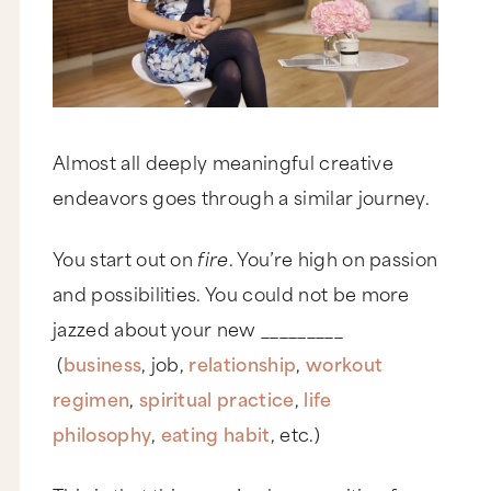
Almost all deeply meaningful creative
endeavors goes through a similar journey.
You start out on
fire
. You’re high on passion
and possibilities. You could not be more
jazzed about your new _________
(
business
, job,
relationship
,
workout
regimen
,
spiritual practice
,
life
philosophy
,
eating habit
, etc.)