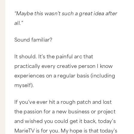
“Maybe this wasn’t such a great idea after
all.”
Sound familiar?
It should. It’s the painful arc that
practically every creative person I know
experiences on a regular basis (including
myself).
If you’ve ever hit a rough patch and lost
the passion for a new business or project
and wished you could get it back, today’s
MarieTV is for you. My hope is that today’s