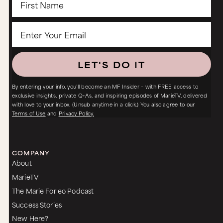
LET'S DO IT
By entering your info, you’ll become an MF Insider – with FREE access to
exclusive insights, private Q+As, and inspiring episodes of MarieTV, delivered
with love to your inbox. (Unsub anytime in a click.) You also agree to our
Terms of Use
and
Privacy Policy.
COMPANY
About
MarieTV
The Marie Forleo Podcast
Success Stories
New Here?