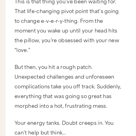
This is that thing you’ve been waiting for.
That life-changing pivot point that’s going
to change e-v-e-r-y-thing. From the
moment you wake up until your head hits
the pillow, you’re obsessed with your new
“love.”
But then, you hit a rough patch.
Unexpected challenges and unforeseen
complications take you off track. Suddenly,
everything that was going so great has
morphed into a hot, frustrating mess.
Your energy tanks. Doubt creeps in. You
can’t help but think…