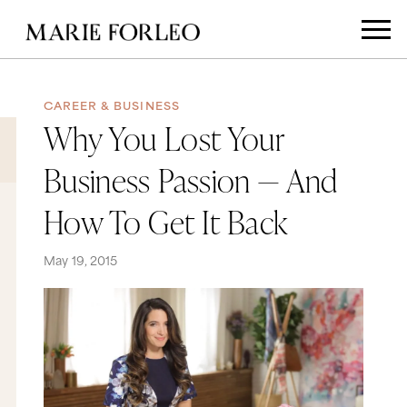
CAREER & BUSINESS
Why You Lost Your
Business Passion — And
How To Get It Back
May 19, 2015