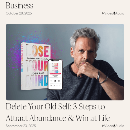
Business
October 28, 2025
Video
Audio
Delete Your Old Self: 3 Steps to
Attract Abundance & Win at Life
September 23, 2025
Video
Audio