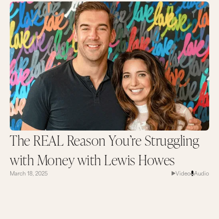
The REAL Reason You’re Struggling
with Money with Lewis Howes
March 18, 2025
Video
Audio