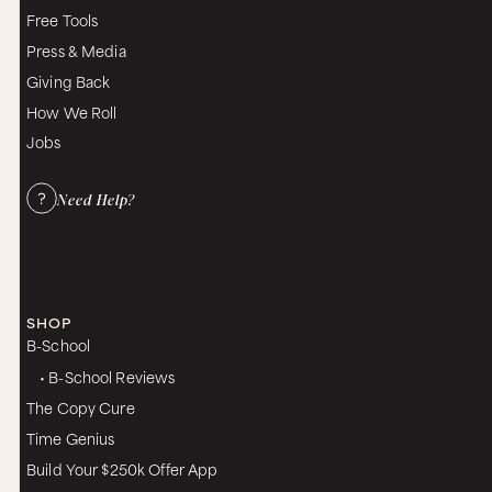
Free Tools
Press & Media
Giving Back
How We Roll
Jobs
Need Help?
SHOP
B-School
• B-School Reviews
The Copy Cure
Time Genius
Build Your $250k Offer App