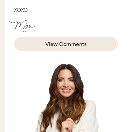
in. So, many times I could have thought, “You
know what? Let’s just give this whole idea up.
XOXO
Let’s fire the broker. Let’s just keep doing what
we’re doing.” But that thought, honestly, never
crossed our mind because we had such a huge
vision for what this could be. And we had such a
big emotional, why, that we stayed the course
and eventually we found our own studio.
View Comments
Last part of the passiontini, is you’ve got to stay
hungry, Jessica. And hunger comes when there’s
a real gap between where you are right now and
where you want to be. So I don’t know what
really motivates you or excites you about your
business, maybe it’s hitting a certain number of
users, maybe it’s reaching a certain revenue goal,
or having a certain number in terms of your
impact. But whatever it is, you’ve got to really
stay connected to it and stay hungry. That
means you have to have something that’s
slightly out of your reach to keep going for over
the longterm. One way to keep your hunger from
dying is to not talk your idea to death. So many
people do this and I want to shake them. Here’s
the thing, when you talk about your idea to