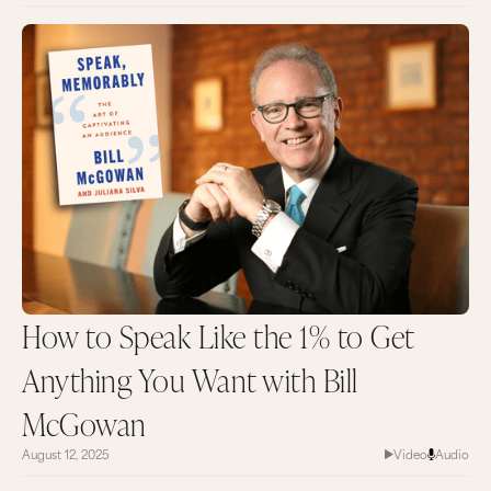
How to Speak Like the 1% to Get
Anything You Want with Bill
McGowan
August 12, 2025
Video
Audio