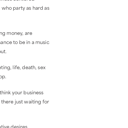
 who party as hard as
ng money, are
ance to be in a music
ut.
ng, life, death, sex
op.
think your business
there just waiting for
tive desires.