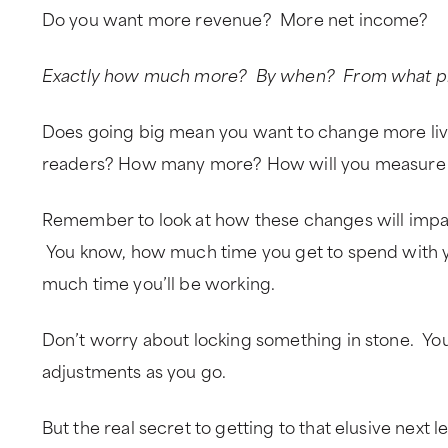
Do you want more revenue? More net income?
Exactly how much more? By when? From what pr
Does going big mean you want to change more li
readers? How many more? How will you measure
Remember to look at how these changes will impact
You know, how much time you get to spend with y
much time you’ll be working.
Don’t worry about locking something in stone. You
adjustments as you go.
But the real secret to getting to that elusive next l