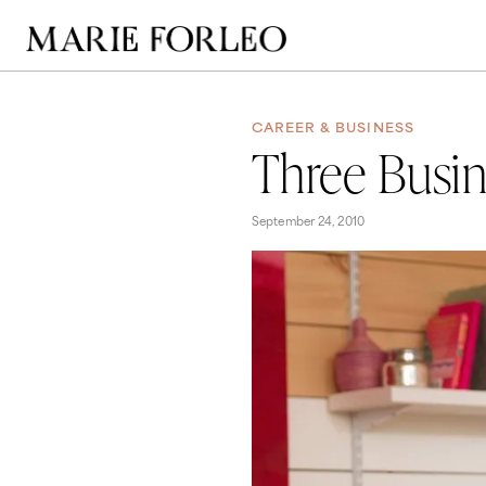
CAREER & BUSINESS
Three Busin
September 24, 2010