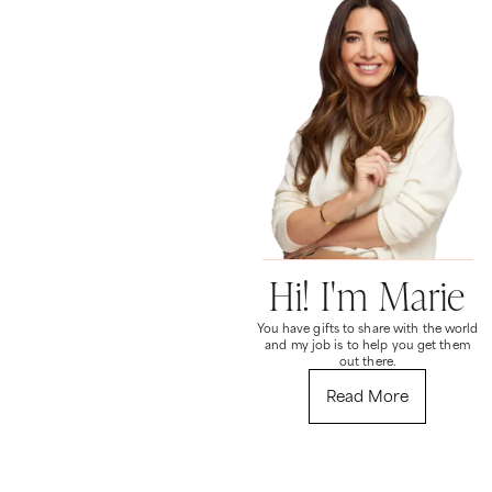
Hi! I'm Marie
You have gifts to share with the world
and my job is to help you get them
out there.
Read More