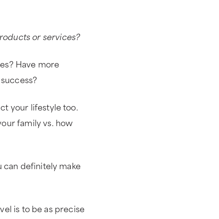
oducts or services?
ves? Have more
 success?
 your lifestyle too.
our family vs. how
 can definitely make
evel is to be as precise