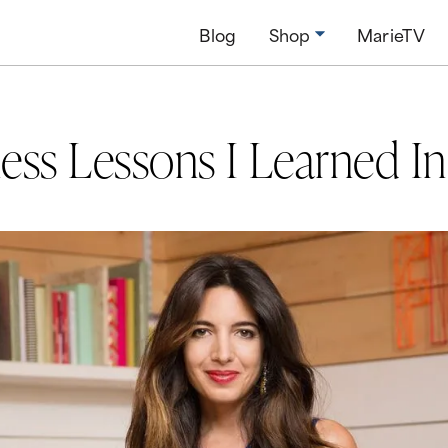
Blog
Shop
MarieTV
ess Lessons I Learned I