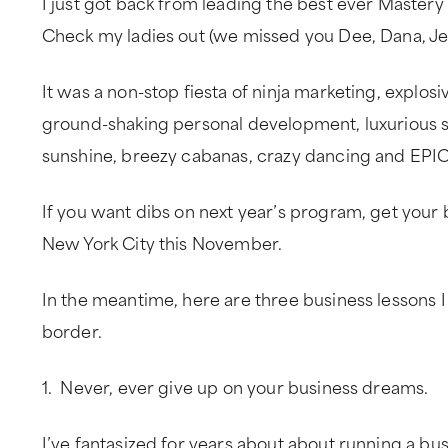
I just got back from leading the best ever Mastery 
Check my ladies out (we missed you Dee, Dana, Je
It was a non-stop fiesta of ninja marketing, explos
ground-shaking personal development, luxurious s
sunshine, breezy cabanas, crazy dancing and EPIC
If you want dibs on next year’s program, get your 
New York City this November.
In the meantime, here are three business lessons I
border.
1. Never, ever give up on your business dreams.
I’ve fantasized for years about about running a bu