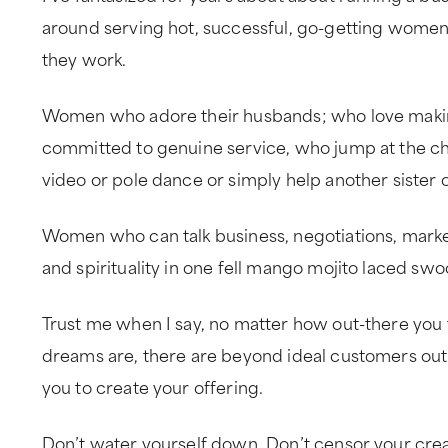
around serving hot, successful, go-getting women
they work.
Women who adore their husbands; who love maki
committed to genuine service, who jump at the ch
video or pole dance or simply help another sister o
Women who can talk business, negotiations, marketi
and spirituality in one fell mango mojito laced swo
Trust me when I say, no matter how out-there you 
dreams are, there are beyond ideal customers out 
you to create your offering.
Don’t water yourself down. Don’t censor your crea