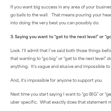
If you want big success in any area of your business
go balls to the wall. That means pouring your hear
into doing the very best you can possibly do.
3. Saying you want to “get to the next level” or “g
Look. I’ll admit that I’ve said both those things befo
that wanting to “go big” or “get to the next level” 
anything. It’s vague and elusive and impossible to
And, it’s impossible for anyone to support you.
Next time you start saying I want to “go BIG” or “get
uber specific. What exactly does that statement 