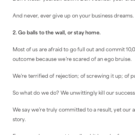
And never, ever give up on your business dreams.
2. Go balls to the wall, or stay home.
Most of us are afraid to go full out and commit 10
outcome because we’re scared of an ego bruise.
We’re terrified of rejection; of screwing it up; of p
So what do we do? We unwittingly kill our success
We say we’re truly committed to a result, yet our ac
story.