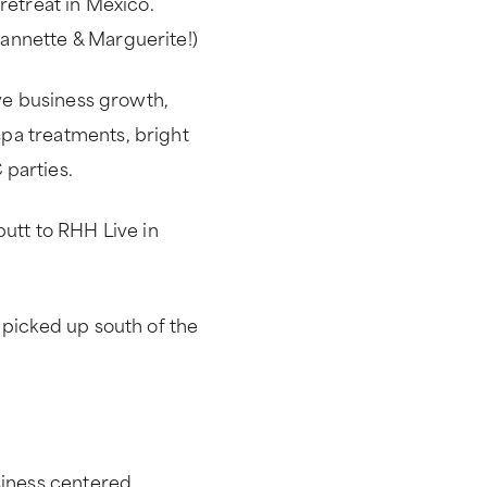
retreat in Mexico.
annette & Marguerite!)
ive business growth,
pa treatments, bright
 parties.
butt to RHH Live in
 picked up south of the
siness centered