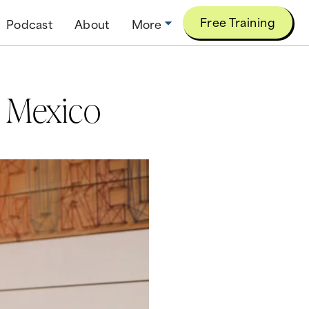
Free Training
Podcast
About
More
n Mexico