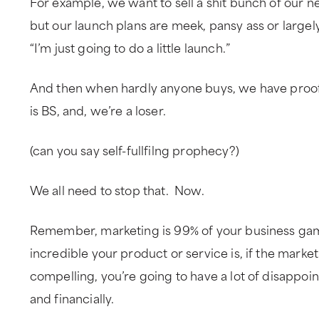
For example, we want to sell a shit bunch of our n
but our launch plans are meek, pansy ass or largel
“I’m just going to do a little launch.”
And then when hardly anyone buys, we have proof 
is BS, and, we’re a loser.
(can you say self-fullfilng prophecy?)
We all need to stop that. Now.
Remember, marketing is 99% of your business g
incredible your product or service is, if the marketi
compelling, you’re going to have a lot of disappoi
and financially.