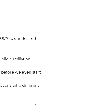
,000% to our desired
ublic humiliation.
 before we even start.
tions tell a different