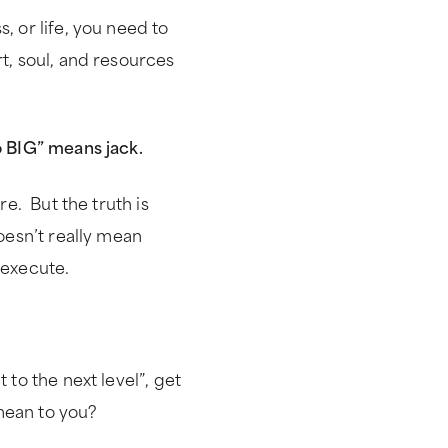
, or life, you need to
t, soul, and resources
o BIG” means jack.
re. But the truth is
doesn’t really mean
 execute.
 to the next level”, get
mean to you?