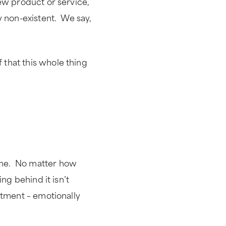
ew product or service,
y non-existent. We say,
that this whole thing
ame. No matter how
ng behind it isn’t
ntment – emotionally